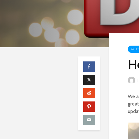
MILI
H
J
We ar
great
upda