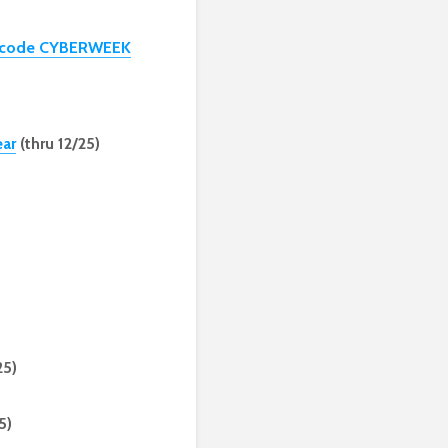
th code CYBERWEEK
ear
(thru 12/25)
25)
5)