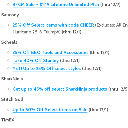
BFCM Sale – $149 Lifetime Unlimited Plan
(thru 12/7)
Saucony
25% Off Select Items with code CHEER
(Excludes: All En
Hurricane 25, & Triumph)
(thru 12/1)
Scheels
35% Off BBQ Tools and Accessories
(thru 12/1)
Take 40% Off Stanley
(thru 12/1)
YETI Up to 25% Off select styles
(thru 12/1)
SharkNinja
Get up to 45% off select SharkNinja products
(thru 12/5
Stitch Golf
Up to 50% Off Select Items on Sale
(thru 12/1)
TIMEX