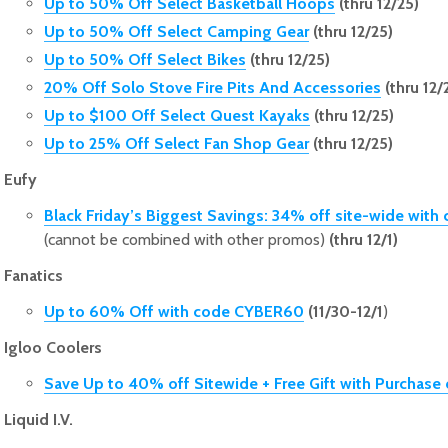
Up to 50% Off Select Basketball Hoops
(thru 12/25)
Up to 50% Off Select Camping Gear
(thru 12/25)
Up to 50% Off Select Bikes
(thru 12/25)
20% Off Solo Stove Fire Pits And Accessories
(thru 12/
Up to $100 Off Select Quest Kayaks
(thru 12/25)
Up to 25% Off Select Fan Shop Gear
(thru 12/25)
Eufy
Black Friday’s Biggest Savings: 34% off site-wide wi
(cannot be combined with other promos)
(thru 12/1)
Fanatics
Up to 60% Off with code CYBER60
(11/30-12/1
)
Igloo Coolers
Save Up to 40% off Sitewide + Free Gift with Purchase
Liquid I.V.