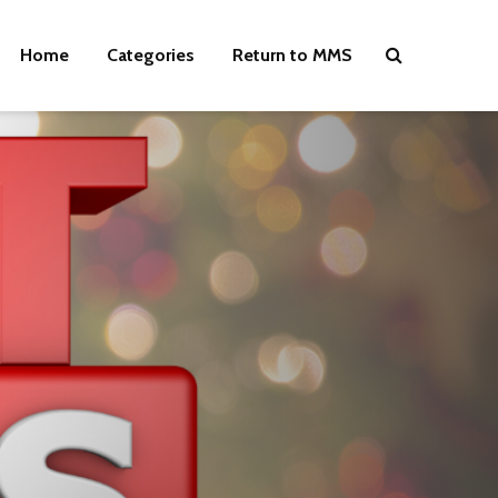
Home
Categories
Return to MMS