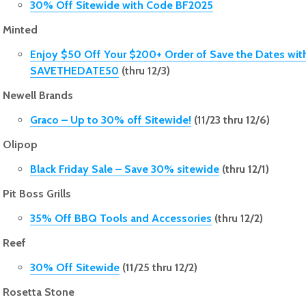
30% Off Sitewide with Code BF2025
Minted
Enjoy $50 Off Your $200+ Order of Save the Dates wit
SAVETHEDATE50
(thru 12/3)
Newell Brands
Graco – Up to 30% off Sitewide!
(11/23 thru 12/6)
Olipop
Black Friday Sale – Save 30% sitewide
(thru 12/1)
Pit Boss Grills
35% Off BBQ Tools and Accessories
(thru 12/2)
Reef
30% Off Sitewide
(11/25 thru 12/2)
Rosetta Stone