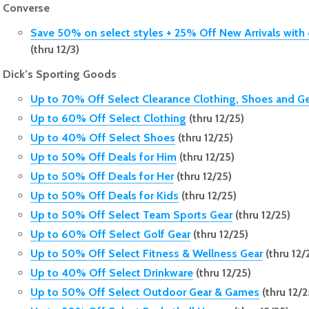
Converse
Save 50% on select styles + 25% Off New Arrivals wi
(thru 12/3)
Dick’s Sporting Goods
Up to 70% Off Select Clearance Clothing, Shoes and G
Up to 60% Off Select Clothing
(thru 12/25)
Up to 40% Off Select Shoes
(thru 12/25)
Up to 50% Off Deals for Him
(thru 12/25)
Up to 50% Off Deals for Her
(thru 12/25)
Up to 50% Off Deals for Kids
(thru 12/25)
Up to 50% Off Select Team Sports Gear
(thru 12/25)
Up to 60% Off Select Golf Gear
(thru 12/25)
Up to 50% Off Select Fitness & Wellness Gear
(thru 12/
Up to 40% Off Select Drinkware
(thru 12/25)
Up to 50% Off Select Outdoor Gear & Games
(thru 12/2