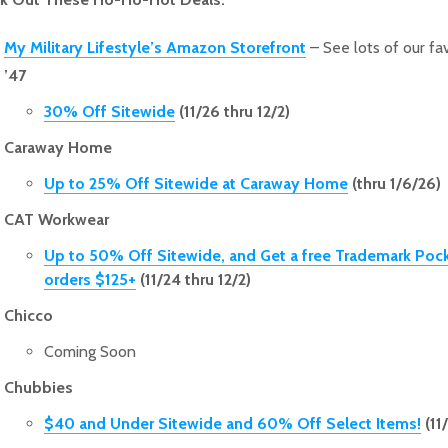
My Military Lifestyle’s Amazon Storefront
– See lots of our fav
’47
30% Off Sitewide
(11/26 thru 12/2)
Caraway Home
Up to 25% Off Sitewide at Caraway Home
(thru 1/6/26)
CAT Workwear
Up to 50% Off Sitewide, and Get a free Trademark Poc
orders $125+
(11/24 thru 12/2)
Chicco
Coming Soon
Chubbies
$40 and Under Sitewide and 60% Off Select Items!
(11