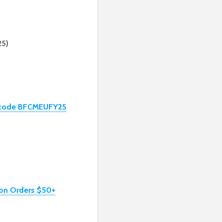
25)
th code BFCMEUFY25
 on Orders $50+