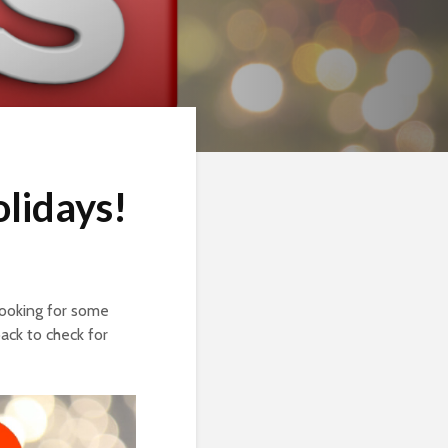
lidays!
looking for some
ack to check for