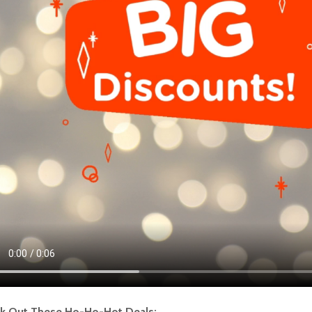
k Out These Ho-Ho-Hot Deals: