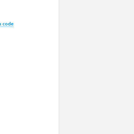
h code