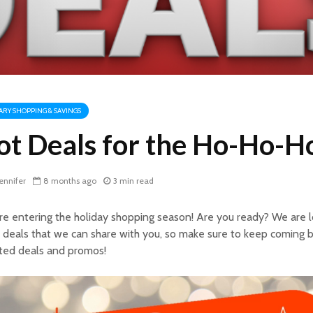
TARY SHOPPING & SAVINGS
ot Deals for the Ho-Ho-Ho
ennifer
8 months ago
3 min read
e entering the holiday shopping season! Are you ready? We are 
 deals that we can share with you, so make sure to keep coming b
ted deals and promos!