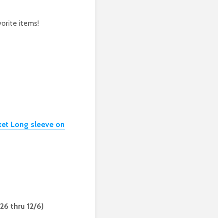
orite items!
ket Long sleeve on
/26 thru 12/6)