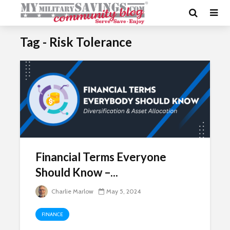
Tag - Risk Tolerance
Financial Terms Everyone
Should Know –...
Charlie Marlow
May 5, 2024
FINANCE