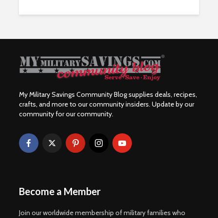
My Military Savings Community Blog supplies deals, recipes,
crafts, and more to our community insiders. Update by our
community for our community.
Become a Member
Join our worldwide membership of military families who