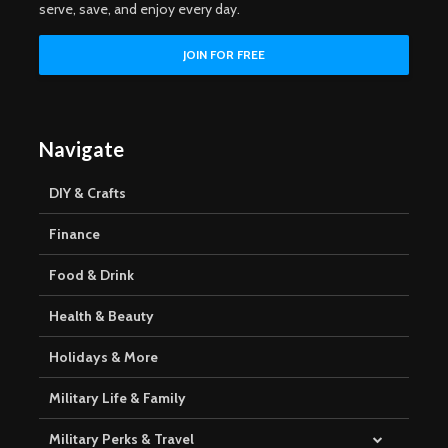
serve, save, and enjoy every day.
Navigate
DIY & Crafts
Finance
Food & Drink
Health & Beauty
Holidays & More
Military Life & Family
Military Perks & Travel