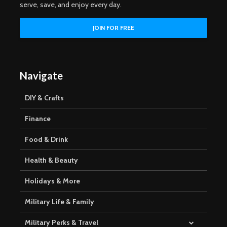
serve, save, and enjoy every day.
Navigate
DIY & Crafts
Finance
Food & Drink
Health & Beauty
Holidays & More
Military Life & Family
Military Perks & Travel