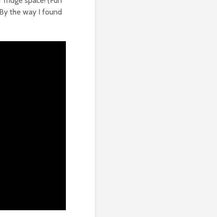
r fridge space! (Fun
… By the way I found