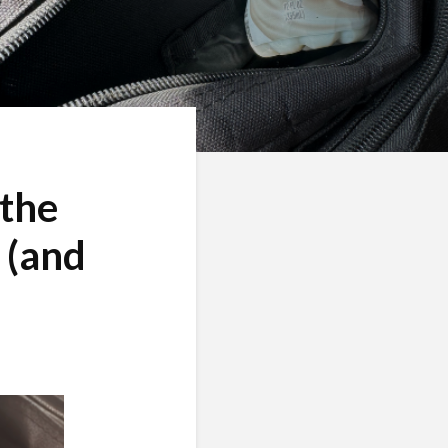
 the
 (and