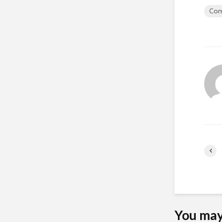
Com
You may 