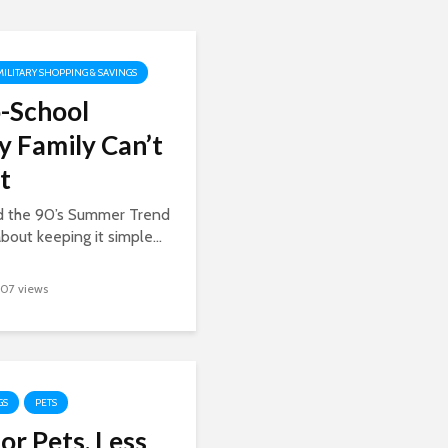
MILITARY SHOPPING & SAVINGS
-School
y Family Can’t
t
ed the 90’s Summer Trend
about keeping it simple...
107 views
GS
PETS
or Pets, Less