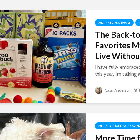
MILITARY LIFE & FAMILY
The Back-to
Favorites M
Live Withou
I have fully embrac
this year. I’m talking 
Cassi Anderson
MILITARY SHOPPING & SAVIN
More Time f