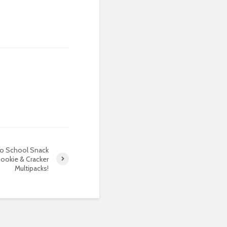
to School Snack
ookie & Cracker
Multipacks!