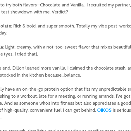
 to try both flavors—Chocolate and Vanilla.. I recruited my partner, 
e test showdown with me. Verdict?
olate
: Rich & bold, and super smooth. Totally my vibe post-workou
day.
la
: Light, creamy, with a not-too-sweet flavor that mixes beautiful
e (yes, I tried that).
e end, Dillon leaned more vanilla, I claimed the chocolate stash
stocked in the kitchen because…balance.
ally have an on-the-go protein option that fits my unpredictable 
ushing to a workout, late for a meeting, or running errands, I’ve go
e. And as someone who’s into fitness but also appreciates a good s
of high-quality, convenient fuel I can get behind.
OIKOS
is seriou
.