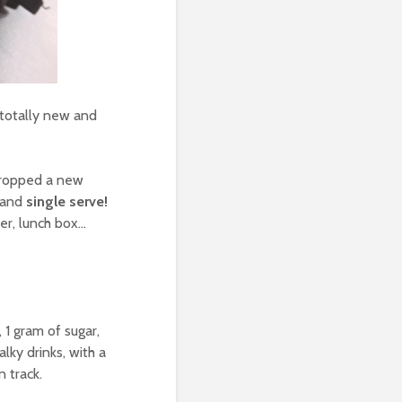
totally new and
 dropped a new
, and
single serve!
er, lunch box…
 1 gram of sugar,
lky drinks, with a
 track.