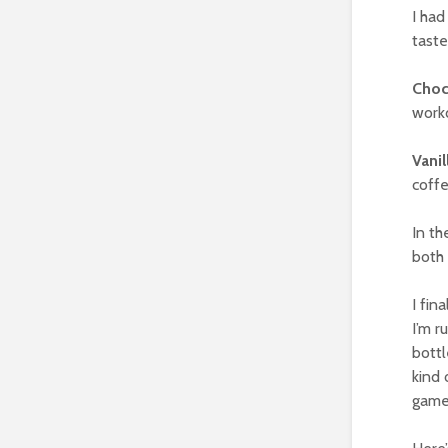
I had
tast
Choc
work
Vanil
coffe
In th
both 
I fin
I’m r
bottl
kind 
game