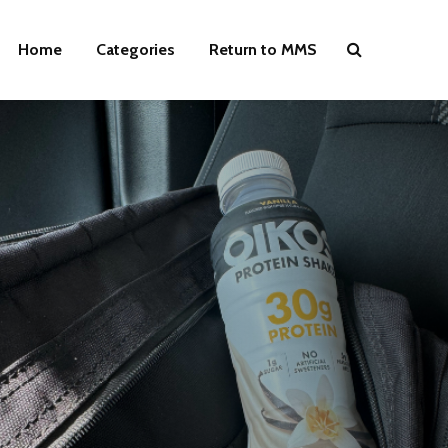
Home
Categories
Return to MMS