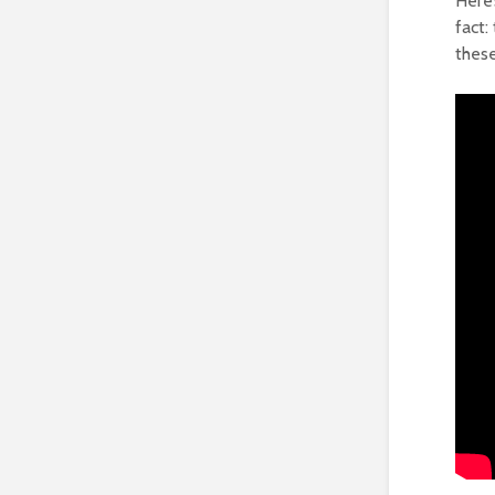
Here’
fact:
thes