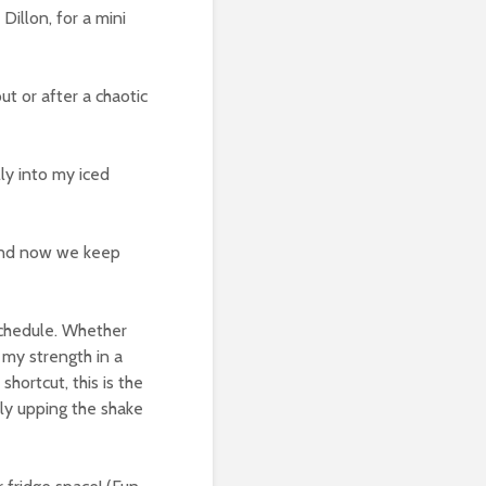
Dillon, for a mini
t or after a chaotic
ly into my iced
, and now we keep
schedule. Whether
t my strength in a
hortcut, this is the
sly upping the shake