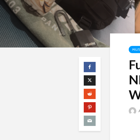
MILI
F
N
W
A