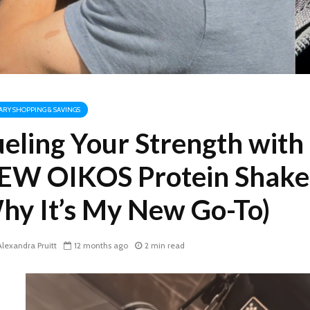
TARY SHOPPING & SAVINGS
ueling Your Strength with
EW OIKOS Protein Shake
hy It’s My New Go-To)
lexandra Pruitt
12 months ago
2 min read