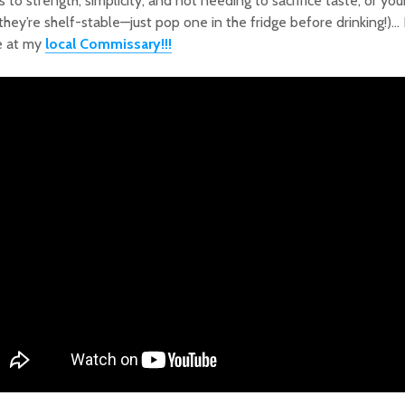
s to strength, simplicity, and not needing to sacrifice taste, or you
 they’re shelf-stable—just pop one in the fridge before drinking!)
e at my
local Commissary!!!