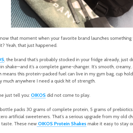
know that moment when your favorite brand launches something 
 it? Yeah, that just happened.
OS
, the brand that’s probably stocked in your fridge already, just
in shake—and it’s a complete game-changer. It’s smooth, creamy
 means this protein-packed fuel can live in my gym bag, cup hold
y much anywhere I need a quick hit of strength.
e just tell you:
OIKOS
did not come to play.
bottle packs 30 grams of complete protein, 5 grams of prebiotics,
ero artificial sweeteners. That’s a serious upgrade from my old cha
t taste. These new
OIKOS Protein Shakes
make it easy to stay on