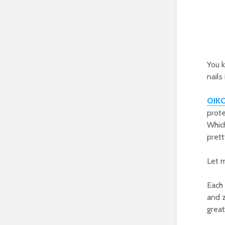
You 
nails
OIK
prote
Which
prett
Let m
Each 
and z
grea