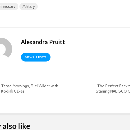
missary
Military
Alexandra Pruitt
VIEW ALL POSTS
Tame Mornings, Fuel Wilder with
The Perfect Back 
Kodiak Cakes!
Starring NABISCO C
also like