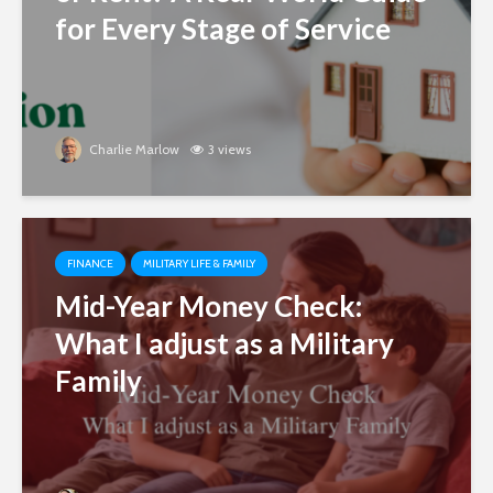
for Every Stage of Service
Charlie Marlow
3 views
FINANCE
MILITARY LIFE & FAMILY
Mid-Year Money Check:
What I adjust as a Military
Family