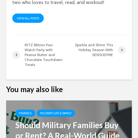
two who loves to travel, read, and workout!
VIEW ALL POSTS
RITZ Blitzes Your
Sparkle and Shine This
Watch Party with
Holiday Season With
Peanut Butter and
SENSODYNE
Chocolate Touchdown
Treats
You may also like
FINANCE
MILITARY LIFE & FAMILY
Should Military Families Buy
or Rent? A Real-World Guide