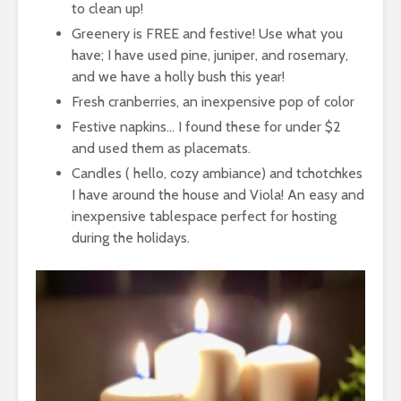
to clean up!
Greenery is FREE and festive! Use what you
have; I have used pine, juniper, and rosemary,
and we have a holly bush this year!
Fresh cranberries, an inexpensive pop of color
Festive napkins… I found these for under $2
and used them as placemats.
Candles ( hello, cozy ambiance) and tchotchkes
I have around the house and Viola! An easy and
inexpensive tablespace perfect for hosting
during the holidays.