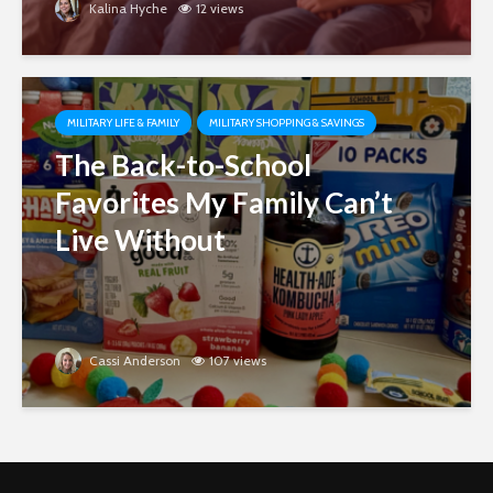
Kalina Hyche
12 views
MILITARY LIFE & FAMILY
MILITARY SHOPPING & SAVINGS
The Back-to-School
Favorites My Family Can’t
Live Without
Cassi Anderson
107 views