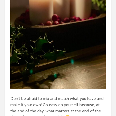
Don’t be afraid to mix and match what you have and
make it your own! Go easy on yourself because, at
the end of the day, what matters at the end of the