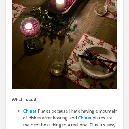
What I used:
Chinet
Plates because I hate having a mountain
of dishes after hosting, and
Chinet
plates are
the next best thing to a real one. Plus, it’s easy