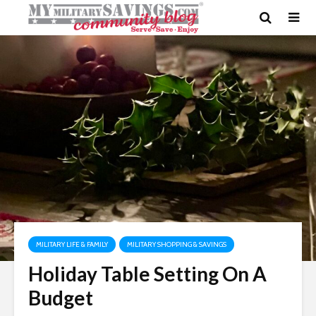
MILITARY LIFE & FAMILY
MILITARY SHOPPING & SAVINGS
Holiday Table Setting On A
Budget