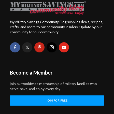
My Military Savings Community Blog supplies deals, recipes,
crafts, and more to our community insiders. Update by our
community for our community.
Become a Member
Join our worldwide membership of military families who
serve, save, and enjoy every day.