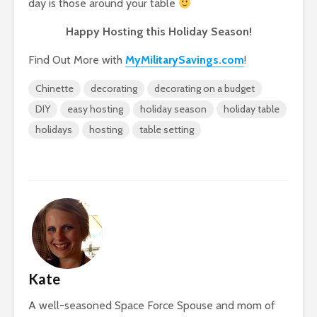
day is those around your table
Happy Hosting this Holiday Season!
Find Out More with
MyMilitarySavings.com
!
Chinette
decorating
decorating on a budget
DIY
easy hosting
holiday season
holiday table
holidays
hosting
table setting
Kate
A well-seasoned Space Force Spouse and mom of