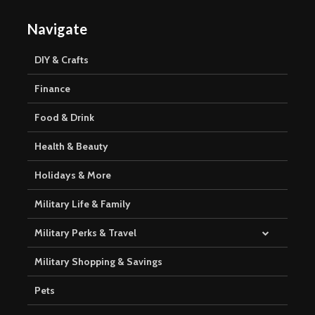
Navigate
DIY & Crafts
Finance
Food & Drink
Health & Beauty
Holidays & More
Military Life & Family
Military Perks & Travel
Military Shopping & Savings
Pets