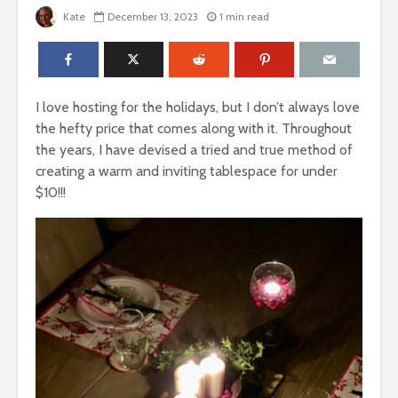
Kate
December 13, 2023
1 min read
I love hosting for the holidays, but I don’t always love
the hefty price that comes along with it. Throughout
the years, I have devised a tried and true method of
creating a warm and inviting tablespace for under
$10!!!