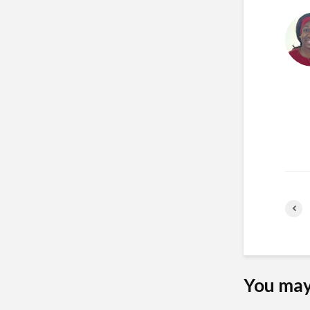
You may 