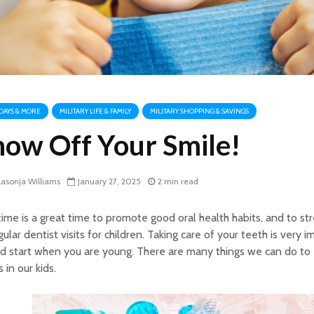
DAYS & MORE
MILITARY LIFE & FAMILY
MILITARY SHOPPING & SAVINGS
how Off Your Smile!
asonja Williams
January 27, 2025
2 min read
ime is a great time to promote good oral health habits, and to st
gular dentist visits for children. Taking care of your teeth is very 
d start when you are young. There are many things we can do to
s in our kids.