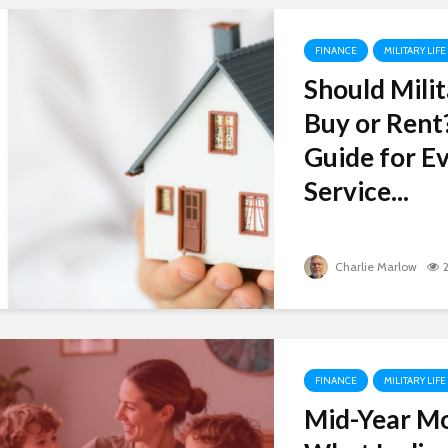
FINANCE
MILITARY LIFE
Should Milit
Buy or Rent
Guide for Ev
Service...
Charlie Marlow
FINANCE
MILITARY LIFE
Mid-Year M