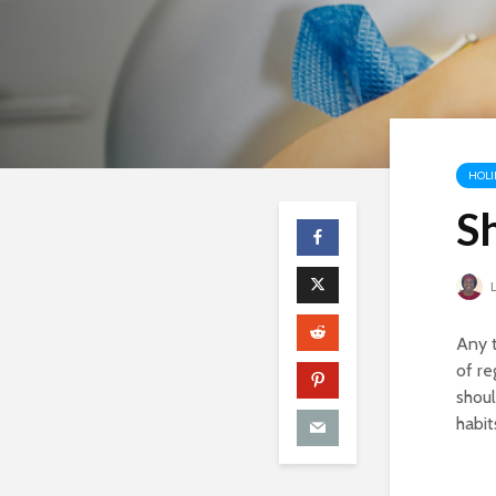
HOLI
S
L
Any t
of re
shoul
habit