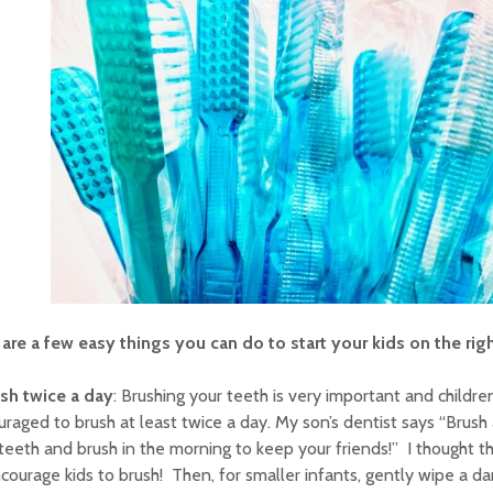
are a few easy things you can do to start your kids on the rig
sh twice a day
: Brushing your teeth is very important and childr
raged to brush at least twice a day. My son’s dentist says “Brush 
teeth and brush in the morning to keep your friends!” I thought t
courage kids to brush! Then, for smaller infants, gently wipe a da