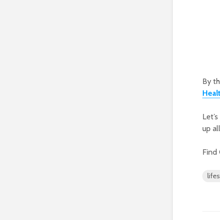
By th
Heal
Let’s
up al
Find
life