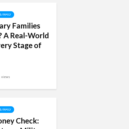
 & FAMILY
ary Families
? A Real-World
ery Stage of
2 views
 & FAMILY
oney Check: