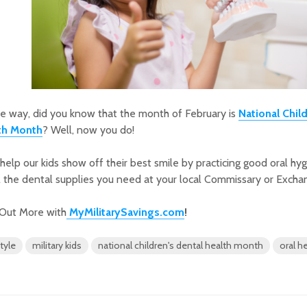
e way, did you know that the month of February is
National Chil
th Month
? Well, now you do!
 help our kids show off their best smile by practicing good oral hy
l the dental supplies you need at your local Commissary or Excha
 Out More with
MyMilitarySavings.com
!
style
military kids
national children's dental health month
oral h