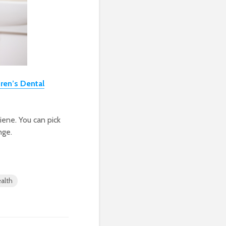
dren’s Dental
giene. You can pick
nge.
ealth