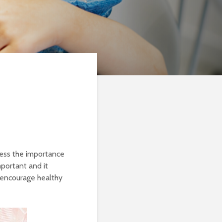
ress the importance
important and it
 encourage healthy