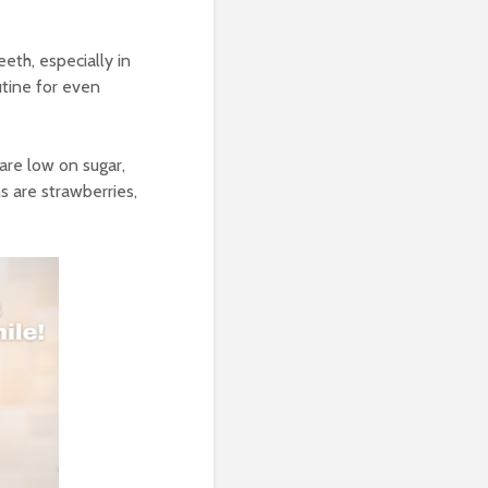
eth, especially in
utine for even
 are low on sugar,
ns are strawberries,