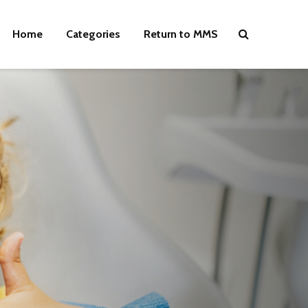
Home
Categories
Return to MMS