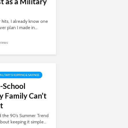
t as a Military
 hits, I already know one
er plan I made in...
 views
MILITARY SHOPPING & SAVINGS
-School
y Family Can’t
t
ed the 90’s Summer Trend
about keeping it simple...