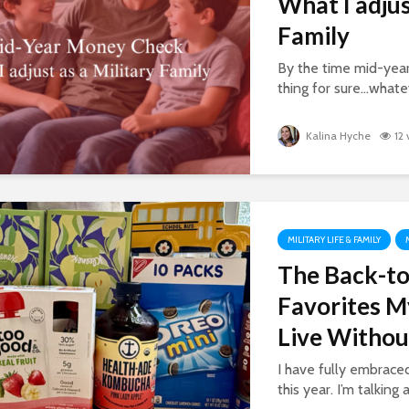
What I adjus
Family
By the time mid-year
thing for sure…whatev
Kalina Hyche
12
MILITARY LIFE & FAMILY
The Back-to
Favorites M
Live Withou
I have fully embrac
this year. I’m talking 