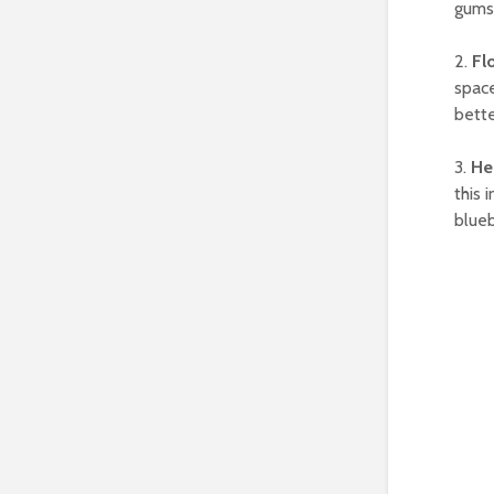
gums 
2.
Fl
space
bette
3.
He
this 
blueb