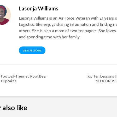
Lasonja Williams
Lasonja Williams is an Air Force Veteran with 21 years 
Logistics. She enjoys sharing information and finding 
others. She is also a mom of two teenagers. She loves 
and spending time with her family.
VIEW ALL POSTS
Football-Themed Root Beer
Top Ten Lessons I
Cupcakes
to OCONUS –
also like