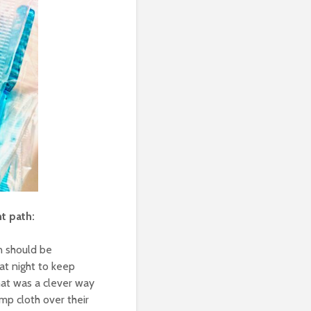
ht path:
en should be
at night to keep
hat was a clever way
mp cloth over their