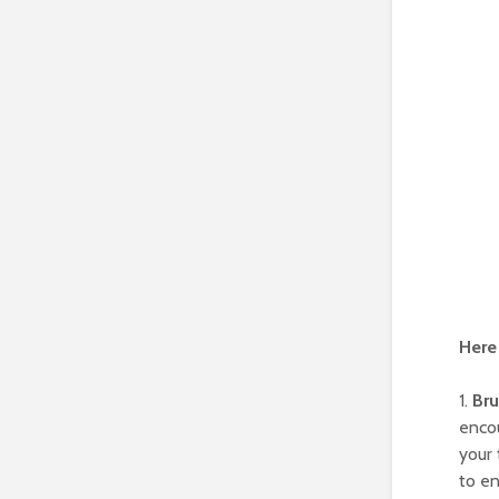
Here 
1.
Bru
encou
your 
to en