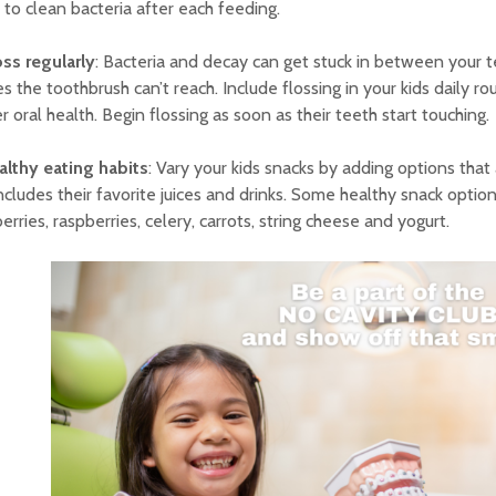
to clean bacteria after each feeding.
oss regularly
: Bacteria and decay can get stuck in between your te
s the toothbrush can’t reach. Include flossing in your kids daily ro
r oral health. Begin flossing as soon as their teeth start touching.
althy eating habits
: Vary your kids snacks by adding options that
includes their favorite juices and drinks. Some healthy snack optio
erries, raspberries, celery, carrots, string cheese and yogurt.