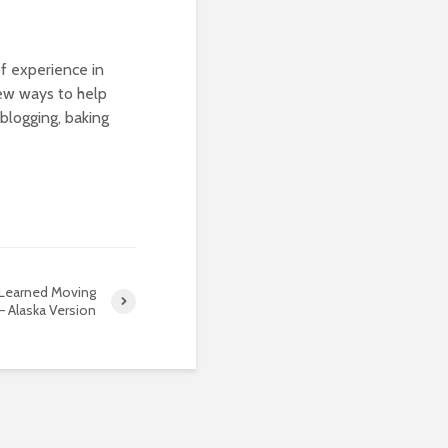
of experience in
new ways to help
blogging, baking
 Learned Moving
 Alaska Version