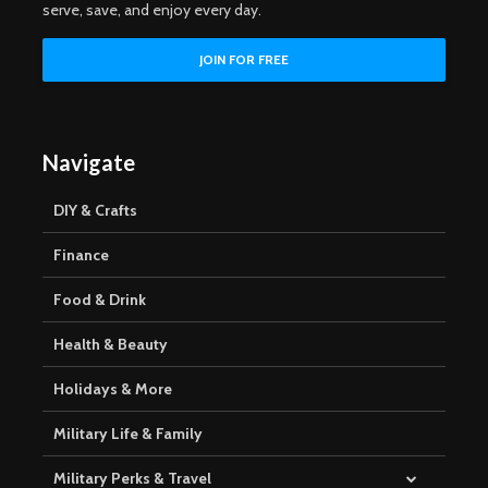
serve, save, and enjoy every day.
Navigate
DIY & Crafts
Finance
Food & Drink
Health & Beauty
Holidays & More
Military Life & Family
Military Perks & Travel