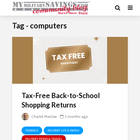
Tag - computers
Tax-Free Back-to-School
Shopping Returns
Charlie Marlow
2 months ago
FINANCE
MILITARY LIFE & FAMILY
MILITARY PERKS & TRAVEL