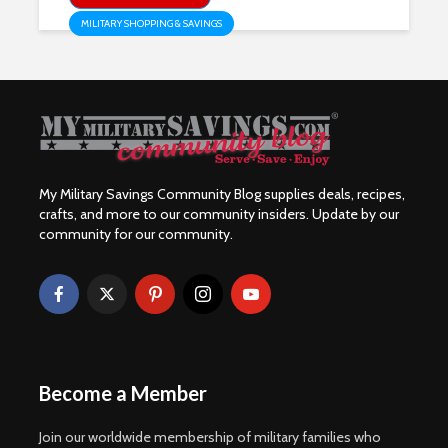
MILITARY SHOPPING & SAVINGS
My Military Savings Community Blog supplies deals, recipes,
crafts, and more to our community insiders. Update by our
community for our community.
Become a Member
Join our worldwide membership of military families who