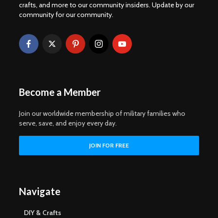
crafts, and more to our community insiders. Update by our
community for our community.
Become a Member
Join our worldwide membership of military families who
serve, save, and enjoy every day.
Navigate
DIY & Crafts