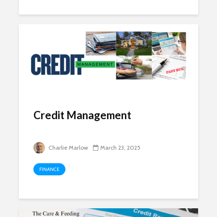
Credit Management
Charlie Marlow
March 23, 2025
FINANCE