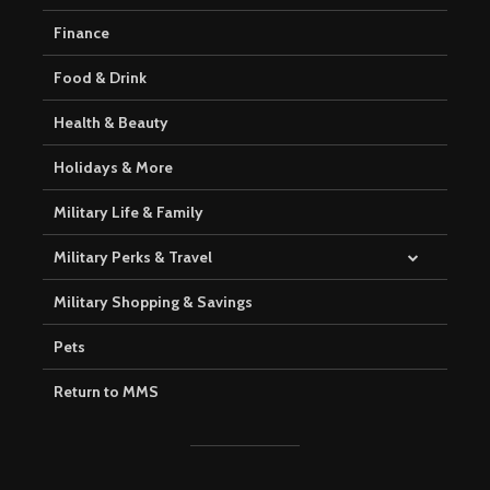
Finance
Food & Drink
Health & Beauty
Holidays & More
Military Life & Family
Military Perks & Travel
Military Shopping & Savings
Pets
Return to MMS