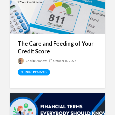
The Care and Feeding of Your
Credit Score
Charlie Marlow
October 16, 2024
MILITARY LIFE & FAMILY