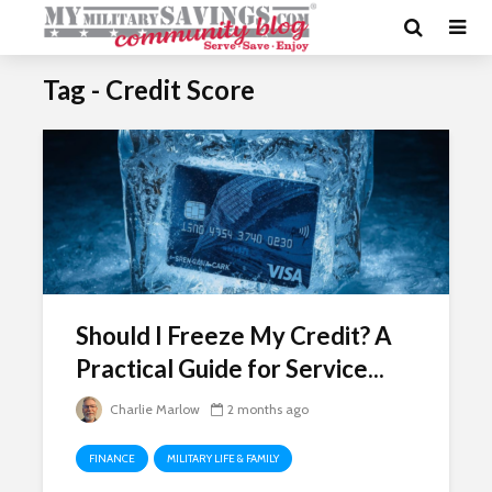
Tag - Credit Score
Should I Freeze My Credit? A
Practical Guide for Service...
Charlie Marlow
2 months ago
FINANCE
MILITARY LIFE & FAMILY