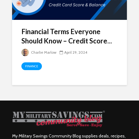
Financial Terms Everyone
Should Know – Credit Score...
Charlie Marlow
April 29, 2024
FINANCE
My Military Savings Community Blog supplies deals, recipes,