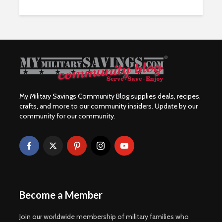
My Military Savings Community Blog supplies deals, recipes,
crafts, and more to our community insiders. Update by our
community for our community.
Become a Member
Join our worldwide membership of military families who