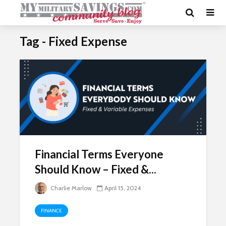
Tag - Fixed Expense
Financial Terms Everyone
Should Know – Fixed &...
Charlie Marlow
April 15, 2024
FINANCE