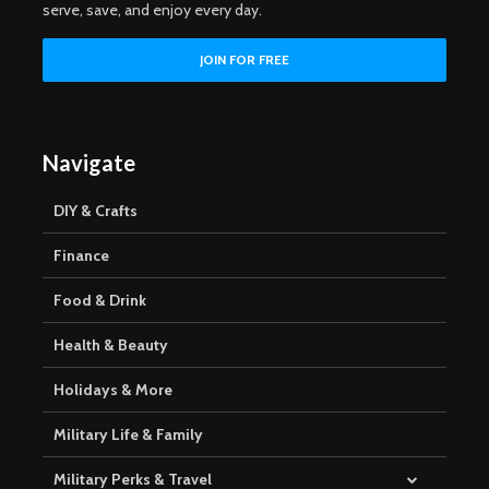
serve, save, and enjoy every day.
Navigate
DIY & Crafts
Finance
Food & Drink
Health & Beauty
Holidays & More
Military Life & Family
Military Perks & Travel