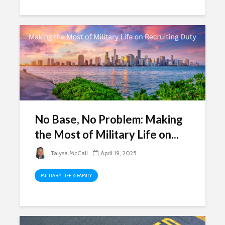
No Base, No Problem: Making
the Most of Military Life on...
Talysa McCall
April 19, 2025
MILITARY LIFE & FAMILY