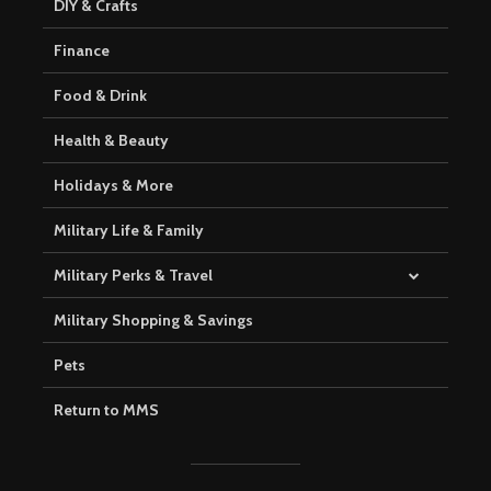
DIY & Crafts
Finance
Food & Drink
Health & Beauty
Holidays & More
Military Life & Family
Military Perks & Travel
Military Shopping & Savings
Pets
Return to MMS