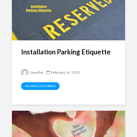
Installation Parking Etiquette
Jennifer
February 14, 2025
MILITARY LIFE & FAMILY