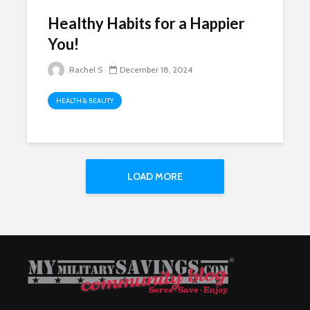
Healthy Habits for a Happier
You!
Rachel S
December 18, 2024
HEALTH & BEAUTY
LOAD MORE