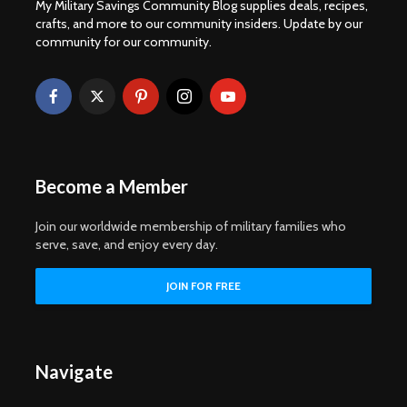
My Military Savings Community Blog supplies deals, recipes,
crafts, and more to our community insiders. Update by our
community for our community.
Become a Member
Join our worldwide membership of military families who
serve, save, and enjoy every day.
Navigate