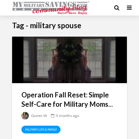
Tag - military spouse
Operation Fall Reset: Simple
Self-Care for Military Moms...
Queen W.
11 months ago
MILITARY LIFE & FAMILY