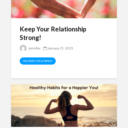
Keep Your Relationship
Strong!
Jennifer
January 15, 2025
MILITARY LIFE & FAMILY