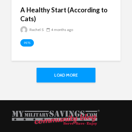
A Healthy Start (According to
Cats)
Rachel S
4 months ago
PETS
LOAD MORE