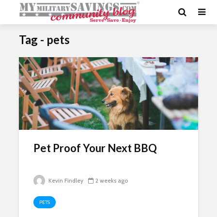
Tag - pets
Pet Proof Your Next BBQ
Kevin Findley
2 weeks ago
PETS