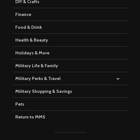
DIY & Crafts
Finance
Food & Drink
Health & Beauty
Holidays & More
Military Life & Family
Military Perks & Travel
Military Shopping & Savings
Pets
Return to MMS