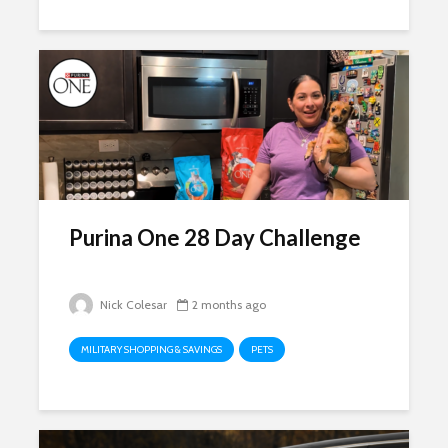
Purina One 28 Day Challenge
Nick Colesar
2 months ago
MILITARY SHOPPING & SAVINGS
PETS