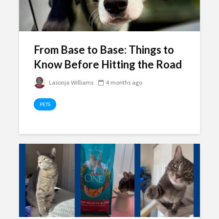
From Base to Base: Things to
Know Before Hitting the Road
Lasonja Williams
4 months ago
PETS