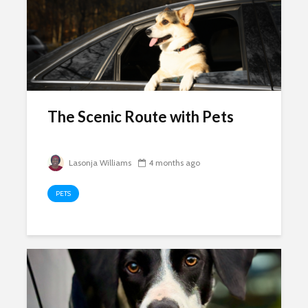
The Scenic Route with Pets
Lasonja Williams
4 months ago
PETS