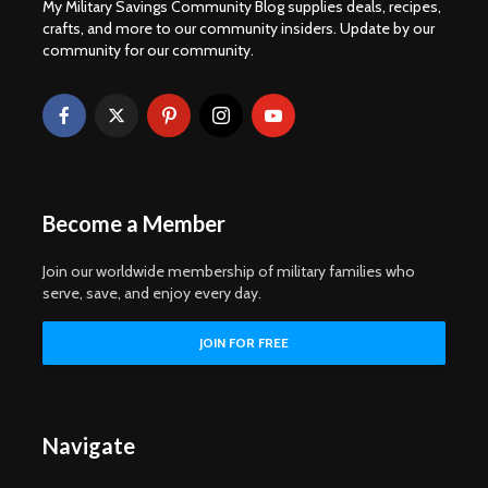
My Military Savings Community Blog supplies deals, recipes,
crafts, and more to our community insiders. Update by our
community for our community.
Become a Member
Join our worldwide membership of military families who
serve, save, and enjoy every day.
Navigate