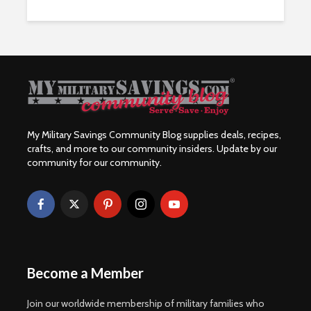
My Military Savings Community Blog supplies deals, recipes,
crafts, and more to our community insiders. Update by our
community for our community.
Become a Member
Join our worldwide membership of military families who