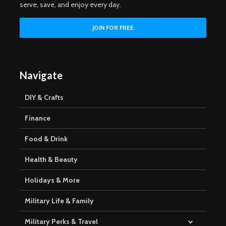
serve, save, and enjoy every day.
Navigate
DIY & Crafts
Finance
Food & Drink
Health & Beauty
Holidays & More
Military Life & Family
Military Perks & Travel