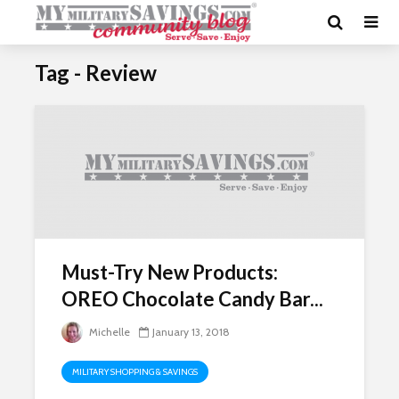
Tag - Review
Must-Try New Products:
OREO Chocolate Candy Bar...
Michelle
January 13, 2018
MILITARY SHOPPING & SAVINGS