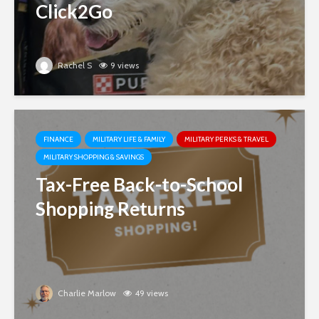
Click2Go
Rachel S
9 views
FINANCE
MILITARY LIFE & FAMILY
MILITARY PERKS & TRAVEL
MILITARY SHOPPING & SAVINGS
Tax-Free Back-to-School
Shopping Returns
Charlie Marlow
49 views