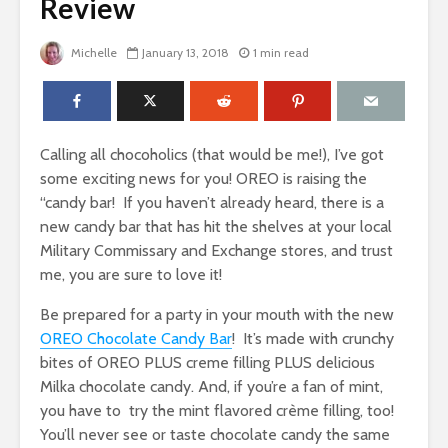
Review
Michelle
January 13, 2018
1 min read
Calling all chocoholics (that would be me!), I’ve got
some exciting news for you! OREO is raising the
“candy bar! If you haven’t already heard, there is a
new candy bar that has hit the shelves at your local
Military Commissary and Exchange stores, and trust
me, you are sure to love it!
Be prepared for a party in your mouth with the new
OREO Chocolate Candy Bar
! It’s made with crunchy
bites of OREO PLUS creme filling PLUS delicious
Milka chocolate candy. And, if you’re a fan of mint,
you have to try the mint flavored crème filling, too!
You’ll never see or taste chocolate candy the same