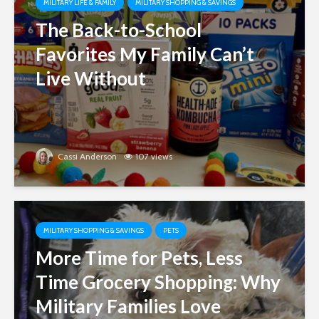
MILITARY LIFE & FAMILY
MILITARY SHOPPING & SAVINGS
The Back-to-School
Favorites My Family Can’t
Live Without
Cassi Anderson
107 views
MILITARY SHOPPING & SAVINGS
PETS
More Time for Pets, Less
Time Grocery Shopping: Why
Military Families Love