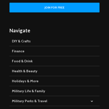
Navigate
DIY & Crafts
Finance
Food & Drink
Health & Beauty
Holidays & More
Military Life & Family
Military Perks & Travel