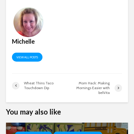
Michelle
VIEW ALL POSTS
Wheat Thins Taco
Mom Hack: Making
Touchdown Dip
Mornings Easier with
belVita
You may also like