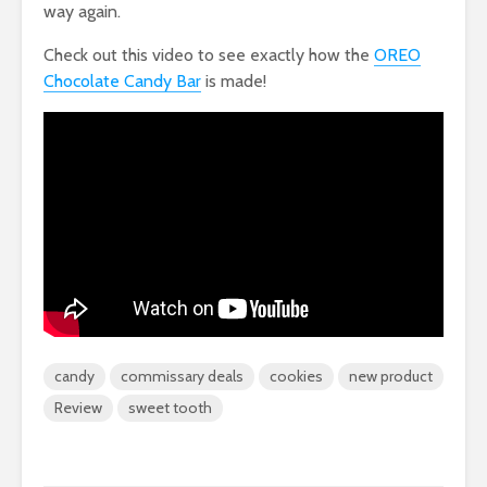
way again.
Check out this video to see exactly how the
OREO
Chocolate Candy Bar
is made!
candy
commissary deals
cookies
new product
Review
sweet tooth