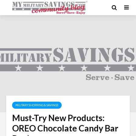
MILITARY SHOPPING & SAVINGS
Must-Try New Products:
OREO Chocolate Candy Bar