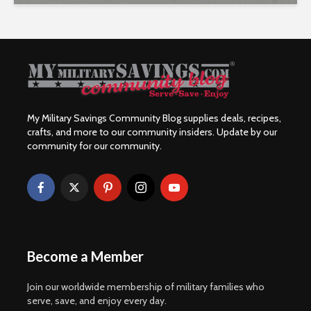
My Military Savings Community Blog supplies deals, recipes,
crafts, and more to our community insiders. Update by our
community for our community.
Become a Member
Join our worldwide membership of military families who
serve, save, and enjoy every day.