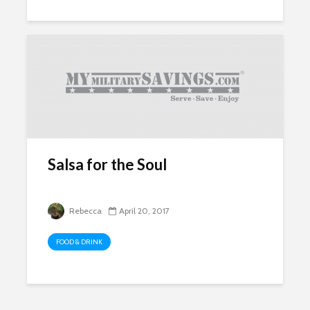
Salsa for the Soul
Rebecca
April 20, 2017
FOOD & DRINK