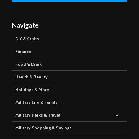
Navigate
DIY & Crafts
Finance
Food & Drink
Health & Beauty
Holidays & More
Military Life & Family
Military Perks & Travel
Military Shopping & Savings