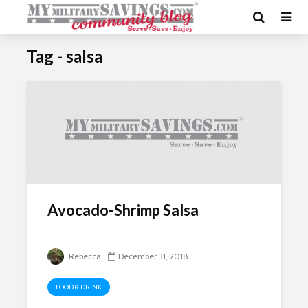
Tag - salsa
Avocado-Shrimp Salsa
Rebecca
December 31, 2018
FOOD & DRINK