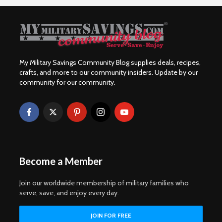
My Military Savings Community Blog supplies deals, recipes,
crafts, and more to our community insiders. Update by our
community for our community.
Become a Member
Join our worldwide membership of military families who
serve, save, and enjoy every day.