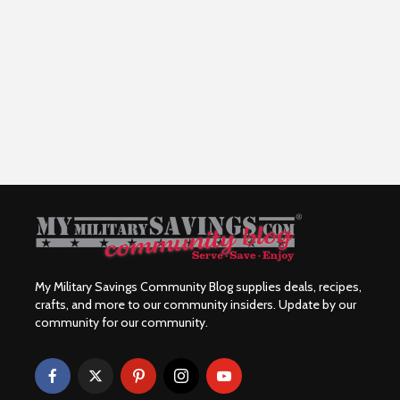
My Military Savings Community Blog supplies deals, recipes,
crafts, and more to our community insiders. Update by our
community for our community.