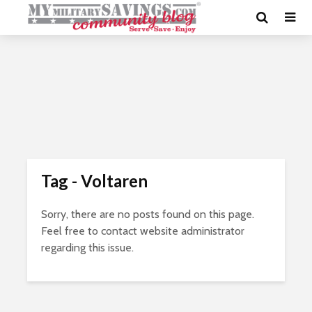
Tag - Voltaren
Sorry, there are no posts found on this page.
Feel free to contact website administrator
regarding this issue.