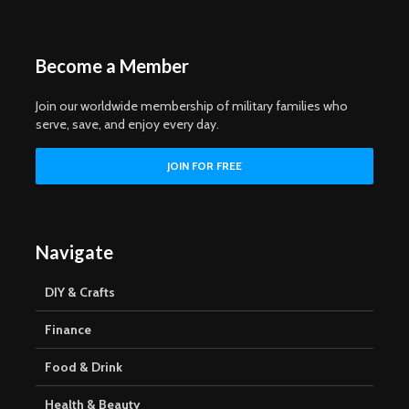
Become a Member
Join our worldwide membership of military families who
serve, save, and enjoy every day.
Navigate
DIY & Crafts
Finance
Food & Drink
Health & Beauty