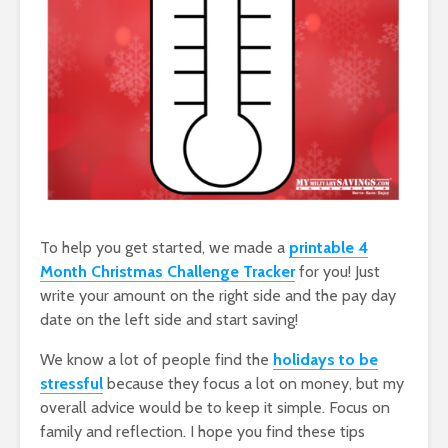
To help you get started, we made a
printable 4
Month Christmas Challenge Tracker
for you! Just
write your amount on the right side and the pay day
date on the left side and start saving!
We know a lot of people find the
holidays to be
stressful
because they focus a lot on money, but my
overall advice would be to keep it simple. Focus on
family and reflection. I hope you find these tips