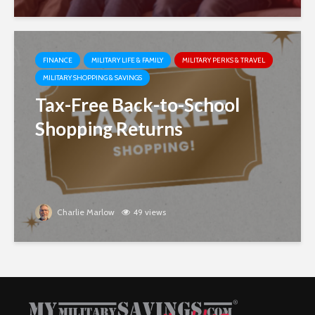
FINANCE
MILITARY LIFE & FAMILY
MILITARY PERKS & TRAVEL
MILITARY SHOPPING & SAVINGS
Tax-Free Back-to-School
Shopping Returns
Charlie Marlow
49 views