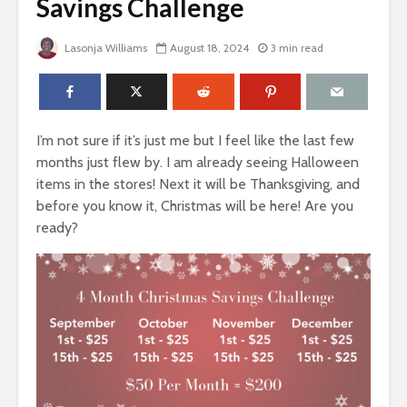
Savings Challenge
Lasonja Williams
August 18, 2024
3 min read
I’m not sure if it’s just me but I feel like the last few
months just flew by. I am already seeing Halloween
items in the stores! Next it will be Thanksgiving, and
before you know it, Christmas will be here! Are you
ready?