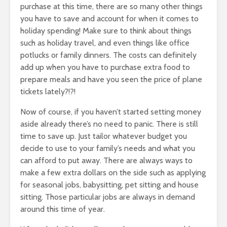
purchase at this time, there are so many other things
you have to save and account for when it comes to
holiday spending! Make sure to think about things
such as holiday travel, and even things like office
potlucks or family dinners. The costs can definitely
add up when you have to purchase extra food to
prepare meals and have you seen the price of plane
tickets lately?!?!
Now of course, if you haven’t started setting money
aside already there’s no need to panic. There is still
time to save up. Just tailor whatever budget you
decide to use to your family’s needs and what you
can afford to put away. There are always ways to
make a few extra dollars on the side such as applying
for seasonal jobs, babysitting, pet sitting and house
sitting. Those particular jobs are always in demand
around this time of year.