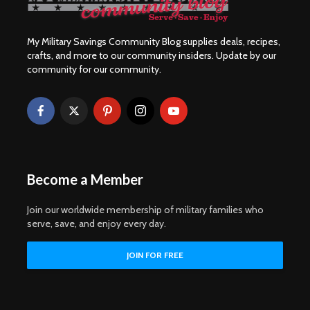
My Military Savings Community Blog supplies deals, recipes,
crafts, and more to our community insiders. Update by our
community for our community.
Become a Member
Join our worldwide membership of military families who
serve, save, and enjoy every day.