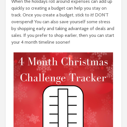
When the holidays roll around expenses can add up
quickly so creating a budget can help you stay on
track. Once you create a budget, stick to it! DON’T
overspend! You can also save yourself some stress
by shopping early and taking advantage of deals and
sales. If you prefer to shop earlier, then you can start
your 4 month timeline sooner!