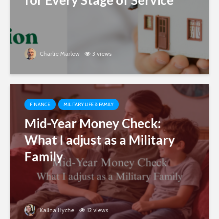
for Every Stage of Service
Charlie Marlow
3 views
FINANCE
MILITARY LIFE & FAMILY
Mid-Year Money Check:
What I adjust as a Military
Family
Kalina Hyche
12 views