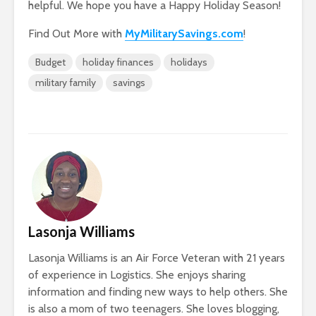
helpful. We hope you have a Happy Holiday Season!
Find Out More with
MyMilitarySavings.com
!
Budget
holiday finances
holidays
military family
savings
Lasonja Williams
Lasonja Williams is an Air Force Veteran with 21 years
of experience in Logistics. She enjoys sharing
information and finding new ways to help others. She
is also a mom of two teenagers. She loves blogging,