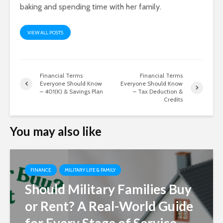
baking and spending time with her family.
VIEW ALL POSTS
Financial Terms
Financial Terms
Everyone Should Know
Everyone Should Know
– 401(K) & Savings Plan
– Tax Deduction &
Credits
You may also like
FINANCE
MILITARY LIFE & FAMILY
Should Military Families Buy
or Rent? A Real-World Guide