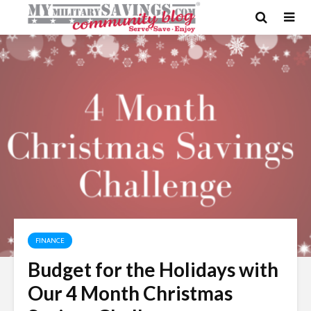
FINANCE
Budget for the Holidays with
Our 4 Month Christmas