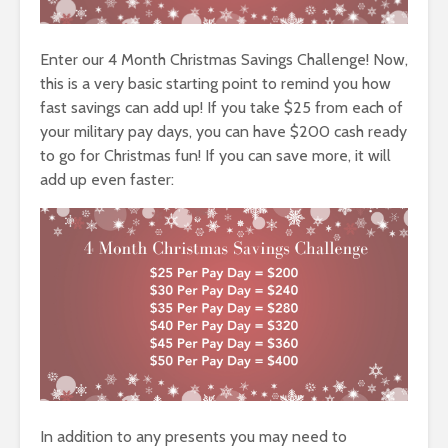
Enter our 4 Month Christmas Savings Challenge! Now,
this is a very basic starting point to remind you how
fast savings can add up! If you take $25 from each of
your military pay days, you can have $200 cash ready
to go for Christmas fun! If you can save more, it will
add up even faster:
In addition to any presents you may need to