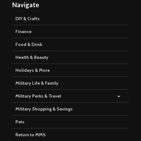
Navigate
DIY & Crafts
Finance
Food & Drink
Health & Beauty
Holidays & More
Military Life & Family
Military Perks & Travel
Military Shopping & Savings
Pets
Return to MMS