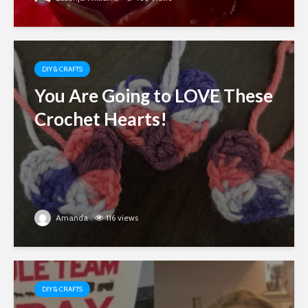
DIY & CRAFTS
You Are Going to LOVE These
Crochet Hearts!
Amanda
116 views
DIY & CRAFTS