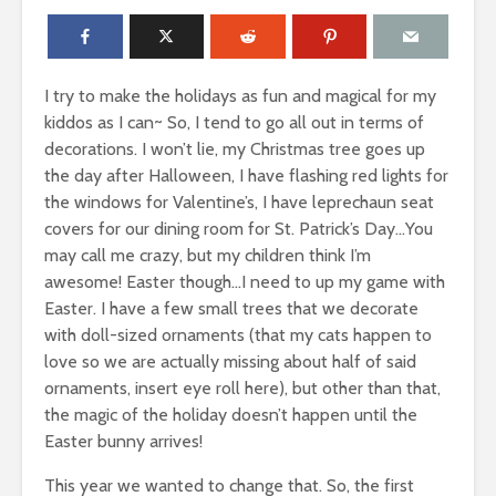
I try to make the holidays as fun and magical for my
kiddos as I can~ So, I tend to go all out in terms of
decorations. I won’t lie, my Christmas tree goes up
the day after Halloween, I have flashing red lights for
the windows for Valentine’s, I have leprechaun seat
covers for our dining room for St. Patrick’s Day…You
may call me crazy, but my children think I’m
awesome! Easter though…I need to up my game with
Easter. I have a few small trees that we decorate
with doll-sized ornaments (that my cats happen to
love so we are actually missing about half of said
ornaments, insert eye roll here), but other than that,
the magic of the holiday doesn’t happen until the
Easter bunny arrives!
This year we wanted to change that. So, the first