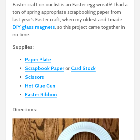
Easter craft on our list is an Easter egg wreath! I had a
ton of spring appropriate scrapbooking paper from
last year’s Easter craft, when my oldest and I made
DIY glass magnets
, so this project came together in
no time.
Supplies:
Paper Plate
Scrapbook Paper
or
Card Stock
Scissors
Hot Glue Gun
Easter Ribbon
Directions: