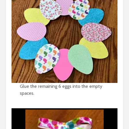
Glue the remaining 6 eggs into the empty
spaces.