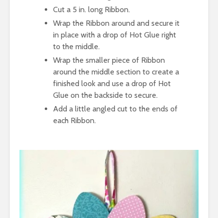
Cut a 5 in. long Ribbon.
Wrap the Ribbon around and secure it
in place with a drop of Hot Glue right
to the middle.
Wrap the smaller piece of Ribbon
around the middle section to create a
finished look and use a drop of Hot
Glue on the backside to secure.
Add a little angled cut to the ends of
each Ribbon.