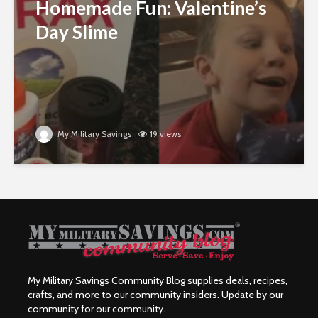
Homemade Fun: Valentine’s
Day Slime
My Military Savings
19 views
My Military Savings Community Blog supplies deals, recipes,
crafts, and more to our community insiders. Update by our
community for our community.