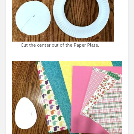
Cut the center out of the Paper Plate.