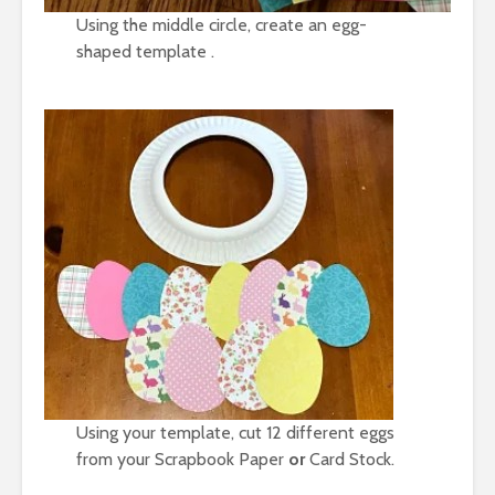
Using the middle circle, create an egg-
shaped template .
Using your template, cut 12 different eggs
from your
Scrapbook Paper
or
Card Stock.