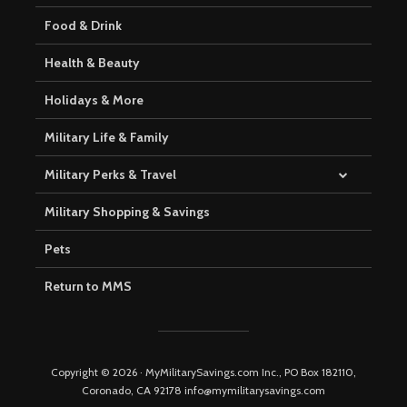
Food & Drink
Health & Beauty
Holidays & More
Military Life & Family
Military Perks & Travel
Military Shopping & Savings
Pets
Return to MMS
Copyright © 2026 · MyMilitarySavings.com Inc., PO Box 182110,
Coronado, CA 92178 info@mymilitarysavings.com