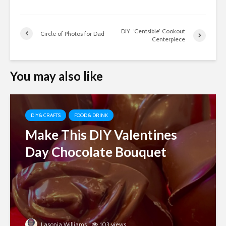
DIY ‘Centsible’ Cookout
Circle of Photos for Dad
Centerpiece
You may also like
DIY & CRAFTS
FOOD & DRINK
Make This DIY Valentines
Day Chocolate Bouquet
Lasonja Williams
103 views