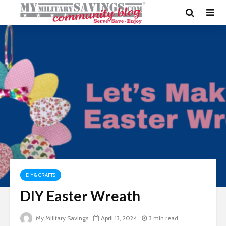
DIY & CRAFTS
DIY Easter Wreath
My Military Savings
April 13, 2024
3 min read