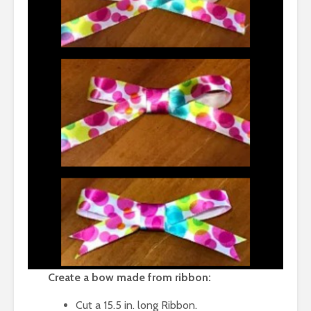
Create a bow made from ribbon:
Cut a 15.5 in. long Ribbon.