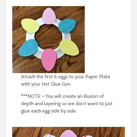
Attach the first 6 eggs to your Paper Plate
with your Hot Glue Gun.
***NOTE – You will create an illusion of
depth and layering so we don’t want to just
glue each egg side by side.