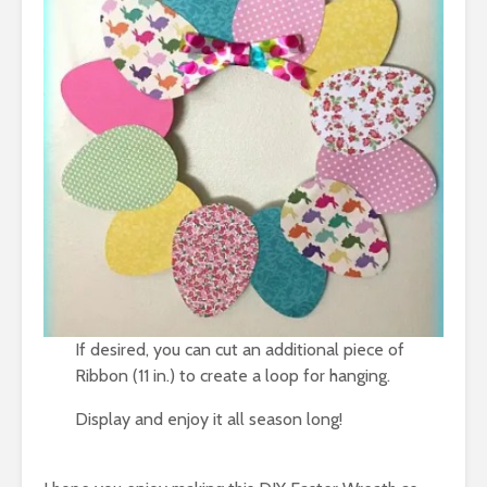
If desired, you can cut an additional piece of
Ribbon (11 in.) to create a loop for hanging.
Display and enjoy it all season long!