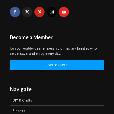
Become a Member
Join our worldwide membership of military families who
serve, save, and enjoy every day.
Navigate
DIY & Crafts
Finance