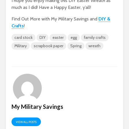
I hope you enjoy making this DIY Easter Wreath as
much as I did! Have a Happy Easter, y’all!
Find Out More with My Military Savings and
DIY &
Crafts
!
card stock
DIY
easter
egg
family crafts
Military
scrapbook paper
Spring
wreath
My Military Savings
VIEW ALL POSTS