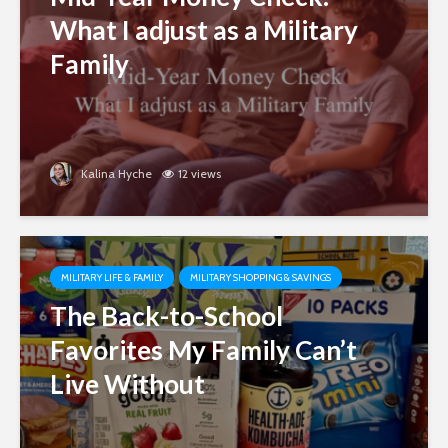
What I adjust as a Military
Family
Kalina Hyche
12 views
MILITARY LIFE & FAMILY
MILITARY SHOPPING & SAVINGS
The Back-to-School
Favorites My Family Can’t
Live Without