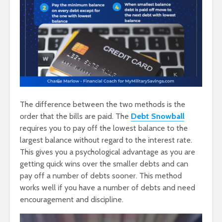
The difference between the two methods is the
order that the bills are paid. The
Debt Snowball
requires you to pay off the lowest balance to the
largest balance without regard to the interest rate.
This gives you a psychological advantage as you are
getting quick wins over the smaller debts and can
pay off a number of debts sooner. This method
works well if you have a number of debts and need
encouragement and discipline.