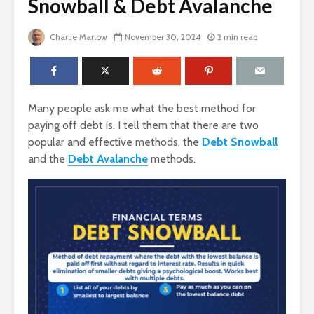
Snowball & Debt Avalanche
Charlie Marlow
November 30, 2024
2 min read
Many people ask me what the best method for
paying off debt is. I tell them that there are two
popular and effective methods, the
Debt Snowball
and the
Debt Avalanche
methods.