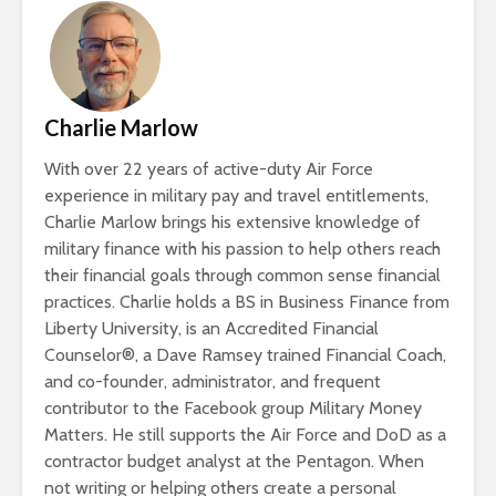
Charlie Marlow
With over 22 years of active-duty Air Force
experience in military pay and travel entitlements,
Charlie Marlow brings his extensive knowledge of
military finance with his passion to help others reach
their financial goals through common sense financial
practices. Charlie holds a BS in Business Finance from
Liberty University, is an Accredited Financial
Counselor®, a Dave Ramsey trained Financial Coach,
and co-founder, administrator, and frequent
contributor to the Facebook group Military Money
Matters. He still supports the Air Force and DoD as a
contractor budget analyst at the Pentagon. When
not writing or helping others create a personal