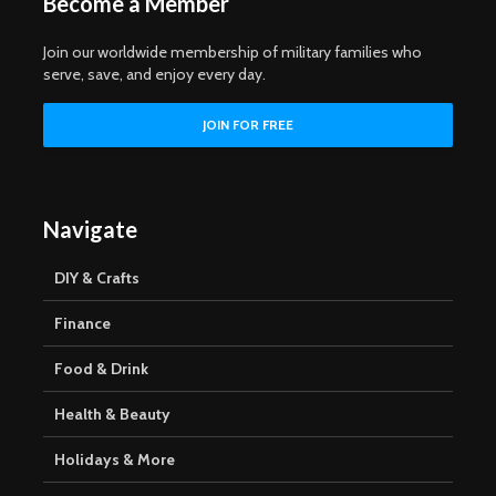
Become a Member
Join our worldwide membership of military families who
serve, save, and enjoy every day.
Navigate
DIY & Crafts
Finance
Food & Drink
Health & Beauty
Holidays & More