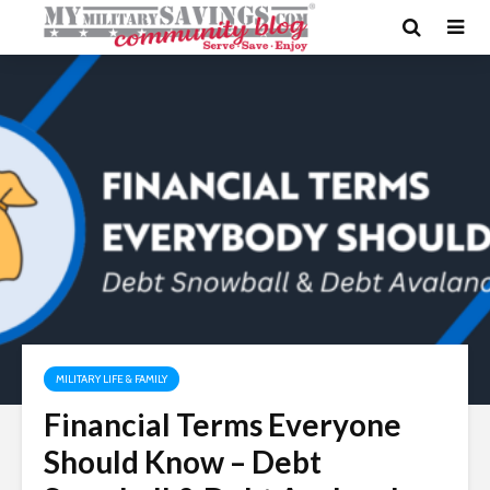
MILITARY LIFE & FAMILY
Financial Terms Everyone
Should Know – Debt