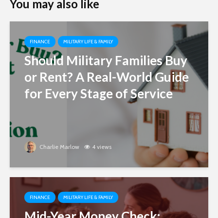
You may also like
FINANCE
MILITARY LIFE & FAMILY
Should Military Families Buy
or Rent? A Real-World Guide
for Every Stage of Service
Charlie Marlow
4 views
FINANCE
MILITARY LIFE & FAMILY
Mid-Year Money Check: