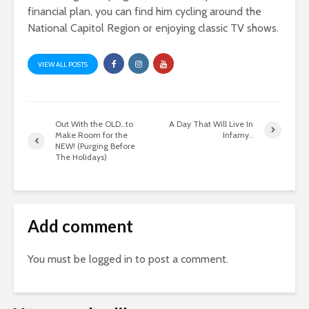
financial plan, you can find him cycling around the
National Capitol Region or enjoying classic TV shows.
VIEW ALL POSTS
Out With the OLD…to
A Day That Will Live In
Make Room for the
Infamy..
NEW! (Purging Before
The Holidays)
Add comment
You must be
logged in
to post a comment.