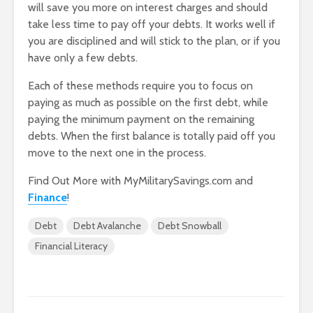
will save you more on interest charges and should
take less time to pay off your debts. It works well if
you are disciplined and will stick to the plan, or if you
have only a few debts.
Each of these methods require you to focus on
paying as much as possible on the first debt, while
paying the minimum payment on the remaining
debts. When the first balance is totally paid off you
move to the next one in the process.
Find Out More with MyMilitarySavings.com and
Finance
!
Debt
Debt Avalanche
Debt Snowball
Financial Literacy