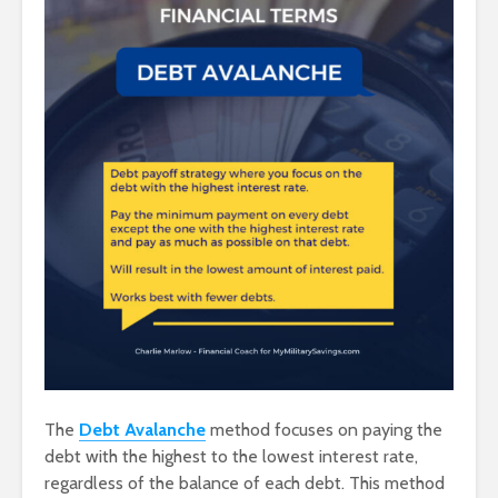
The
Debt Avalanche
method focuses on paying the
debt with the highest to the lowest interest rate,
regardless of the balance of each debt. This method