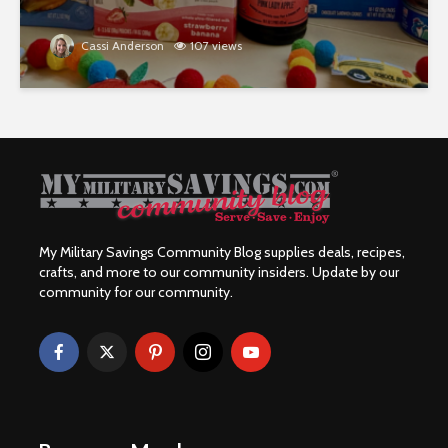
Cassi Anderson
107 views
My Military Savings Community Blog supplies deals, recipes,
crafts, and more to our community insiders. Update by our
community for our community.