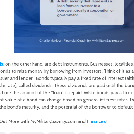
ds
, on the other hand, are debt instruments. Businesses, localities
onds to raise money by borrowing from investors. Think of it as 
ssuer and lender. Bonds typically pay a fixed rate of interest (a
ble rate), called dividends. These dividends are paid until the bond
 time the amount of the “loan” is repaid. While bonds pay a fixed 
nt value of a bond can change based on general interest rates, 
 the bond’s maturity, and the potential of the borrower to default
 Out More with MyMilitarySavings.com and
Finances
!