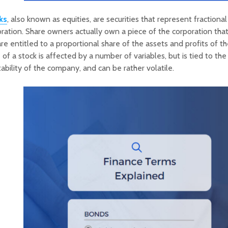
ks
, also known as equities, are securities that represent fractiona
ration. Share owners actually own a piece of the corporation that
re entitled to a proportional share of the assets and profits of t
 of a stock is affected by a number of variables, but is tied to th
tability of the company, and can be rather volatile.