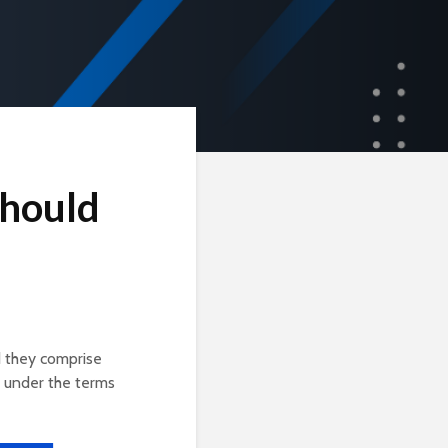
Should
d they comprise
 under the terms