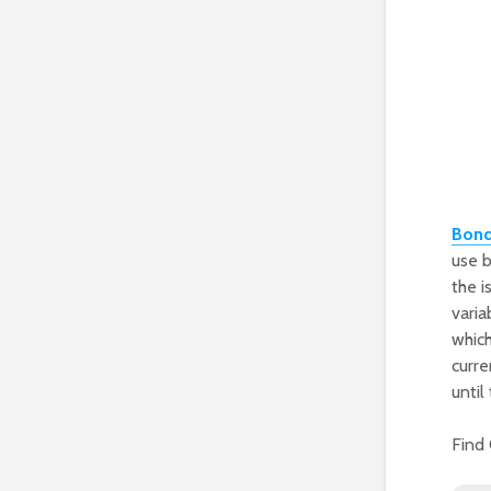
Bon
use b
the i
varia
which
curre
until
Find