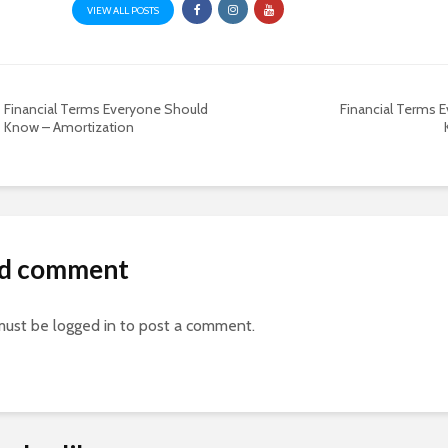
VIEW ALL POSTS
Financial Terms Everyone Should
Financial Terms 
Know – Amortization
d comment
must be
logged in
to post a comment.