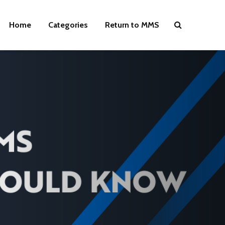
Home
Categories
Return to MMS