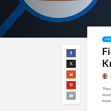
FINA
F
K
C
There
most
inves