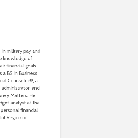
 in military pay and
ive knowledge of
eir financial goals
s a BS in Business
cial Counselor®, a
 administrator, and
Money Matters. He
dget analyst at the
personal financial
tol Region or