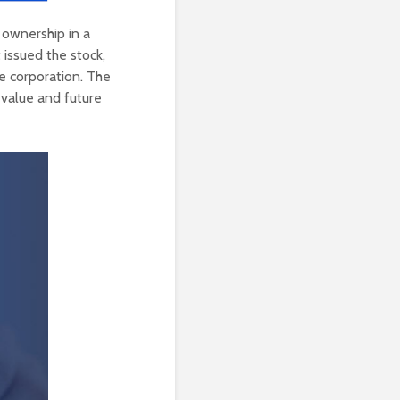
l ownership in a
 issued the stock,
he corporation. The
e value and future