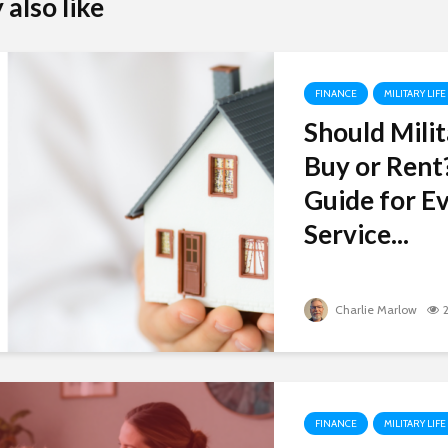
also like
FINANCE
MILITARY LIFE
Should Milit
Buy or Rent
Guide for Ev
Service...
Charlie Marlow
FINANCE
MILITARY LIFE