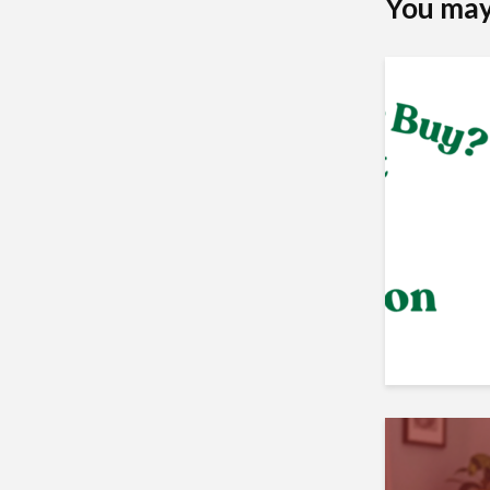
You may 