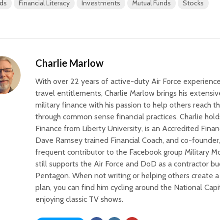
ds
Financial Literacy
Investments
Mutual Funds
Stocks
Charlie Marlow
With over 22 years of active-duty Air Force experience
travel entitlements, Charlie Marlow brings his extens
military finance with his passion to help others reach th
through common sense financial practices. Charlie hold
Finance from Liberty University, is an Accredited Finan
Dave Ramsey trained Financial Coach, and co-founder,
frequent contributor to the Facebook group Military 
still supports the Air Force and DoD as a contractor bu
Pentagon. When not writing or helping others create a 
plan, you can find him cycling around the National Capi
enjoying classic TV shows.