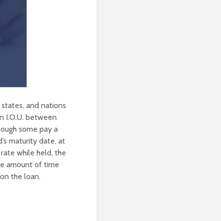
, states, and nations
an I.O.U. between
lthough some pay a
’s maturity date, at
rate while held, the
the amount of time
 on the loan.