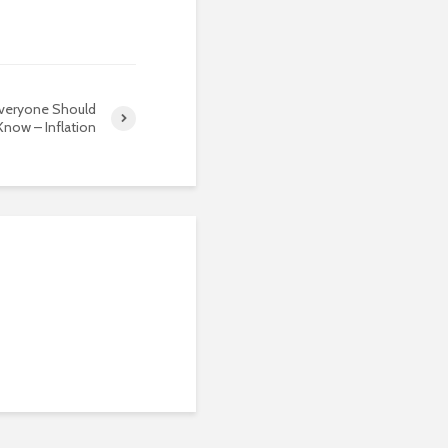
Everyone Should
Know – Inflation