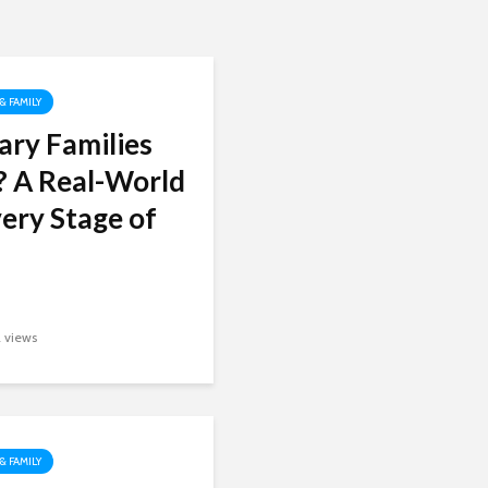
 & FAMILY
ary Families
? A Real-World
ery Stage of
2 views
 & FAMILY