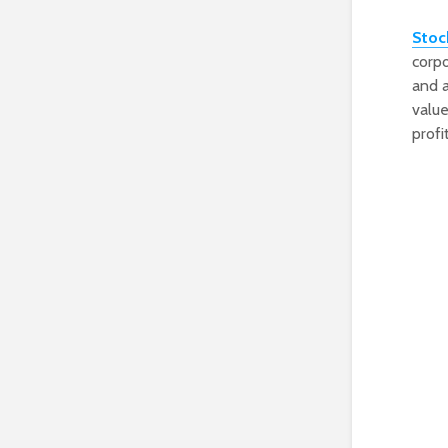
Stoc
corpo
and a
value
profi