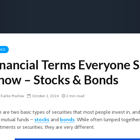
NCE
inancial Terms Everyone 
now – Stocks & Bonds
harlie Marlow
October 2, 2024
2 min read
 are two basic types of securities that most people invest in, an
 mutual funds –
stocks
and
bonds
. While often lumped together
tments or securities, they are very different.