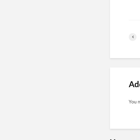
Ad
You 