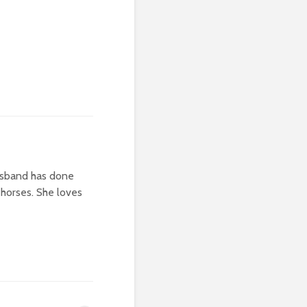
usband has done
 horses. She loves