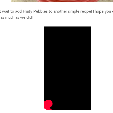
’t wait to add Fruity Pebbles to another simple recipe! I hope you 
 as much as we did!