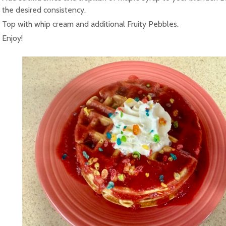
the desired consistency.
Top with whip cream and additional Fruity Pebbles.
Enjoy!