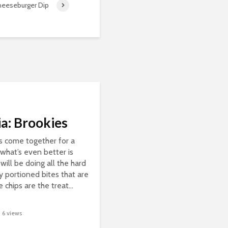
heeseburger Dip
a: Brookies
s come together for a
what’s even better is
will be doing all the hard
y portioned bites that are
chips are the treat...
6 views