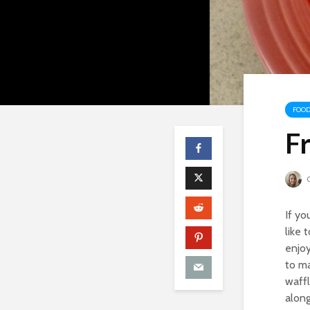
FOOD
F
C
If yo
like 
enjoy
to ma
waffl
along