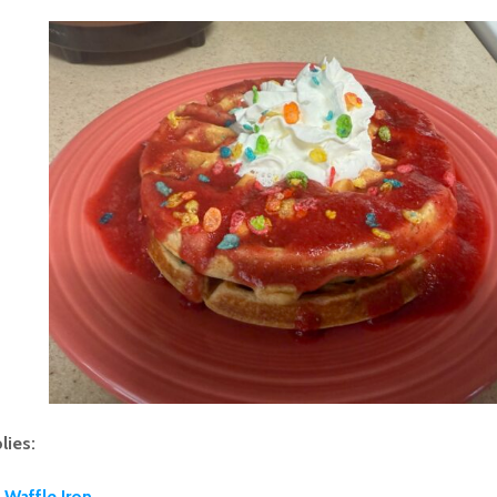
lies:
Waffle Iron