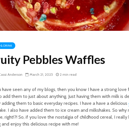
 & DRINK
ruity Pebbles Waffles
assi Anderson
March 21, 2025
2 min read
u have seen any of my blogs, then you know I have a strong love f
to add them to just about anything. Just having them with milk is del
 adding them to basic everyday recipes. I have a have a delicious
ke. I also have added them to ice cream and milkshakes. So why 
e, right!?! So, if you love the nostalgia of childhood cereal, I real
 and enjoy this delicious recipe with me!