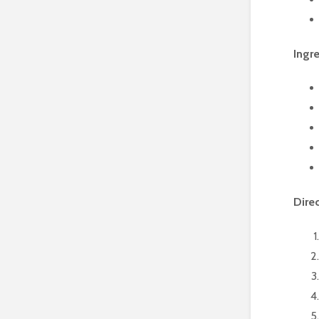
Ingr
Dire