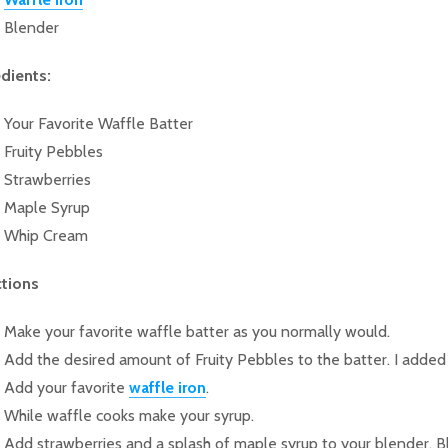
Blender
edients:
Your Favorite Waffle Batter
Fruity Pebbles
Strawberries
Maple Syrup
Whip Cream
ctions
Make your favorite waffle batter as you normally would.
Add the desired amount of Fruity Pebbles to the batter. I added
Add your favorite
waffle iron
.
While waffle cooks make your syrup.
Add strawberries and a splash of maple syrup to your blender. B