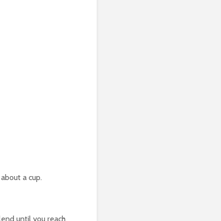
 about a cup.
lend until you reach