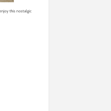
enjoy this nostalgic