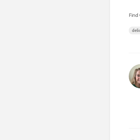
Find 
deli