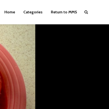
Home
Categories
Return to MMS