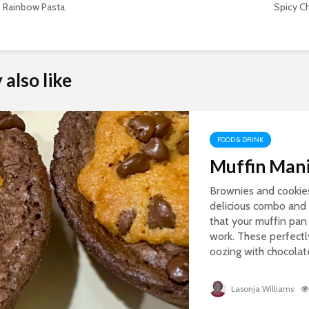
Rainbow Pasta
Spicy C
also like
FOOD & DRINK
Muffin Mani
Brownies and cookie
delicious combo and 
that your muffin pan 
work. These perfectl
oozing with chocolate 
Lasonja Williams