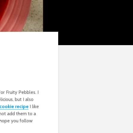
or Fruity Pebbles. I
icious, but I also
cookie recipe
I like
not add them to a
ly hope you follow