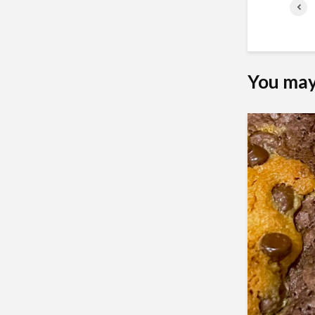
You may 