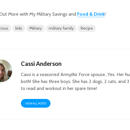
Out More with My Military Savings and
Food & Drink
!
cious
kids
Military
military family
Recipe
Cassi Anderson
Cassi is a seasoned Army/Air Force spouse…Yes. Her h
both! She has three boys. She has 2 dogs, 2 cats, and 3
to read and workout in her spare time!
VIEW ALL POSTS