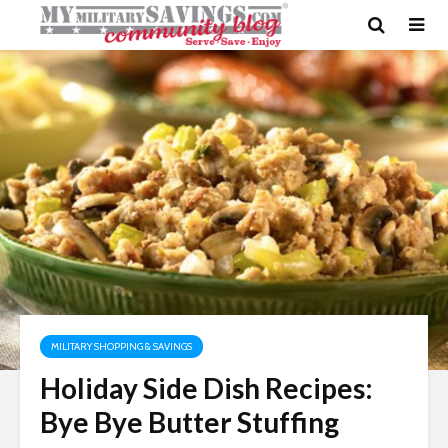
MILITARY SHOPPING & SAVINGS
Holiday Side Dish Recipes:
Bye Bye Butter Stuffing