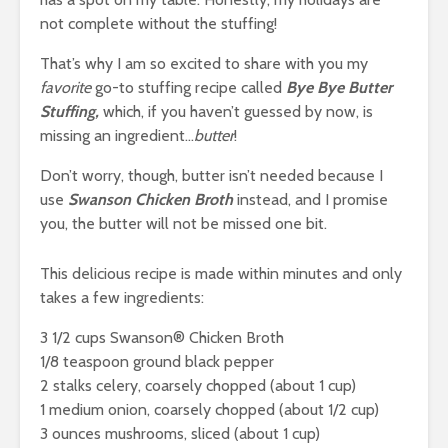
not complete without the stuffing!
That’s why I am so excited to share with you my
favorite
go-to stuffing recipe called
Bye Bye Butter
Stuffing,
which, if you haven’t guessed by now, is
missing an ingredient…
butter
!
Don’t worry, though, butter isn’t needed because I
use
Swanson Chicken
Broth
instead, and I promise
you, the butter will not be missed one bit.
This delicious recipe is made within minutes and only
takes a few ingredients:
3 1/2 cups Swanson® Chicken Broth
1/8 teaspoon ground black pepper
2 stalks celery, coarsely chopped (about 1 cup)
1 medium onion, coarsely chopped (about 1/2 cup)
3 ounces mushrooms, sliced (about 1 cup)