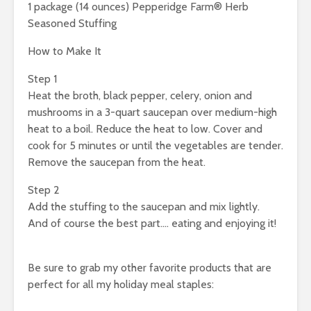
1 package (14 ounces) Pepperidge Farm® Herb
Seasoned Stuffing
How to Make It
Step 1
Heat the broth, black pepper, celery, onion and
mushrooms in a 3-quart saucepan over medium-high
heat to a boil. Reduce the heat to low. Cover and
cook for 5 minutes or until the vegetables are tender.
Remove the saucepan from the heat.
Step 2
Add the stuffing to the saucepan and mix lightly.
And of course the best part…. eating and enjoying it!
Be sure to grab my other favorite products that are
perfect for all my holiday meal staples: