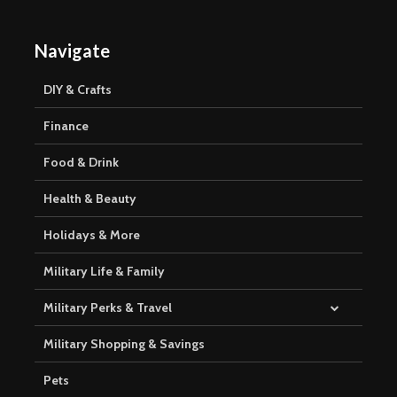
Navigate
DIY & Crafts
Finance
Food & Drink
Health & Beauty
Holidays & More
Military Life & Family
Military Perks & Travel
Military Shopping & Savings
Pets