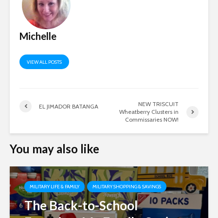
Michelle
VIEW ALL POSTS
NEW TRISCUIT
EL JIMADOR BATANGA
Wheatberry Clusters in
Commissaries NOW!
You may also like
MILITARY LIFE & FAMILY
MILITARY SHOPPING & SAVINGS
The Back-to-School