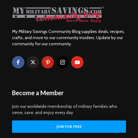
My Military Savings Community Blog supplies deals, recipes,
crafts, and more to our community insiders. Update by our
community for our community.
Become a Member
Join our worldwide membership of military families who
serve, save, and enjoy every day.