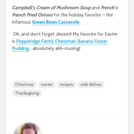
Campbell’s Cream of Mushroom Soup
and
French’s
French Fried Onions
for the holiday favorite – the
infamous
Green Bean Casserole
Oh, and don’t forget
dessert
! My favorite for Easter
is
Pepperidge Farm’s Chessman Banana Foster
Pudding
… absolutely ahh-mazing!
Christmas
easter
recipes
side dishes
Thanksgiving