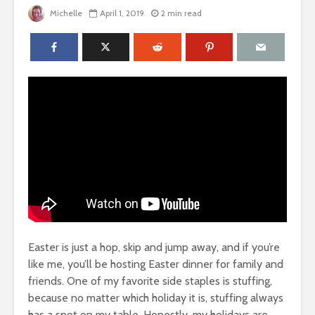
Michelle
April 1, 2019
2 min read
Easter is just a hop, skip and jump away, and if you’re
like me, you’ll be hosting Easter dinner for family and
friends. One of my favorite side staples is stuffing,
because no matter which holiday it is, stuffing always
has a spot on my table. Honestly, my holidays are