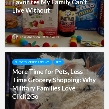
Favorites My Family Can’t
Live Without
Cassi Anderson
107 views
MILITARY SHOPPING & SAVINGS
PETS
More Time for Pets, Less
Time Grocery Shopping: Why
Military Families Love
Click2Go