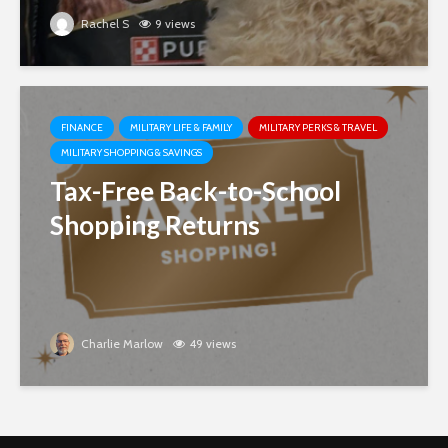
Rachel S
9 views
FINANCE
MILITARY LIFE & FAMILY
MILITARY PERKS & TRAVEL
MILITARY SHOPPING & SAVINGS
Tax-Free Back-to-School
Shopping Returns
Charlie Marlow
49 views