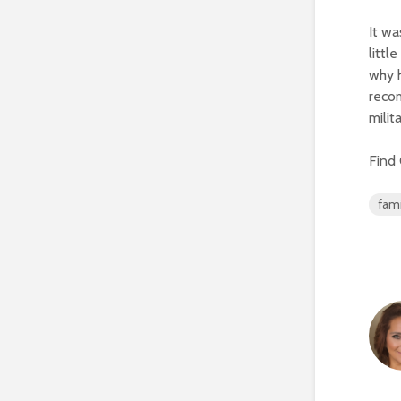
It wa
littl
why h
reco
milit
Find
fami