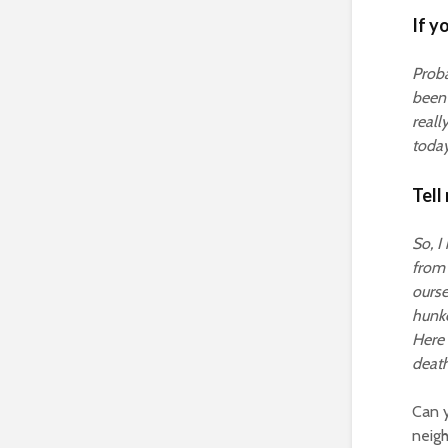
If y
Proba
been 
reall
today
Tell
So, I
from 
ourse
hunke
Here 
death 
Can y
neigh