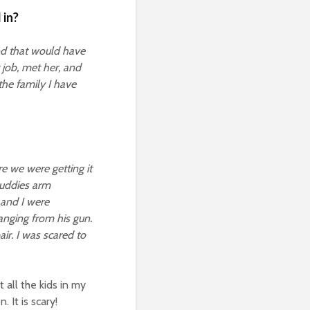
 in?
nd that would have
 job, met her, and
the family I have
e we were getting it
buddies arm
 and I were
anging from his gun.
ir. I was scared to
 all the kids in my
 It is scary!