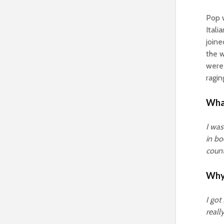
Pop w
Itali
joine
the w
were 
ragin
What
I was
in bo
count
Why 
I got
reall