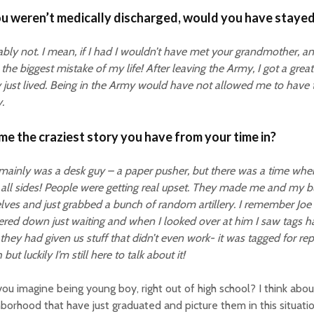
ou weren’t medically discharged, would you have stayed
bly not. I mean, if I had I wouldn’t have met your grandmother, a
the biggest mistake of my life! After leaving the Army, I got a great
y just lived. Being in the Army would have not allowed me to have 
.
 me the craziest story you have from your time in?
 mainly was a desk guy – a paper pusher, but there was a time wher
all sides! People were getting real upset. They made me and my 
lves and just grabbed a bunch of random artillery. I remember Joe
red down just waiting and when I looked over at him I saw tags h
they had given us stuff that didn’t even work- it was tagged for repa
but luckily I’m still here to talk about it!
ou imagine being young boy, right out of high school? I think about
borhood that have just graduated and picture them in this situation.