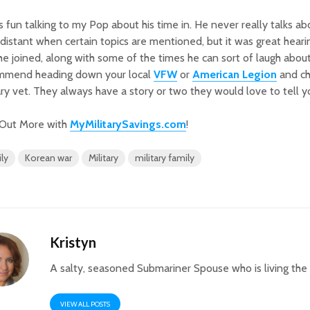
s fun talking to my Pop about his time in. He never really talks ab
e distant when certain topics are mentioned, but it was great hea
e joined, along with some of the times he can sort of laugh about.
mmend heading down your local
VFW
or
American Legion
and cha
ary vet. They always have a story or two they would love to tell y
 Out More with
MyMilitarySavings.com
!
ly
Korean war
Military
military family
Kristyn
A salty, seasoned Submariner Spouse who is living th
VIEW ALL POSTS