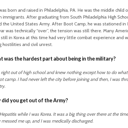
as born and raised in Philadelphia, PA. He was the middle child o
an immigrants. After graduating from South Philadelphia High Scho
d the United States Army. After Boot Camp, he was stationed in
ar was technically “over”, the tension was still there. Many Amer
still in Korea at this time had very little combat experience and 
g hostilities and civil unrest.
 was the hardest part about being in the military?
 right out of high school and knew nothing except how to do wha
ot camp. I had never left the city before joining and then, I was thr
ry.
did you get out of the Army?
 Hepatitis while I was Korea. It was a big thing over there at the time
y messed me up, and I was medically discharged.