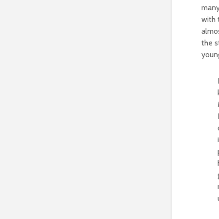
many
with 
almos
the s
young