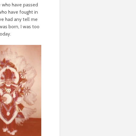
re who have passed
 who have fought in
ave had any tell me
 was born, I was too
today.