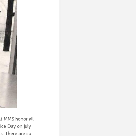
at MMS honor all
ice Day on July
es. There are so