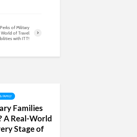
Perks of Military
 World of Travel
ilities with ITT!
 & FAMILY
ary Families
? A Real-World
ery Stage of