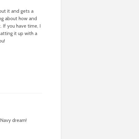
out it and gets a
ring about how and
 If you have time, I
tting it up with a
ou!
e Navy dream!