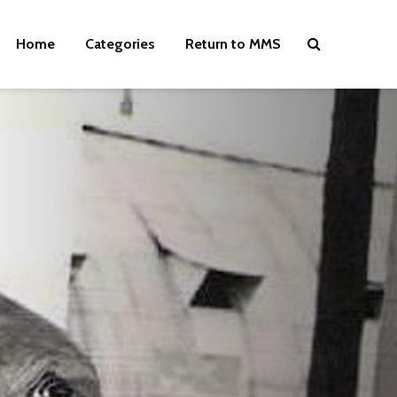
Home
Categories
Return to MMS