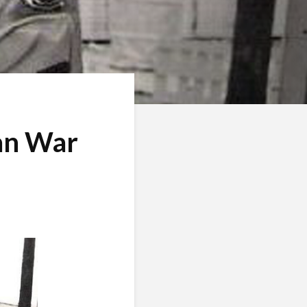
an War