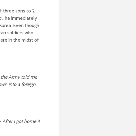
f three sons to 2
ol, he immediately
 Korea. Even though
ican soldiers who
were in the midst of
t the Army told me
own into a foreign
. After I got home it