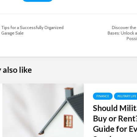
Tips for a Successfully Organized
Discover the 
Garage Sale
Bases: Unlock a
Possib
also like
FINANCE
MILITARY LIFE
Should Milit
Buy or Rent
Guide for Ev