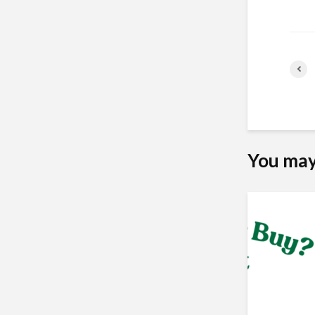
You may 