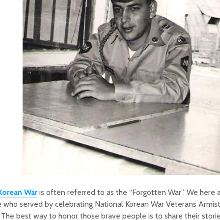
Korean War
is often referred to as the “Forgotten War”. We here 
 who served by celebrating National Korean War Veterans Armist
 The best way to honor those brave people is to share their stori