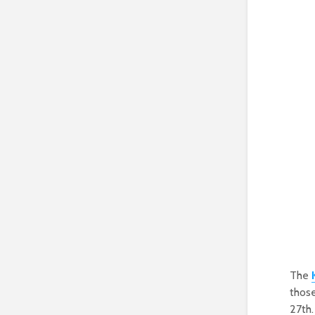
The
those
27th.