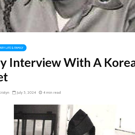
ARY LIFE & FAMILY
y Interview With A Kore
et
ristyn
July 5, 2024
4 min read