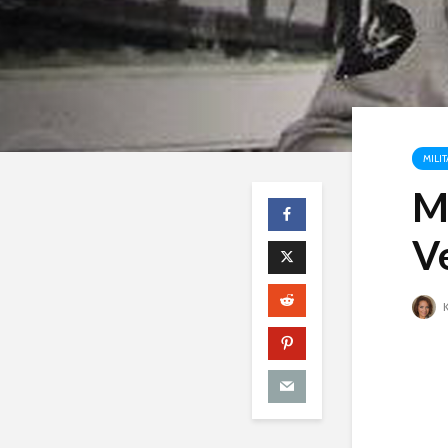
MILIT
M
V
K