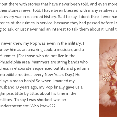
 out there with stories that have never been told, and even mo
their stories never told. I have been blessed with many relatives
t every war in recorded history. Sad to say, I don’t think I ever h
tories of their times in service, because they had passed before I
 to ask, or just never had an interest to talk them about it. Until 
I never knew my Pop was even in the military. I
knew him as an amazing cook, a musician, and a
Mummer. (For those who do not live in the
Philadelphia area, Mummers are string bands who
dress in elaborate sequenced outfits and perform
incredible routines every New Years Day.) He
plays a mean banjo! So when I married my
husband 13 years ago, my Pop finally gave us a
glimpse, little by little, about his time in the
military. To say I was shocked, was an
understatement! Who knew???