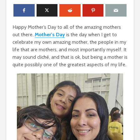
Happy Mother’s Day to all of the amazing mothers
out there.
Mother’s Day
is the day when I get to
celebrate my own amazing mother, the people in my
life that are mothers, and most importantly myself. It
may sound cliché, and that is ok, but being a mother is
quite possibly one of the greatest aspects of my life.