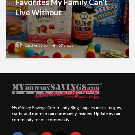
Favorites My Family Can’t
Live Without
Cassi Anderson
107 views
My Military Savings Community Blog supplies deals, recipes,
crafts, and more to our community insiders. Update by our
community for our community.