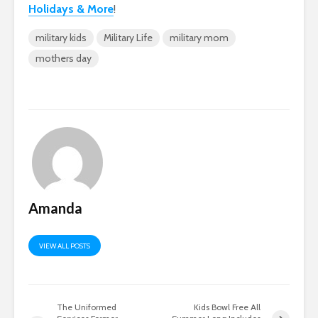
Holidays & More
!
military kids
Military Life
military mom
mothers day
Amanda
VIEW ALL POSTS
The Uniformed
Kids Bowl Free All