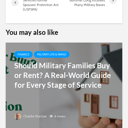
Services Former
Summer Long Includes
Spouses’ Protection Act
Many Military Bases
(USFSPA)
You may also like
FINANCE
MILITARY LIFE & FAMILY
Should Military Families Buy
or Rent? A Real-World Guide
for Every Stage of Service
Charlie Marlow
4 views