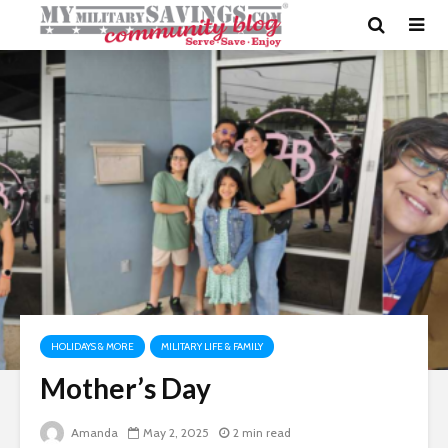
HOLIDAYS & MORE
MILITARY LIFE & FAMILY
Mother’s Day
Amanda
May 2, 2025
2 min read