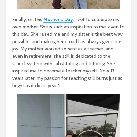
Finally, on this
Mother’s Day
, I get to celebrate my
own mother. She is such an inspiration to me, even to
this day. She raised me and my sister is the best way
possible, and making her proud has always given me
joy. My mother worked so hard as a teacher, and
even in retirement, she still is dedicated to the
school system with substituting and tutoring. She
inspired me to become a teacher myself. Now 13
years later, my passion for teaching still burns just as
bright as it did in year 1.