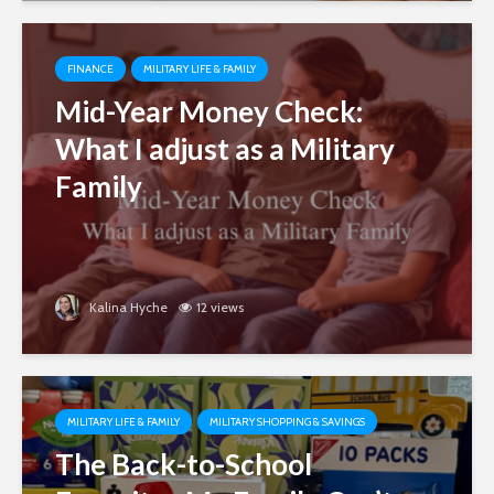
FINANCE
MILITARY LIFE & FAMILY
Mid-Year Money Check:
What I adjust as a Military
Family
Kalina Hyche
12 views
MILITARY LIFE & FAMILY
MILITARY SHOPPING & SAVINGS
The Back-to-School