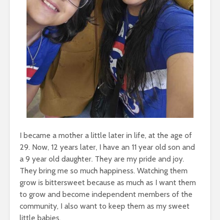
I became a mother a little later in life, at the age of
29. Now, 12 years later, I have an 11 year old son and
a 9 year old daughter. They are my pride and joy.
They bring me so much happiness. Watching them
grow is bittersweet because as much as I want them
to grow and become independent members of the
community, I also want to keep them as my sweet
little babies.