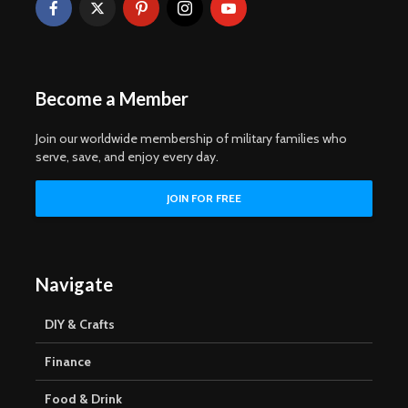
Become a Member
Join our worldwide membership of military families who
serve, save, and enjoy every day.
Navigate
DIY & Crafts
Finance
Food & Drink