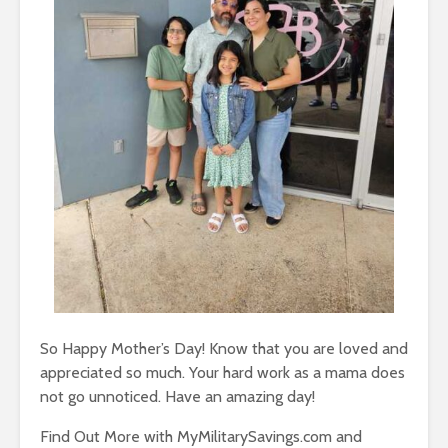
So Happy Mother’s Day! Know that you are loved and
appreciated so much. Your hard work as a mama does
not go unnoticed. Have an amazing day!
Find Out More with MyMilitarySavings.com and