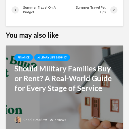
Summer Travel On A
Summer Travel Pet
Budget
Tips
You may also like
FINANCE
MILITARY LIFE & FAMILY
Should Military Families Buy
or Rent? A Real-World Guide
for Every Stage of Service
Charlie Marlow
4 views