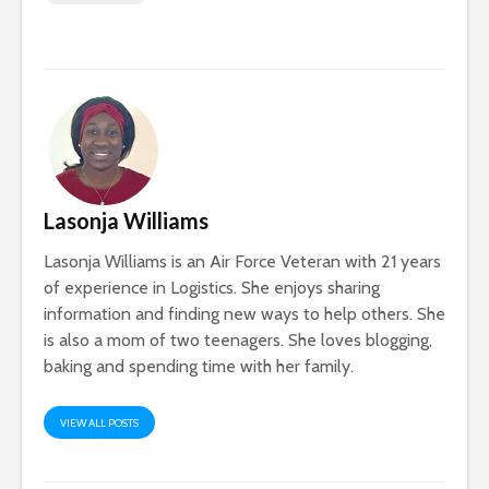
Lasonja Williams
Lasonja Williams is an Air Force Veteran with 21 years
of experience in Logistics. She enjoys sharing
information and finding new ways to help others. She
is also a mom of two teenagers. She loves blogging,
baking and spending time with her family.
VIEW ALL POSTS