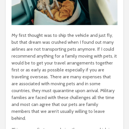
My first thought was to ship the vehicle and just fly,
but that dream was crushed when I found out many
airlines are not transporting pets anymore. If I could
recommend anything for a family moving with pets, it
would be to get your travel arrangements together
first or as early as possible especially if you are
traveling overseas. There are many expenses that
are associated with moving pets and in some
countries, they must quarantine upon arrival. Military
families are faced with these challenges all the time
and most can agree that our pets are family
members that we aren’t usually willing to leave
behind.