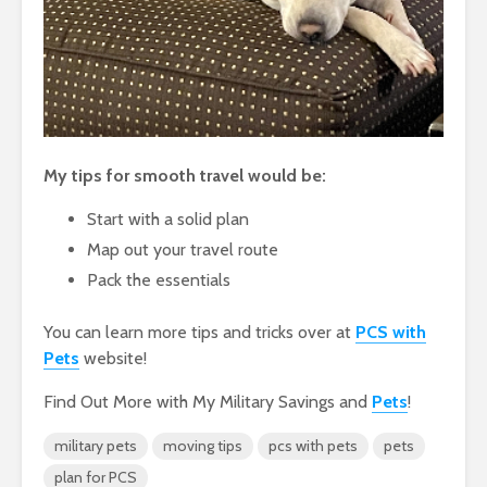
My tips for smooth travel would be:
Start with a solid plan
Map out your travel route
Pack the essentials
You can learn more tips and tricks over at
PCS with
Pets
website!
Find Out More with My Military Savings and
Pets
!
military pets
moving tips
pcs with pets
pets
plan for PCS