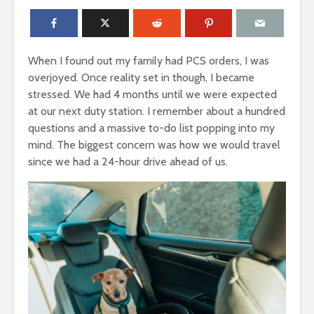
When I found out my family had PCS orders, I was
overjoyed. Once reality set in though, I became
stressed. We had 4 months until we were expected
at our next duty station. I remember about a hundred
questions and a massive to-do list popping into my
mind. The biggest concern was how we would travel
since we had a 24-hour drive ahead of us.