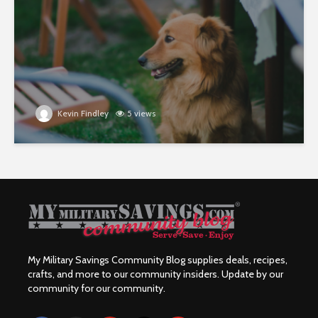
Kevin Findley
5 views
My Military Savings Community Blog supplies deals, recipes,
crafts, and more to our community insiders. Update by our
community for our community.