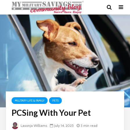
MILITARY LIFE & FAMILY
PETS
PCSing With Your Pet
Lasonja Williams
July 14, 2025
3 min read