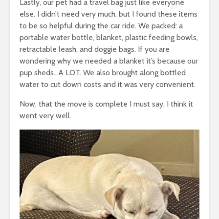
Lastly, our pet had a travel bag just like everyone
else. I didn’t need very much, but I found these items
to be so helpful during the car ride. We packed: a
portable water bottle, blanket, plastic feeding bowls,
retractable leash, and doggie bags. If you are
wondering why we needed a blanket it’s because our
pup sheds…A LOT. We also brought along bottled
water to cut down costs and it was very convenient.
Now, that the move is complete I must say, I think it
went very well.