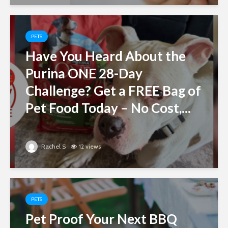
PETS
Have You Heard About the
Purina ONE 28-Day
Challenge? Get a FREE Bag of
Pet Food Today – No Cost,...
Rachel S
12 views
PETS
Pet Proof Your Next BBQ