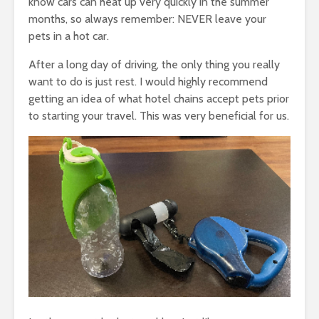
know cars can heat up very quickly in the summer
months, so always remember: NEVER leave your
pets in a hot car.
After a long day of driving, the only thing you really
want to do is just rest. I would highly recommend
getting an idea of what hotel chains accept pets prior
to starting your travel. This was very beneficial for us.