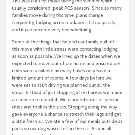
This was our first move during the summer which is
usually considered “peak PCS season”. Since so many
families move during this time, plans change
frequently, lodging accommodations fill up quickly,
and it can become very overwhelming.
Some of the things that helped our family pull off
this move with little stress were contacting lodging
as soon as possible. We lined up the dates when we
expected to move out of our home and ensured pet
units were available as many bases only have a
limited amount of rooms. A few days before we
were set to start driving we planned out all the
stops. Instead of just stopping at rest areas we made
an adventure out of it. We planned stops in specific
cities and took in the sites. Stopping along the way
gave everyone a chance to stretch their legs and get
a little fresh air. We ate a few of our meals outside at
parks so our dog wasn’t left in the car. As you all