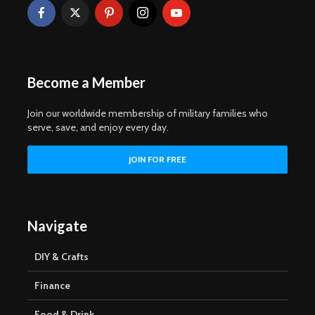
Become a Member
Join our worldwide membership of military families who
serve, save, and enjoy every day.
Navigate
DIY & Crafts
Finance
Food & Drink