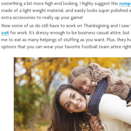
something a bit more high end looking, I highly suggest this
romp
made of a light weight material, and easily looks super polished 
extra accessories to really up your game!
Now some of us do still have to work on Thanksgiving and I sa
suit
for work. It’s dressy enough to be business casual attire, bu
me to eat as many helpings of stuffing as you want. Plus, they 
options that you can wear your favorite football team attire righ