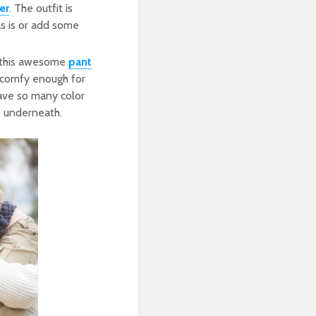
er
. The outfit is
as is or add some
w this awesome
pant
t comfy enough for
have so many color
t underneath.