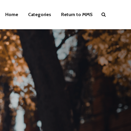
Home
Categories
Return to MMS