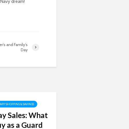
e Navy dream!
r’s and Family’s
Day
TARY SHOPPING & SAVINGS
y Sales: What
uy as a Guard