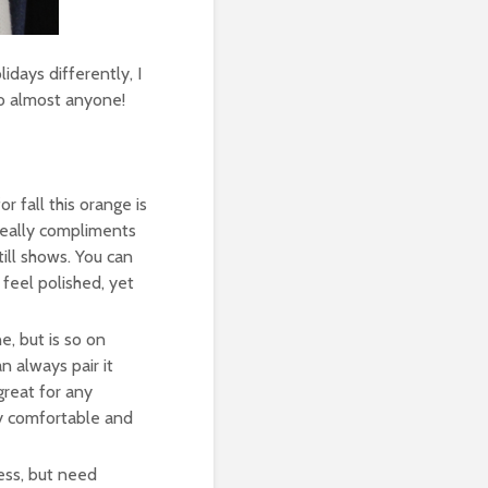
idays differently, I
to almost anyone!
or fall this orange is
 really compliments
till shows. You can
 feel polished, yet
e, but is so on
n always pair it
great for any
ry comfortable and
ess, but need