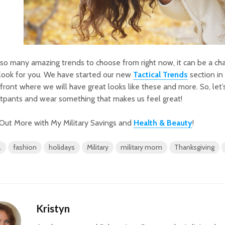
so many amazing trends to choose from right now, it can be a cha
 look for you. We have started our new
Tactical Trends
section i
front where we will have great looks like these and more. So, let’s
tpants and wear something that makes us feel great!
Out More with My Military Savings and
Health & Beauty
!
L
fashion
holidays
Military
military mom
Thanksgiving
Kristyn