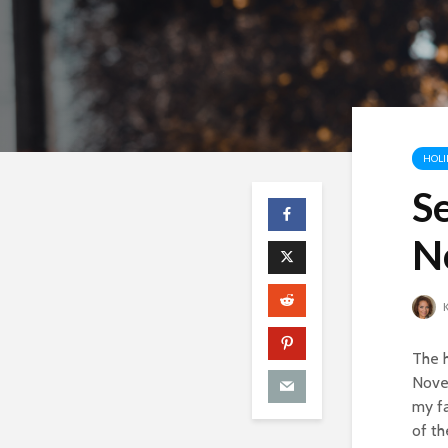
HOLI
Se
N
K
The h
Novem
my fa
of th