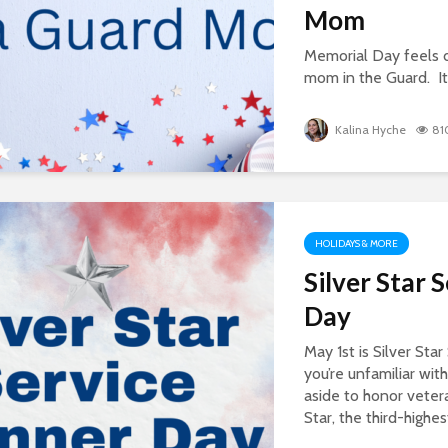
Mom
Memorial Day feels 
mom in the Guard. It i
Kalina Hyche
81
HOLIDAYS & MORE
Silver Star 
Day
May 1st is Silver Sta
you’re unfamiliar with 
aside to honor veter
Star, the third-highes