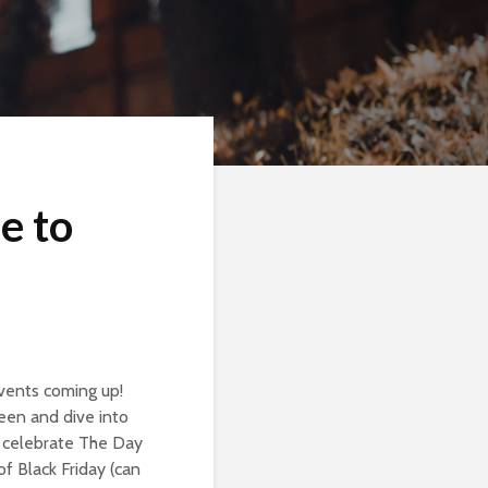
e to
events coming up!
een and dive into
o celebrate The Day
f Black Friday (can