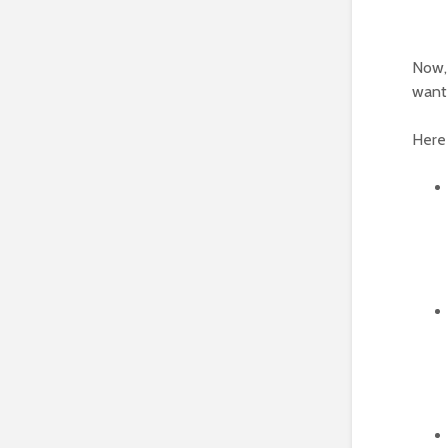
Now, 
wante
Here 