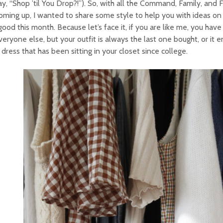
y, “Shop ’til You Drop?!”). So, with all the Command, Family, and 
oming up, I wanted to share some style to help you with ideas on
good this month. Because let’s face it, if you are like me, you have
veryone else, but your outfit is always the last one bought, or it 
 dress that has been sitting in your closet since college.