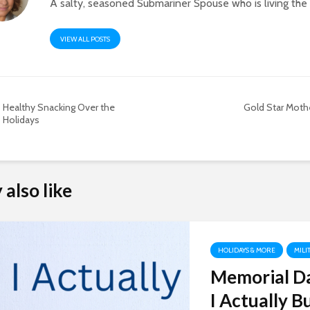
A salty, seasoned Submariner Spouse who is living th
VIEW ALL POSTS
Healthy Snacking Over the
Gold Star Mothe
Holidays
also like
HOLIDAYS & MORE
MILI
Memorial Da
I Actually B