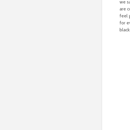
we sa
are c
feel 
for e
black