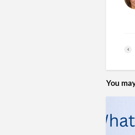
You may 