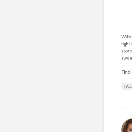
With 
right
store
swea
Find 
FAL