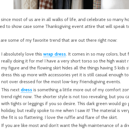
since most of us are in all walks of life, and celebrate so many hol
d to show case some Thanksgiving event attire that will speak 
are some of my favorite trend that are out there right now:
I absolutely love this
wrap dress
. It comes in so may colors, but f
really doing it for me! I have a very short torso so the high waist
my figure and the flowing skirt hides all the things having 5 kids s
dress this up more with accessories yet it is still casual enough to
not over dressed for the most low-key Friendsgiving events.
This next
dress
is something a little more out of my comfort zon
trend right now. The shorter style is not too revealing, but you ca
with tights or leggings if you so desire. This dark green would go 
holiday, but really spoke to me when I saw it! The material is ve
the fit is so flattering. I love the ruffle and flare of the skirt.
If you are like most and don’t want the high maintenance of a dr