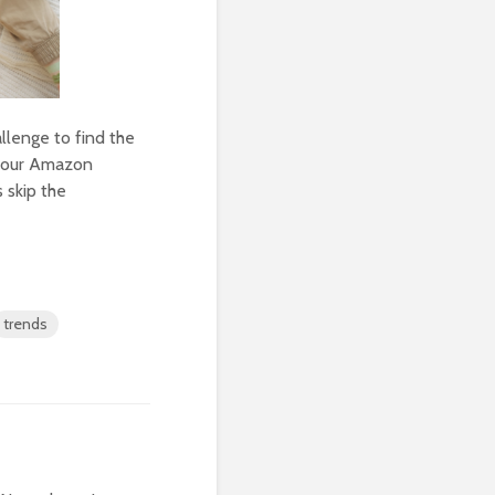
llenge to find the
n our Amazon
 skip the
trends