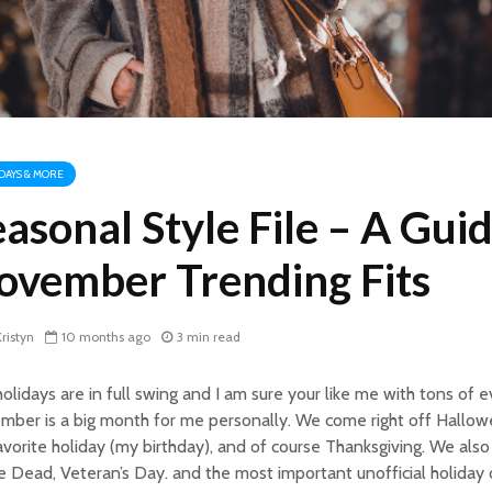
DAYS & MORE
asonal Style File – A Guid
ovember Trending Fits
ristyn
10 months ago
3 min read
olidays are in full swing and I am sure your like me with tons of 
ber is a big month for me personally. We come right off Hallow
vorite holiday (my birthday), and of course Thanksgiving. We als
e Dead, Veteran’s Day. and the most important unofficial holiday o