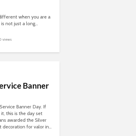
different when you are a
s not just a long...
0 views
Service Banner
r Service Banner Day. If
it, this is the day set
ans awarded the Silver
t decoration for valor in...