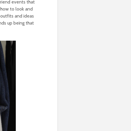
Friend events that
 how to look and
 outfits and ideas
ends up being that