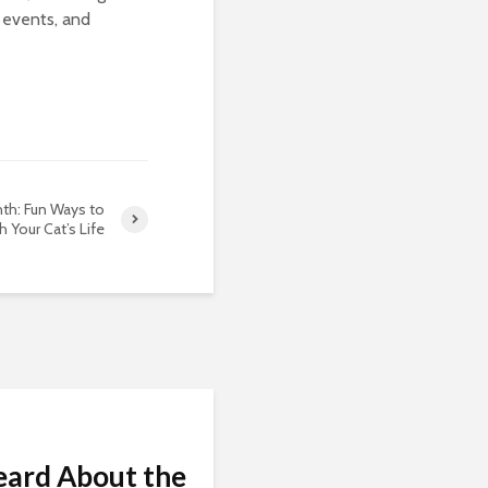
 events, and
th: Fun Ways to
h Your Cat’s Life
eard About the