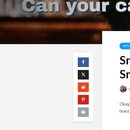
PETS
Sn
S
K
Okay,
least