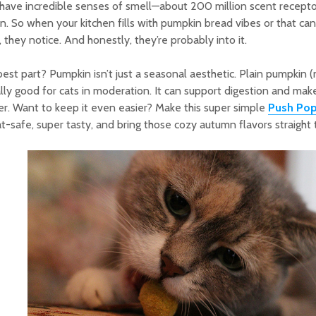
have incredible senses of smell—about 200 million scent receptor
on. So when your kitchen fills with pumpkin bread vibes or that c
, they notice. And honestly, they’re probably into it.
est part? Pumpkin isn’t just a seasonal aesthetic. Plain pumpkin (not
lly good for cats in moderation. It can support digestion and mak
r. Want to keep it even easier? Make this super simple
Push Pop
cat-safe, super tasty, and bring those cozy autumn flavors straight 