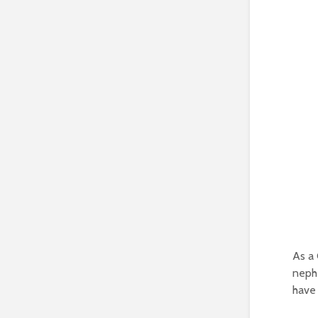
As a 
nephe
have 