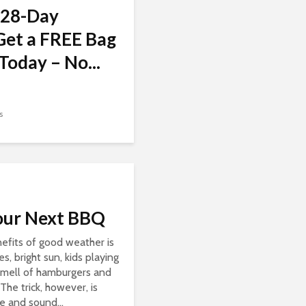
 28-Day
Get a FREE Bag
Today – No...
s
our Next BBQ
efits of good weather is
, bright sun, kids playing
 smell of hamburgers and
 The trick, however, is
e and sound...