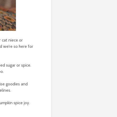
r cat niece or
d we’re so here for
ed sugar or spice.
oo.
rise goodies and
elines.
umpkin spice joy.