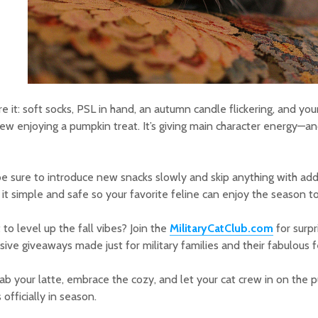
re it: soft socks, PSL in hand, an autumn candle flickering, and you
w enjoying a pumpkin treat. It’s giving main character energy—an
be sure to introduce new snacks slowly and skip anything with add
it simple and safe so your favorite feline can enjoy the season t
to level up the fall vibes? Join the
MilitaryCatClub.com
for surp
sive giveaways made just for military families and their fabulous f
ab your latte, embrace the cozy, and let your cat crew in on the p
s officially in season.