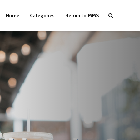
Home
Categories
Return to MMS