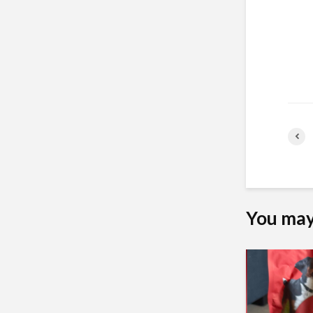
You may 