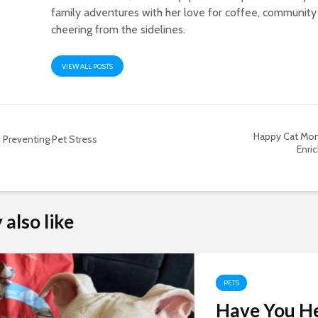
family adventures with her love for coffee, community
cheering from the sidelines.
VIEW ALL POSTS
Happy Cat Mon
Preventing Pet Stress
Enric
also like
PETS
Have You H