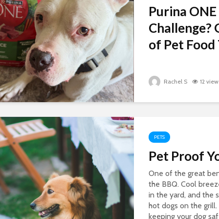
Purina ONE
Challenge? 
of Pet Food 
Rachel S
12 view
PETS
Pet Proof Y
One of the great ben
the BBQ. Cool breezes
in the yard, and the
hot dogs on the grill.
keeping your dog saf