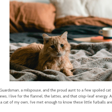
Guardsman, a milspouse, and the proud aunt to a few spoiled cat
ws, I live for the flannel, the lattes, and that crisp-leaf energy. 
a cat of my own, I’ve met enough to know these little furballs are f