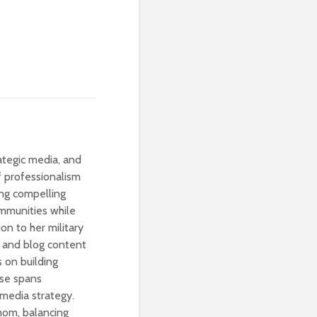
rategic media, and
of professionalism
ting compelling
ommunities while
ion to her military
ia and blog content
s on building
ise spans
 media strategy.
 mom, balancing