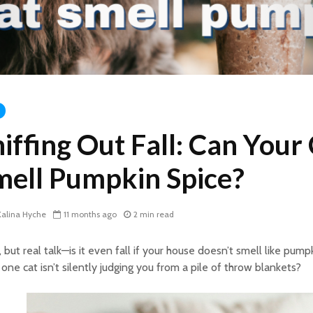
iffing Out Fall: Can Your
mell Pumpkin Spice?
alina Hyche
11 months ago
2 min read
 but real talk—is it even fall if your house doesn’t smell like pump
 one cat isn’t silently judging you from a pile of throw blankets?