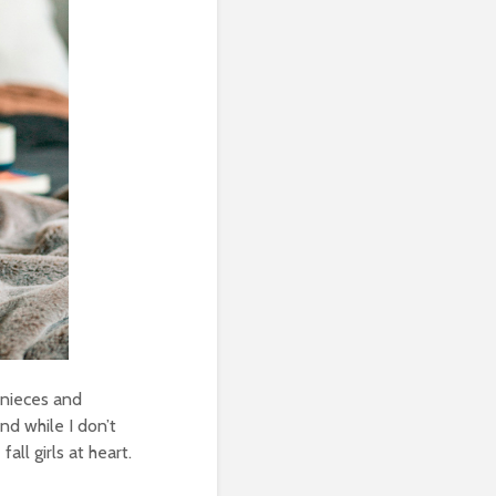
 nieces and
And while I don’t
all girls at heart.