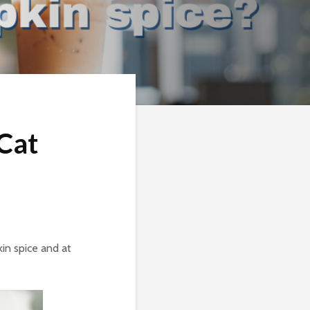
 Cat
kin spice and at