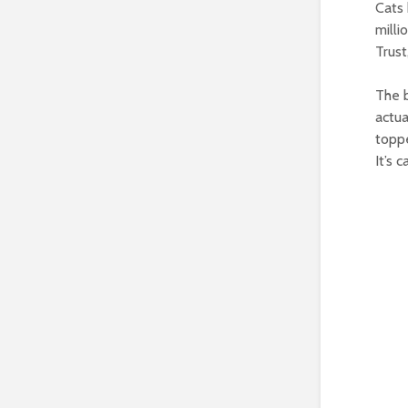
Cats 
milli
Trust
The b
actua
toppe
It’s 