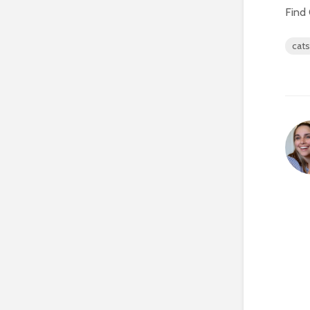
Find 
cats