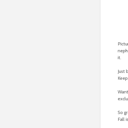
Pictu
nephe
it.
Just 
Keep 
Want 
exclu
So gr
Fall i