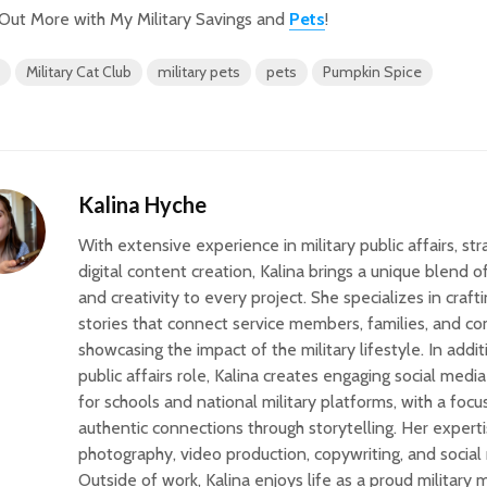
Out More with My Military Savings and
Pets
!
Military Cat Club
military pets
pets
Pumpkin Spice
Kalina Hyche
With extensive experience in military public affairs, st
digital content creation, Kalina brings a unique blend 
and creativity to every project. She specializes in craf
stories that connect service members, families, and c
showcasing the impact of the military lifestyle. In addit
public affairs role, Kalina creates engaging social med
for schools and national military platforms, with a focu
authentic connections through storytelling. Her expert
photography, video production, copywriting, and social
Outside of work, Kalina enjoys life as a proud military