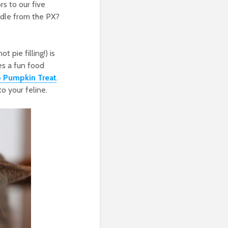
s to our five
andle from the PX?
 pie filling!) is
es a fun food
 Pumpkin Treat
.
to your feline.