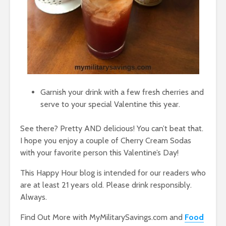
Garnish your drink with a few fresh cherries and
serve to your special Valentine this year.
See there? Pretty AND delicious! You can’t beat that.
I hope you enjoy a couple of Cherry Cream Sodas
with your favorite person this Valentine’s Day!
This Happy Hour blog is intended for our readers who
are at least 21 years old. Please drink responsibly.
Always.
Find Out More with MyMilitarySavings.com and
Food