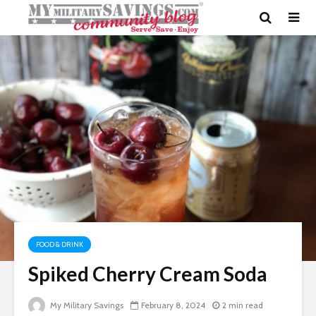
FOOD & DRINK
Spiked Cherry Cream Soda
My Military Savings
February 8, 2024
2 min read