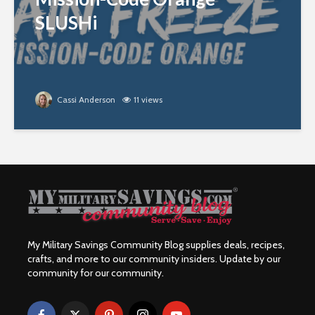
SLUSHi
Cassi Anderson
11 views
My Military Savings Community Blog supplies deals, recipes,
crafts, and more to our community insiders. Update by our
community for our community.