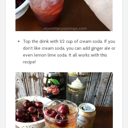
Top the drink with 1/2 cup of cream soda. If you
don’t like cream soda, you can add ginger ale or
even lemon lime soda. It all works with this
recipe!