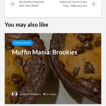
My Family’s Favorite
National Carrot Cake
One-Pan Meal!
Day – February 3rd
You may also like
FOOD & DRINK
Muffin Mania: Brookies
Lasonja Williams
3 views