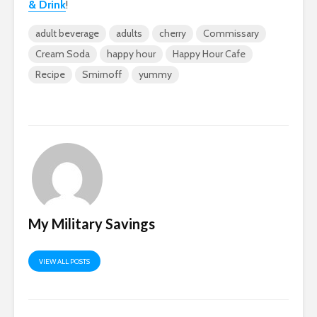
& Drink
!
adult beverage
adults
cherry
Commissary
Cream Soda
happy hour
Happy Hour Cafe
Recipe
Smirnoff
yummy
My Military Savings
VIEW ALL POSTS