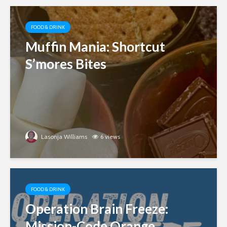
FOOD & DRINK
Muffin Mania: Shortcut
S’mores Bites
Lasonja Williams
6 views
FOOD & DRINK
Operation Brain Freeze:
Mission-Code Orange