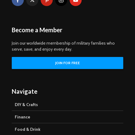
Become a Member
Join our worldwide membership of military families who
serve, save, and enjoy every day.
Navigate
DIY & Crafts
Finance
Food & Drink