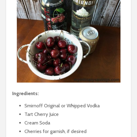
Ingredients:
Smirnoff Original or Whipped Vodka
Tart Cherry Juice
Cream Soda
Cherries for garnish, if desired