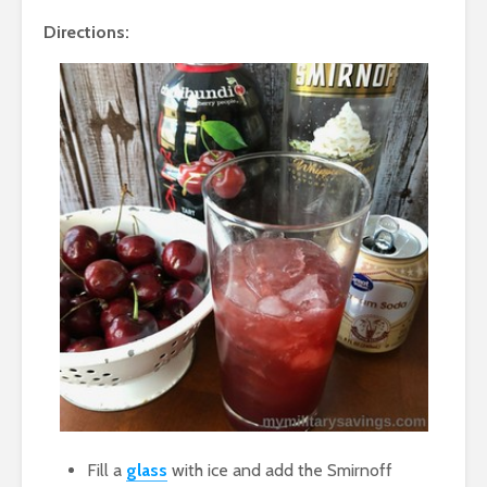
Directions:
Fill a
glass
with ice and add the Smirnoff