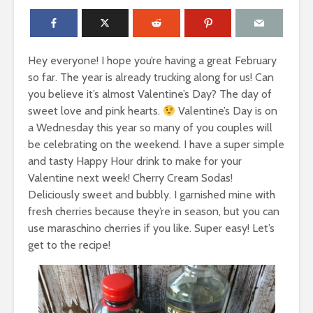
Hey everyone! I hope you’re having a great February
so far. The year is already trucking along for us! Can
you believe it’s almost Valentine’s Day? The day of
sweet love and pink hearts.
Valentine’s Day is on
a Wednesday this year so many of you couples will
be celebrating on the weekend. I have a super simple
and tasty Happy Hour drink to make for your
Valentine next week! Cherry Cream Sodas!
Deliciously sweet and bubbly. I garnished mine with
fresh cherries because they’re in season, but you can
use maraschino cherries if you like. Super easy! Let’s
get to the recipe!