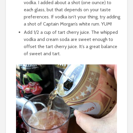
vodka. I added about a shot (one ounce) to
each glass, but that depends on your taste
preferences. If vodka isn’t your thing, try adding
a shot of Captain Morgan’s white rum. YUM!
Add 1/2 a cup of tart cherry juice. The whipped
vodka and cream soda are sweet enough to
offset the tart cherry juice. It’s a great balance
of sweet and tart.