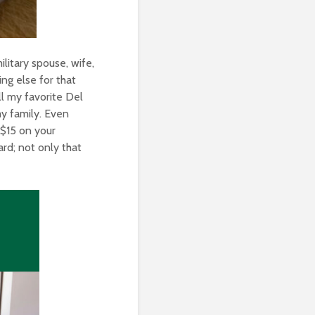
ilitary spouse, wife,
ng else for that
ll my favorite Del
my family. Even
 $15 on your
rd; not only that