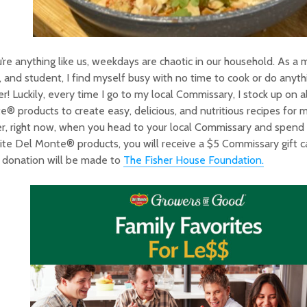
u’re anything like us, weekdays are chaotic in our household. As a m
and student, I find myself busy with no time to cook or do anythi
r! Luckily, every time I go to my local Commissary, I stock up on a
® products to create easy, delicious, and nutritious recipes for 
r, right now, when you head to your local Commissary and spend
ite Del Monte® products, you will receive a $5 Commissary gift ca
 donation will be made to
The Fisher House Foundation.