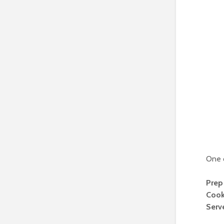
One o
Prep
Cook
Serv