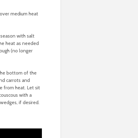
et over medium heat
 season with salt
 the heat as needed
rough (no longer
 the bottom of the
nd carrots and
e from heat. Let sit
couscous with a
wedges, if desired.