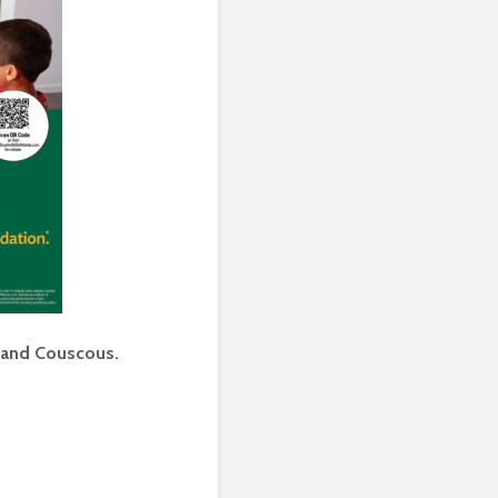
 and Couscous.