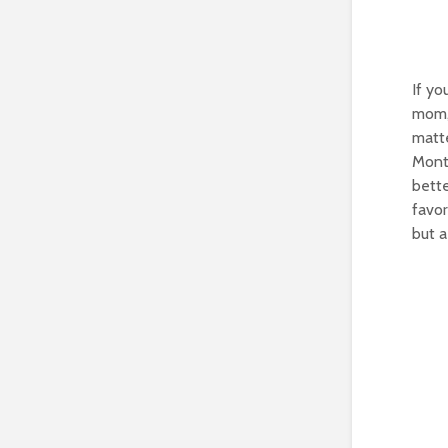
If yo
mom, 
matte
Monte
bette
favor
but a