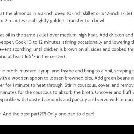
ast the almonds in a 3-inch deep 10-inch skillet or a 12-inch skill
 to 2 minutes until lightly golden. Transfer to a bowl.
at oil in the same skillet over medium-high heat. Add chicken and
epper. Cook 10 to 12 minutes, stirring occasionally and lowering
event scorching, until chicken is brown on all sides and cooked th
and at least 165°F in the center).
ir in broth, mustard, syrup, and thyme and bring to a boil, scraping
with a wooden spoon to loosen browned bits. Add green beans a
r for 1 minute to heat through. Stir in couscous, cover, and remov
 minutes for the couscous to absorb the broth. Uncover and fluff 
 Sprinkle with toasted almonds and parsley and serve with lemon 
! And the best part?!?! Only one pan to clean!