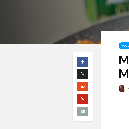
FOOD
M
M
K