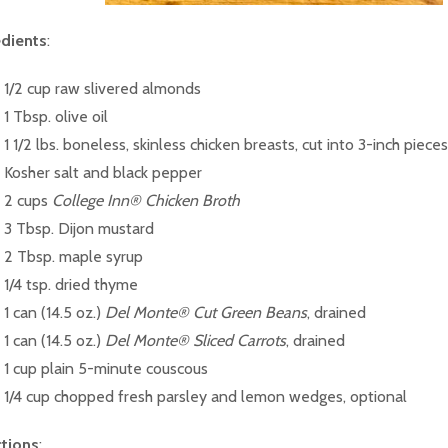
edients
:
1/2 cup raw slivered almonds
1 Tbsp. olive oil
1 1/2 lbs. boneless, skinless chicken breasts, cut into 3-inch pieces
Kosher salt and black pepper
2 cups
College Inn® Chicken Broth
3 Tbsp. Dijon mustard
2 Tbsp. maple syrup
1/4 tsp. dried thyme
1 can (14.5 oz.)
Del Monte® Cut Green Beans
, drained
1 can (14.5 oz.)
Del Monte® Sliced Carrots
, drained
1 cup plain 5-minute couscous
1/4 cup chopped fresh parsley and lemon wedges, optional
ctions
: