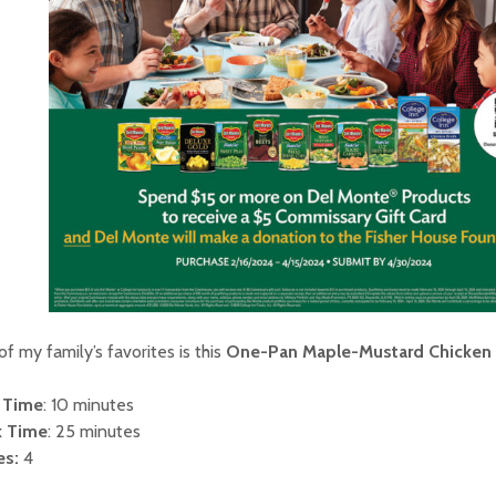
f my family’s favorites is this
One-Pan Maple-Mustard Chicken
 Time
: 10 minutes
 Time
: 25 minutes
es:
4