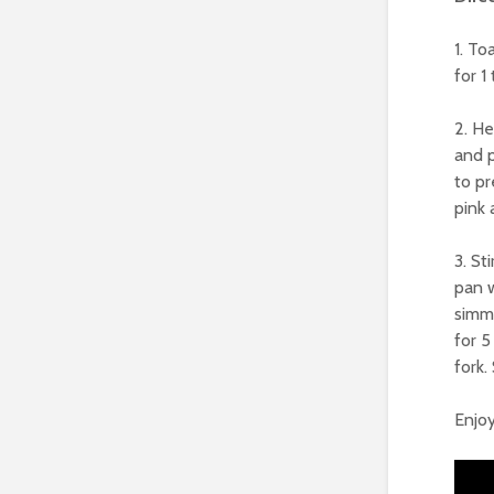
1. To
for 1
2. He
and p
to pr
pink 
3. St
pan 
simme
for 5
fork.
Enjoy