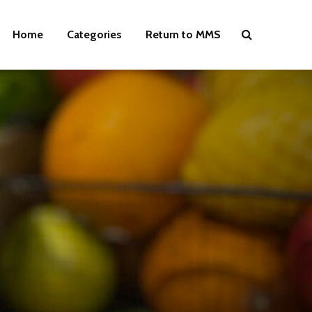
Home
Categories
Return to MMS