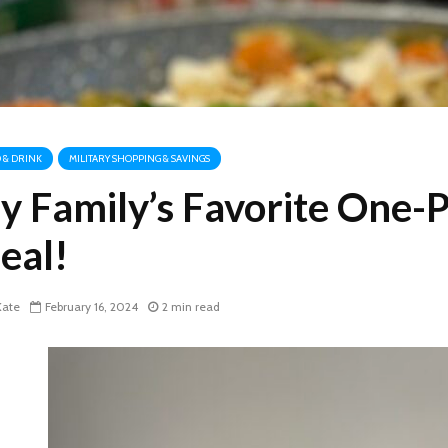
 & DRINK
MILITARY SHOPPING & SAVINGS
y Family’s Favorite One-
eal!
ate
February 16, 2024
2 min read