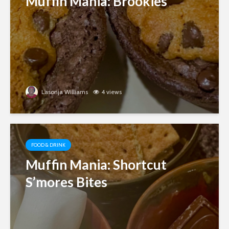
Muffin Mania: Brookies
Lasonja Williams
4 views
FOOD & DRINK
Muffin Mania: Shortcut
S’mores Bites