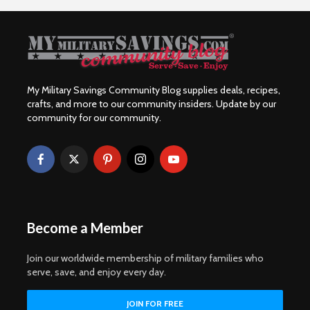
My Military Savings Community Blog supplies deals, recipes,
crafts, and more to our community insiders. Update by our
community for our community.
Become a Member
Join our worldwide membership of military families who
serve, save, and enjoy every day.