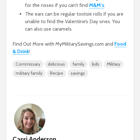
for the noses if you can’t find
M&M’s
.
The ears can be regular tootsie rolls if you are
unable to find the Valentine’s Day ones. You
can also use caramels.
Find Out More with MyMilitarySavings.com and
Food
& Drink
!
Commissary
delicious
family
kids
Military
military family
Recipe
savings
Cassi Anderson