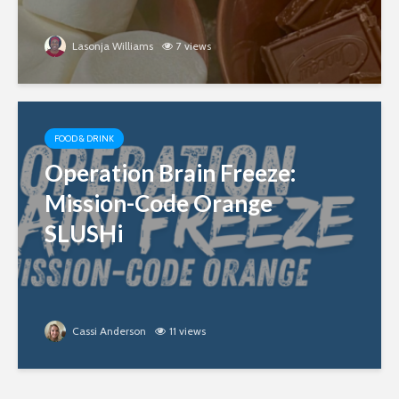
Lasonja Williams
7 views
FOOD & DRINK
Operation Brain Freeze:
Mission-Code Orange
SLUSHi
Cassi Anderson
11 views