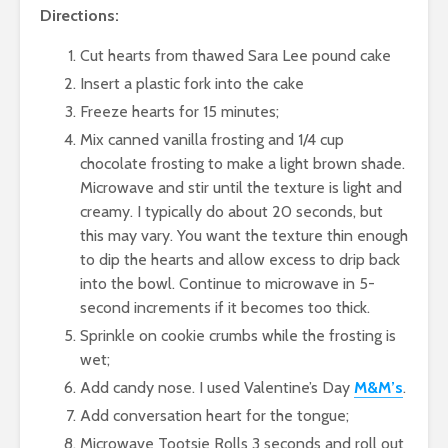
Directions:
Cut hearts from thawed Sara Lee pound cake
Insert a plastic fork into the cake
Freeze hearts for 15 minutes;
Mix canned vanilla frosting and 1/4 cup
chocolate frosting to make a light brown shade.
Microwave and stir until the texture is light and
creamy. I typically do about 20 seconds, but
this may vary. You want the texture thin enough
to dip the hearts and allow excess to drip back
into the bowl. Continue to microwave in 5-
second increments if it becomes too thick.
Sprinkle on cookie crumbs while the frosting is
wet;
Add candy nose. I used Valentine’s Day
M&M’s
.
Add conversation heart for the tongue;
Microwave Tootsie Rolls 3 seconds and roll out