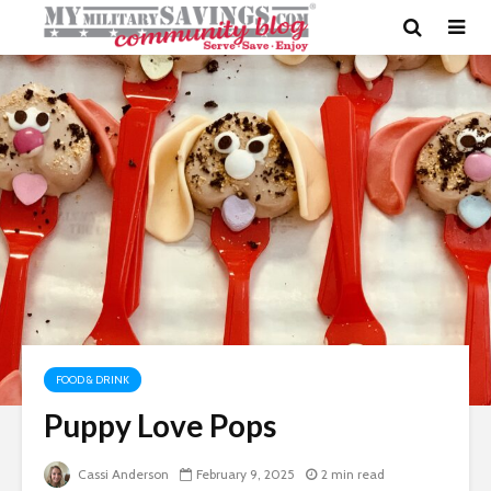
FOOD & DRINK
Puppy Love Pops
Cassi Anderson
February 9, 2025
2 min read