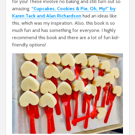
for you! These involve no baking and still turn out so
amazing.
“Cupcakes, Cookies & Pie, Oh, My!” by
Karen Tack and Alan Richardson
had an ideas like
this, which was my inspiration. Also, this book is so
much fun and has something for everyone. I highly
recommend this book and there are a lot of fun kid-
friendly options!