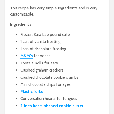
This recipe has very simple ingredients and is very
customizable.
Ingredients:
Frozen Sara Lee pound cake
1 can of vanilla frosting
1 can of chocolate frosting
M&M’s
for noses
Tootsie Rolls for ears
Crushed graham crackers
Crushed chocolate cookie crumbs
Mini chocolate chips for eyes
Plastic forks
Conversation hearts for tongues
2-inch heart-shaped cookie cutter