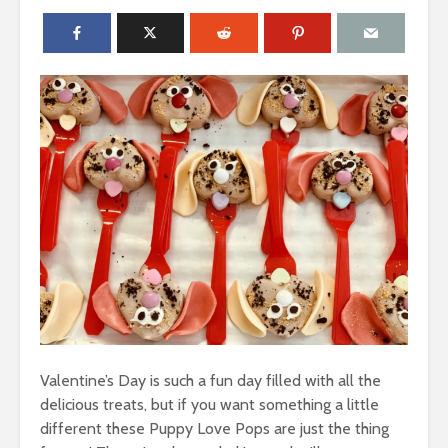
Valentine’s Day is such a fun day filled with all the
delicious treats, but if you want something a little
different these Puppy Love Pops are just the thing