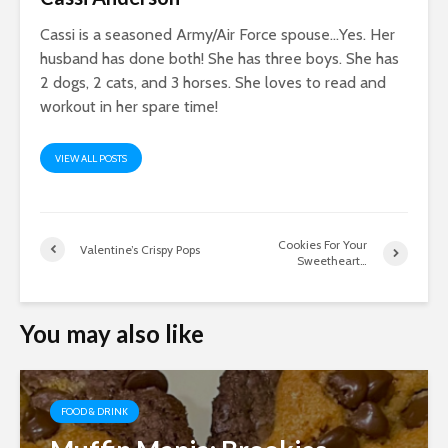
Cassi is a seasoned Army/Air Force spouse…Yes. Her
husband has done both! She has three boys. She has
2 dogs, 2 cats, and 3 horses. She loves to read and
workout in her spare time!
VIEW ALL POSTS
Cookies For Your
Valentine’s Crispy Pops
Sweetheart…
You may also like
FOOD & DRINK