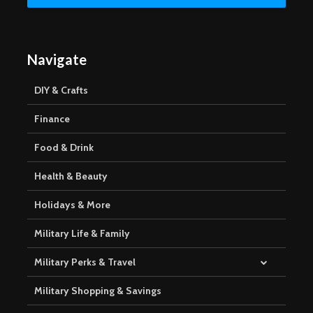
Navigate
DIY & Crafts
Finance
Food & Drink
Health & Beauty
Holidays & More
Military Life & Family
Military Perks & Travel
Military Shopping & Savings