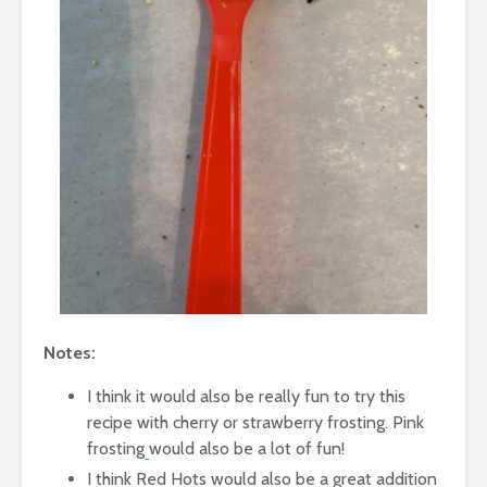
Notes:
I think it would also be really fun to try this
recipe with cherry or strawberry frosting. Pink
frosting
would also be a lot of fun!
I think Red Hots would also be a great addition