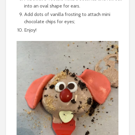
into an oval shape for ears.
Add dots of vanilla frosting to attach mini
chocolate chips for eyes;
Enjoy!