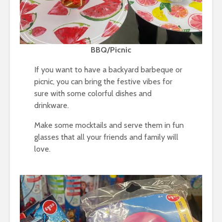
BBQ/Picnic
If you want to have a backyard barbeque or
picnic, you can bring the festive vibes for
sure with some colorful dishes and
drinkware.
Make some mocktails and serve them in fun
glasses that all your friends and family will
love.