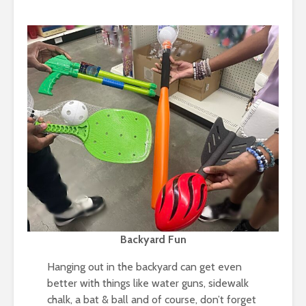
Backyard Fun
Hanging out in the backyard can get even
better with things like water guns, sidewalk
chalk, a bat & ball and of course, don’t forget