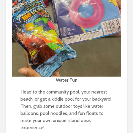
Water Fun
Head to the community pool, your nearest
beach, or get a kiddie pool for your backyard!
Then, grab some outdoor toys like water
balloons, pool noodles, and fun floats to
make your own unique island oasis
experience!