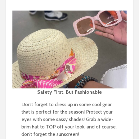
Safety First, But Fashionable
Don’t forget to dress up in some cool gear
that is perfect for the season! Protect your
eyes with some sassy shades! Grab a wide-
brim hat to TOP off your look, and of course,
don’t forget the sunscreen!