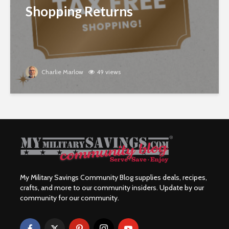
Shopping Returns
Charlie Marlow
49 views
My Military Savings Community Blog supplies deals, recipes,
crafts, and more to our community insiders. Update by our
community for our community.