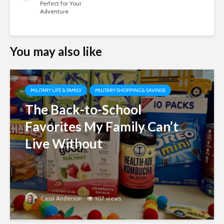
Perfect for Your
Adventure
You may also like
MILITARY LIFE & FAMILY
MILITARY SHOPPING & SAVINGS
The Back-to-School
Favorites My Family Can’t
Live Without
Cassi Anderson
107 views