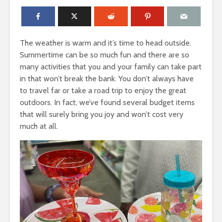
The weather is warm and it’s time to head outside.
Summertime can be so much fun and there are so
many activities that you and your family can take part
in that won’t break the bank. You don’t always have
to travel far or take a road trip to enjoy the great
outdoors. In fact, we’ve found several budget items
that will surely bring you joy and won’t cost very
much at all.