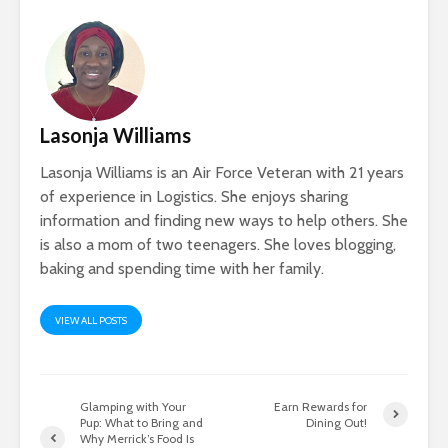
Lasonja Williams
Lasonja Williams is an Air Force Veteran with 21 years
of experience in Logistics. She enjoys sharing
information and finding new ways to help others. She
is also a mom of two teenagers. She loves blogging,
baking and spending time with her family.
VIEW ALL POSTS
Glamping with Your
Earn Rewards for
Pup: What to Bring and
Dining Out!
Why Merrick’s Food Is