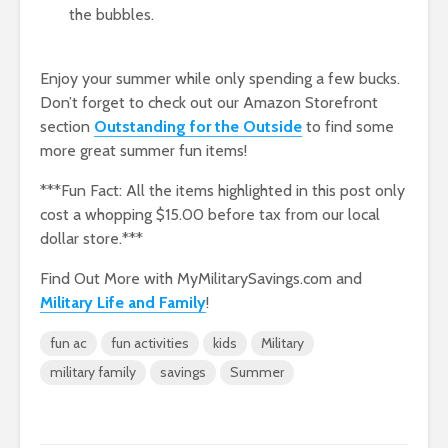
the bubbles.
Enjoy your summer while only spending a few bucks.
Don’t forget to check out our Amazon Storefront
section
Outstanding for the Outside
to find some
more great summer fun items!
***Fun Fact: All the items highlighted in this post only
cost a whopping $15.00 before tax from our local
dollar store.***
Find Out More with MyMilitarySavings.com and
Military Life and Family
!
fun ac
fun activities
kids
Military
military family
savings
Summer