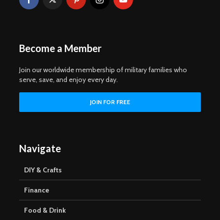
Become a Member
Join our worldwide membership of military families who
serve, save, and enjoy every day.
Navigate
DIY & Crafts
Finance
Food & Drink