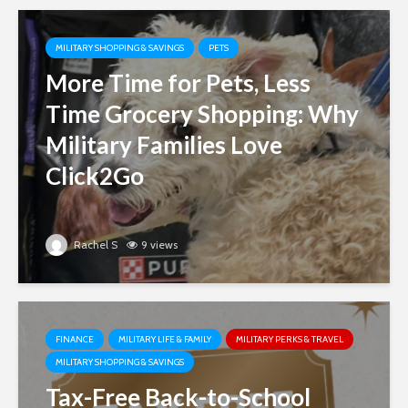
MILITARY SHOPPING & SAVINGS
PETS
More Time for Pets, Less
Time Grocery Shopping: Why
Military Families Love
Click2Go
Rachel S
9 views
FINANCE
MILITARY LIFE & FAMILY
MILITARY PERKS & TRAVEL
MILITARY SHOPPING & SAVINGS
Tax-Free Back-to-School