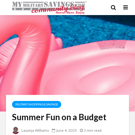
MILITARY SHOPPING & SAVINGS
Summer Fun on a Budget
Lasonja Williams
June 4, 2025
2 min read