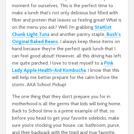
moment for ourselves. This is the perfect time to
make a lunch that’s not only delicious but filled with
fiber and protein that leaves us feeling great! What is
on the menu you ask? Well I’m grabbing
StarKist
Chunk Light Tuna
and another pantry staple,
Bush’s
Original Baked Beans
. I always keep these items on
hand because they’re the perfect quick lunch that I
can feel good about! However, all this driving has left
me quite parched. I love to treat myself to a
Pink
Lady Apple Health-Aid Kombucha
. I know that this
will help me better prepare for the calm before the
storm…AKA School Pickup!
The one thing that they don’t prepare you for in
motherhood is all the germs that kids will bring home.
Back to School time is a prime example of that, so
before you head to get your favorite sidekicks, make
sure you’re stocking your house, car, bathroom, purse,
and their backpack with the tried and true favorite,