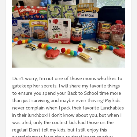
Don’t worry, I’m not one of those moms who likes to
gatekeep her secrets; I will share my favorite things
to ensure you spend your Back to School time more
than just surviving and maybe even thriving! My kids
never complain when I pack their favorite Lunchables
in their lunchbox! I don’t know about you, but when I
was a kid, only the coolest kids had those on the
regular! Don’t tell my kids, but I still enjoy this