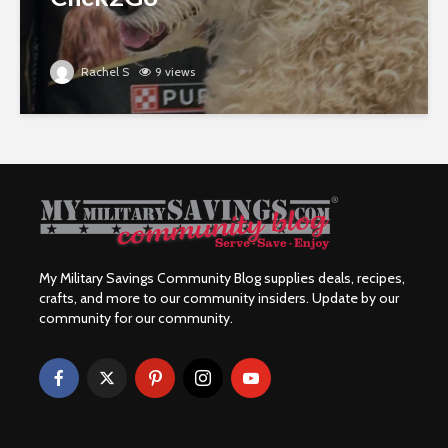
Rachel S
9 views
My Military Savings Community Blog supplies deals, recipes,
crafts, and more to our community insiders. Update by our
community for our community.