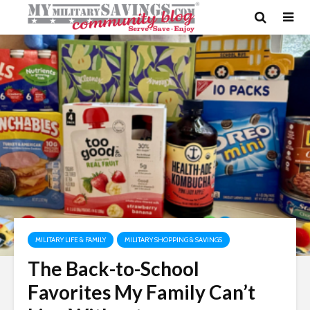
MILITARY LIFE & FAMILY
MILITARY SHOPPING & SAVINGS
The Back-to-School
Favorites My Family Can’t