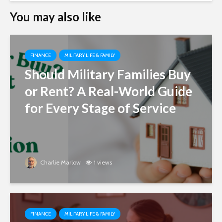
You may also like
FINANCE
MILITARY LIFE & FAMILY
Should Military Families Buy
or Rent? A Real-World Guide
for Every Stage of Service
Charlie Marlow
1 views
FINANCE
MILITARY LIFE & FAMILY