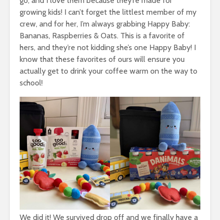
go, and I love them because they’re made for
growing kids! I can’t forget the littlest member of my
crew, and for her, I’m always grabbing Happy Baby:
Bananas, Raspberries & Oats. This is a favorite of
hers, and they’re not kidding she’s one Happy Baby! I
know that these favorites of ours will ensure you
actually get to drink your coffee warm on the way to
school!
We did it! We survived drop off and we finally have a