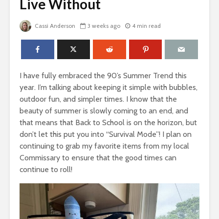
Live Without
Cassi Anderson
3 weeks ago
4 min read
I have fully embraced the 90’s Summer Trend this
year. I’m talking about keeping it simple with bubbles,
outdoor fun, and simpler times. I know that the
beauty of summer is slowly coming to an end, and
that means that Back to School is on the horizon, but
don’t let this put you into “Survival Mode”! I plan on
continuing to grab my favorite items from my local
Commissary to ensure that the good times can
continue to roll!