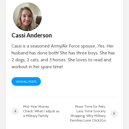
Cassi Anderson
Cassi is a seasoned Army/Air Force spouse…Yes. Her
husband has done both! She has three boys. She has
2 dogs, 2 cats, and 3 horses. She loves to read and
workout in her spare time!
VIEW ALL POSTS
Mid-Year Money
More Time for Pets,
Check: What I adjust as
Less Time Grocery
a Military Family
Shopping: Why Military
Families Love Click2Go