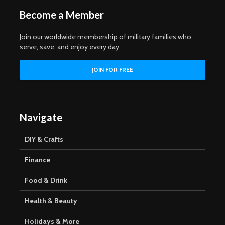
Become a Member
Join our worldwide membership of military families who
serve, save, and enjoy every day.
Navigate
DIY & Crafts
Finance
Food & Drink
Health & Beauty
Holidays & More