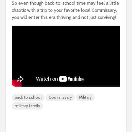
So even though back-to-school time may feel a little
chaotic with a trip to your favorite local Commissary,
you will enter this era thriving and not just surviving!
back to school
Commissary
Military
military family