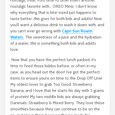
nostalgic treat from time to time! Insert another
nostalgic favorite with… OREO Minis. I don’t know
why everything that is bite-sized just happens to
taste better; this goes for both kids and adults! Now
you’ll want a delicious drink to wash it down with, and
you can’t ever go wrong with
Capri Sun Roarin’
Waters.
The sweetness of a juice and the hydration
of a water, this is something both kids and adults
love.
Now that you have the perfect lunch packed, it’s
time to feed those kiddos before, or often in my
case, as you head out the door! I’ve got the perfect
items to ensure you’re on time to the Drop Off Line!
My oldest loves to grab Too Good: Strawberry
Banana, and I love that he starts his day with 5 grams
of protein! My two middle kids are always grabbing
Danimals: Strawberry & Mixed Berry. They love these
smoothies because they can continue to be on the