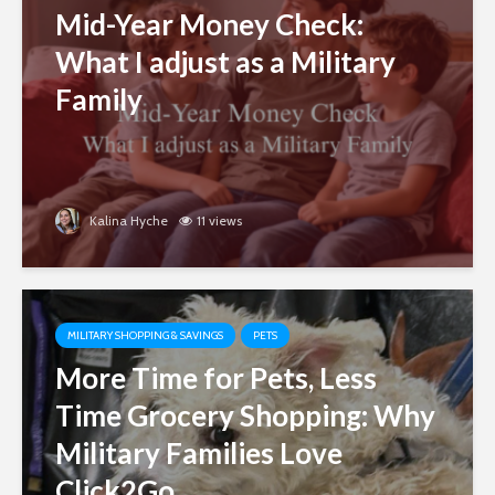
Mid-Year Money Check:
What I adjust as a Military
Family
Kalina Hyche
11 views
MILITARY SHOPPING & SAVINGS
PETS
More Time for Pets, Less
Time Grocery Shopping: Why
Military Families Love
Click2Go