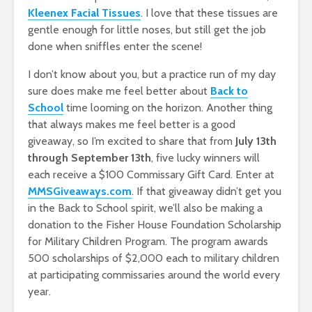
Kleenex Facial Tissues
. I love that these tissues are
gentle enough for little noses, but still get the job
done when sniffles enter the scene!
I don’t know about you, but a practice run of my day
sure does make me feel better about
Back to
School
time looming on the horizon. Another thing
that always makes me feel better is a good
giveaway, so I’m excited to share that from
July 13th
through September 13th
, five lucky winners will
each receive a $100 Commissary Gift Card. Enter at
MMSGiveaways.com
. If that giveaway didn’t get you
in the Back to School spirit, we’ll also be making a
donation to the Fisher House Foundation Scholarship
for Military Children Program. The program awards
500 scholarships of $2,000 each to military children
at participating commissaries around the world every
year.