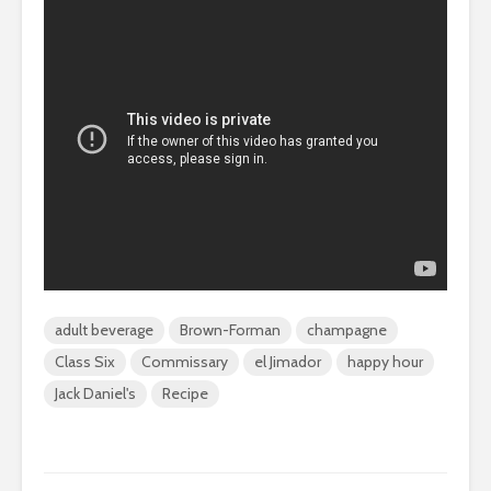
adult beverage
Brown-Forman
champagne
Class Six
Commissary
el Jimador
happy hour
Jack Daniel's
Recipe