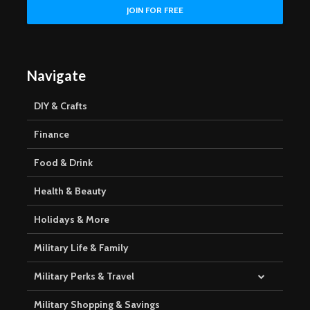
Navigate
DIY & Crafts
Finance
Food & Drink
Health & Beauty
Holidays & More
Military Life & Family
Military Perks & Travel
Military Shopping & Savings