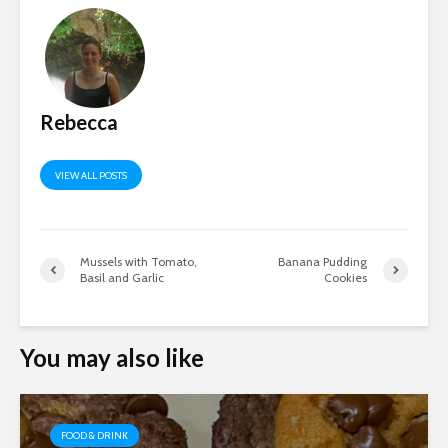
Rebecca
VIEW ALL POSTS
Mussels with Tomato,
Banana Pudding
Basil and Garlic
Cookies
You may also like
FOOD & DRINK