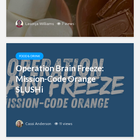
Lasonja Williams
7 views
FOOD & DRINK
Operation Brain Freeze:
Mission-Code Orange
SLUSHi
Cassi Anderson
11 views