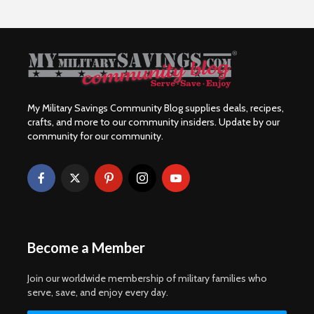
My Military Savings Community Blog supplies deals, recipes,
crafts, and more to our community insiders. Update by our
community for our community.
Become a Member
Join our worldwide membership of military families who
serve, save, and enjoy every day.