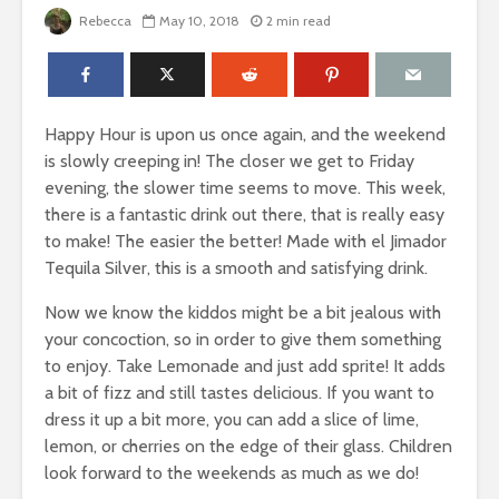
Rebecca
May 10, 2018
2 min read
Happy Hour is upon us once again, and the weekend
is slowly creeping in! The closer we get to Friday
evening, the slower time seems to move. This week,
there is a fantastic drink out there, that is really easy
to make! The easier the better! Made with el Jimador
Tequila Silver, this is a smooth and satisfying drink.
Now we know the kiddos might be a bit jealous with
your concoction, so in order to give them something
to enjoy. Take Lemonade and just add sprite! It adds
a bit of fizz and still tastes delicious. If you want to
dress it up a bit more, you can add a slice of lime,
lemon, or cherries on the edge of their glass. Children
look forward to the weekends as much as we do!