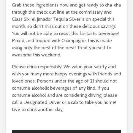
Grab these ingredients now and get ready to cha-cha
through the check out line at the commissary and
Class Six! el Jimador Tequila Silver is on special this
month, so don’t miss out on these delicious savings.
You will not be able to resist this fantastic beverage!
Mixed, and topped with Champagne, this is made
using only the best of the best! Treat yourself to
awesome this weekend.
Please drink responsibly! We value your safety and
wish you many more happy evenings with friends and
loved ones. Persons under the age of 21 should not
consume alcoholic beverages of any kind. If you
consume alcohol and are considering driving, please
call a Designated Driver or a cab to take you home!
Live to drink another day!