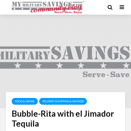
FOOD & DRINK
MILITARY SHOPPING & SAVINGS
Bubble-Rita with el Jimador
Tequila