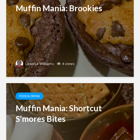
Muffin Mania: Brookies
Lasonja Williams
4 views
FOOD & DRINK
Muffin Mania: Shortcut
S’mores Bites