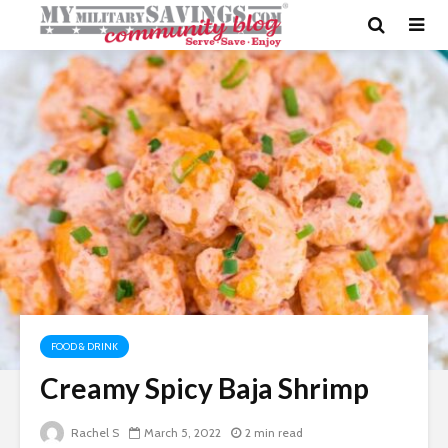
FOOD & DRINK
Creamy Spicy Baja Shrimp
Rachel S
March 5, 2022
2 min read