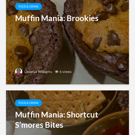
FOOD & DRINK
Muffin Mania: Brookies
Lasonja Williams
6 views
FOOD & DRINK
Muffin Mania: Shortcut
S’mores Bites