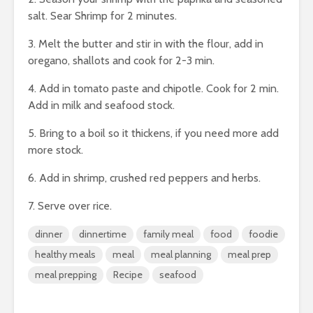
salt. Sear Shrimp for 2 minutes.
3. Melt the butter and stir in with the flour, add in
oregano, shallots and cook for 2-3 min.
4. Add in tomato paste and chipotle. Cook for 2 min.
Add in milk and seafood stock.
5. Bring to a boil so it thickens, if you need more add
more stock.
6. Add in shrimp, crushed red peppers and herbs.
7. Serve over rice.
dinner
dinnertime
family meal
food
foodie
healthy meals
meal
meal planning
meal prep
meal prepping
Recipe
seafood