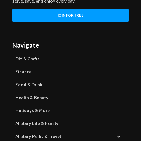
serve, save, and enjoy every day.
Navigate
DIY & Crafts
Finance
Food & Drink
Health & Beauty
Holidays & More
Military Life & Family
Military Perks & Travel