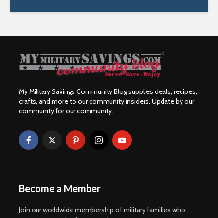
My Military Savings Community Blog supplies deals, recipes,
crafts, and more to our community insiders. Update by our
community for our community.
Become a Member
Join our worldwide membership of military families who