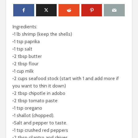
Ingredients:
•1 lb shrimp (keep the shells)
•1 tsp paprika
•1 tsp salt
•2 tbsp butter
•2 tbsp flour
•1 cup milk
•2 cups seafood stock (start with 1 and add more if
you want to thin it down)
•2 tbsp chipotle in adobo
•2 tbsp tomato paste
•1 tsp oregano
•1 shallot (chopped).
•Salt and pepper to taste.
•1 tsp crushed red peppers
•2 tbsp cilantro and chives