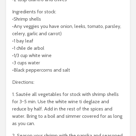
Ingredients for stock:
•Shrimp shells
•Any veggies you have onion, leeks, tomato, parsley,
celery, garlic and carrot)
•1 bay leaf
•1 chile de arbol
•1/3 cup white wine
•3 cups water
•Black peppercorns and salt
Directions:
1. Sautée all vegetables for stock with shrimp shells
for 3-5 min. Use the white wine ti deglaze and
reduce by half. Add in the rest of the spices and
water. Bring to a boil and simmer covered for as long
as you can.
2. Season your shrimp with the paprika and seasoned