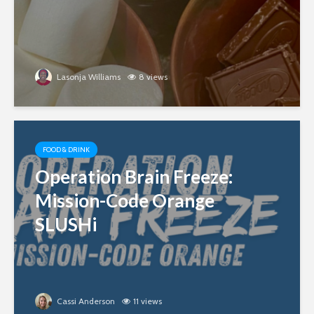
Lasonja Williams
8 views
FOOD & DRINK
Operation Brain Freeze:
Mission-Code Orange
SLUSHi
Cassi Anderson
11 views