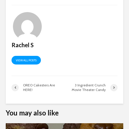
Rachel S
VIEW ALL POSTS
OREO Cakesters Are
3 Ingredient Crunch
HERE!
Movie Theater Candy
You may also like