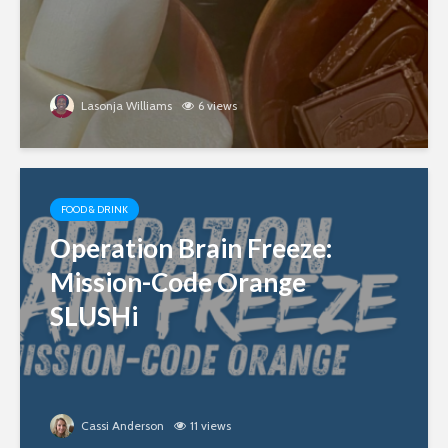
Lasonja Williams
6 views
FOOD & DRINK
Operation Brain Freeze:
Mission-Code Orange
SLUSHi
Cassi Anderson
11 views