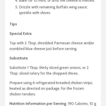
Bake for 10 mins. or until the cheese is melted.
Drizzle with remaining Buffalo wing sauce;
sprinkle with chives.
Tips
Special Extra
Top with 2 Tbsp. shredded Parmesan cheese and/or
crumbled blue cheese just before serving.
Substitute
Substitute 1 Tbsp. thinly sliced green onions, or 2
Tbsp. sliced celery for the chopped chives.
Prepare using 6 refrigerated breaded chicken strips,
heated as directed on package, for the frozen
chicken tenders.
Nutrition Information per Serving
: 190 Calories, 10 g