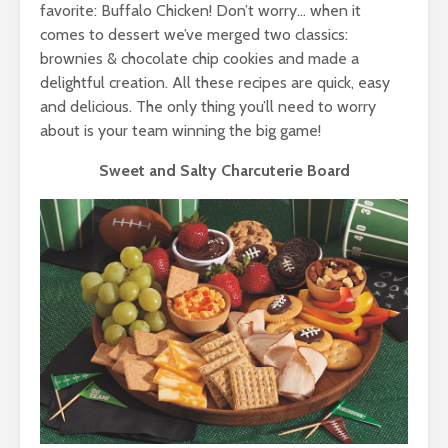
favorite: Buffalo Chicken! Don’t worry… when it
comes to dessert we’ve merged two classics:
brownies & chocolate chip cookies and made a
delightful creation. All these recipes are quick, easy
and delicious. The only thing you’ll need to worry
about is your team winning the big game!
Sweet and Salty Charcuterie Board