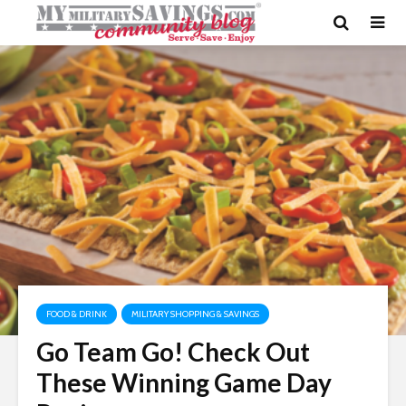
FOOD & DRINK
MILITARY SHOPPING & SAVINGS
Go Team Go! Check Out
These Winning Game Day