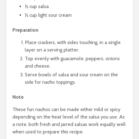
½ cup salsa
½ cup light sour cream
Preparation
Place crackers, with sides touching, in a single
layer on a serving platter.
Top evenly with guacamole, peppers, onions
and cheese.
Serve bowls of salsa and sour cream on the
side for nacho toppings.
Note
These fun nachos can be made either mild or spicy
depending on the heat level of the salsa you use. As
a note, both fresh and jarred salsas work equally well
when used to prepare this recipe.