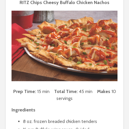
RITZ Chips Cheesy Buffalo Chicken Nachos
Prep Time:
15 min
Total Time:
45 min
Makes
10
servings
Ingredients
8 oz. frozen breaded chicken tenders