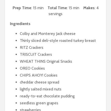
Prep Time
: 15 min
Total Time
: 15 min
Makes
: 4
servings
Ingredients
Colby and Monterey Jack cheese
Thinly sliced deli-style roasted turkey breast
RITZ Crackers
TRISCUIT Crackers
WHEAT THINS Original Snacks
OREO Cookies
CHIPS AHOY! Cookies
cheddar cheese spread
lightly salted mixed nuts
ready-to-eat chocolate pudding
seedless green grapes
strawberries