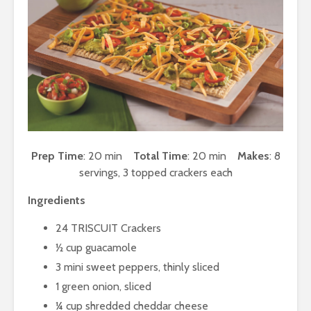
Prep Time
: 20 min
Total Time
: 20 min
Makes
: 8
servings, 3 topped crackers each
Ingredients
24 TRISCUIT Crackers
½ cup guacamole
3 mini sweet peppers, thinly sliced
1 green onion, sliced
¼ cup shredded cheddar cheese