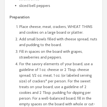
sliced bell peppers
Preparation
Place cheese, meat, crackers, WHEAT THINS
and cookies on a large board or platter.
Add small bowls filled with cheese spread, nuts
and pudding to the board.
Fill in spaces on the board with grapes,
strawberries and peppers.
For the savory elements of your board, use a
guideline of 1 oz. cheese or 2 Tbsp. cheese
spread, 1/2 oz. meat, 1 oz. (or labeled serving
size) of crackers* per person. For the sweet
treats on your board, use a guideline of 2
cookies and 2 Tbsp. pudding for dipping per
person. For a well-balanced board, fill in the
empty spaces on the board with whole or cut-