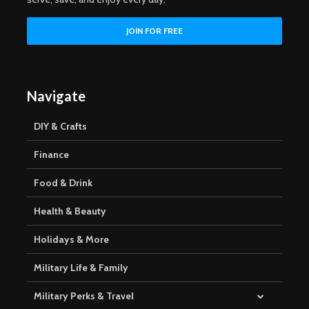
Navigate
DIY & Crafts
Finance
Food & Drink
Health & Beauty
Holidays & More
Military Life & Family
Military Perks & Travel