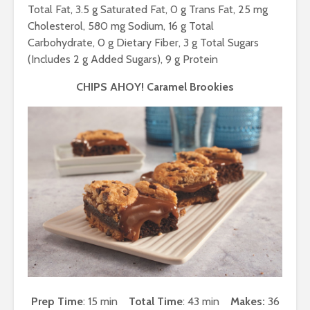
Total Fat, 3.5 g Saturated Fat, 0 g Trans Fat, 25 mg
Cholesterol, 580 mg Sodium, 16 g Total
Carbohydrate, 0 g Dietary Fiber, 3 g Total Sugars
(Includes 2 g Added Sugars), 9 g Protein
CHIPS AHOY! Caramel Brookies
Prep Time
: 15 min
Total Time
: 43 min
Makes:
36