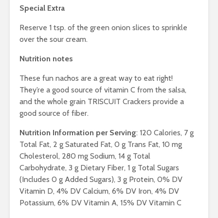
Special Extra
Reserve 1 tsp. of the green onion slices to sprinkle
over the sour cream.
Nutrition notes
These fun nachos are a great way to eat right!
They’re a good source of vitamin C from the salsa,
and the whole grain TRISCUIT Crackers provide a
good source of fiber.
Nutrition Information per Serving
: 120 Calories, 7 g
Total Fat, 2 g Saturated Fat, 0 g Trans Fat, 10 mg
Cholesterol, 280 mg Sodium, 14 g Total
Carbohydrate, 3 g Dietary Fiber, 1 g Total Sugars
(Includes 0 g Added Sugars), 3 g Protein, 0% DV
Vitamin D, 4% DV Calcium, 6% DV Iron, 4% DV
Potassium, 6% DV Vitamin A, 15% DV Vitamin C