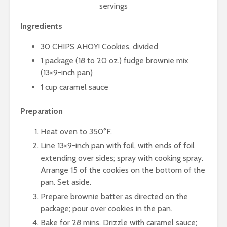
servings
Ingredients
30 CHIPS AHOY! Cookies, divided
1 package (18 to 20 oz.) fudge brownie mix
(13×9-inch pan)
1 cup caramel sauce
Preparation
Heat oven to 350°F.
Line 13×9-inch pan with foil, with ends of foil
extending over sides; spray with cooking spray.
Arrange 15 of the cookies on the bottom of the
pan. Set aside.
Prepare brownie batter as directed on the
package; pour over cookies in the pan.
Bake for 28 mins. Drizzle with caramel sauce;