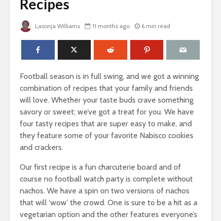
Recipes
Lasonja Williams
11 months ago
6 min read
Football season is in full swing, and we got a winning
combination of recipes that your family and friends
will love. Whether your taste buds crave something
savory or sweet; we’ve got a treat for you. We have
four tasty recipes that are super easy to make, and
they feature some of your favorite Nabisco cookies
and crackers.
Our first recipe is a fun charcuterie board and of
course no football watch party is complete without
nachos. We have a spin on two versions of nachos
that will ‘wow’ the crowd. One is sure to be a hit as a
vegetarian option and the other features everyone’s