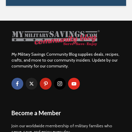
My Military Savings Community Blog supplies deals, recipes,
crafts, and more to our community insiders. Update by our
community for our community.
Become a Member
Join our worldwide membership of military families who
serve, save, and enjoy every day.