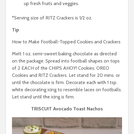
up fresh fruits and veggies.
*Serving size of RITZ Crackers is 1/2 oz.
Tip
How to Make Football-Topped Cookies and Crackers
Melt 1 oz. semi-sweet baking chocolate as directed
on the package. Spread into football shapes on tops
of 2 EACH of the CHIPS AHOY! Cookies, OREO
Cookies and RITZ Crackers. Let stand for 20 mins. or
until the chocolate is firm. Decorate each with 1 tsp.
white decorating icing to resemble laces on footballs.
Let stand until the icing is firm.
TRISCUIT Avocado Toast Nachos