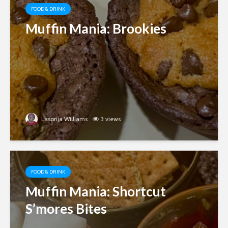
FOOD & DRINK
Muffin Mania: Brookies
Lasonja Williams
3 views
FOOD & DRINK
Muffin Mania: Shortcut
S’mores Bites