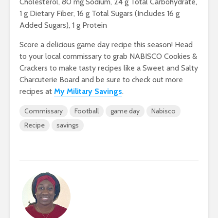
Cholesterol, 80 mg Sodium, 24 g Total Carbohydrate,
1 g Dietary Fiber, 16 g Total Sugars (Includes 16 g
Added Sugars), 1 g Protein
Score a delicious game day recipe this season! Head
to your local commissary to grab NABISCO Cookies &
Crackers to make tasty recipes like a Sweet and Salty
Charcuterie Board and be sure to check out more
recipes at
My Military Savings
.
Commissary
Football
game day
Nabisco
Recipe
savings