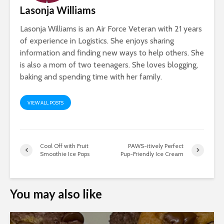
Lasonja Williams
Lasonja Williams is an Air Force Veteran with 21 years
of experience in Logistics. She enjoys sharing
information and finding new ways to help others. She
is also a mom of two teenagers. She loves blogging,
baking and spending time with her family.
VIEW ALL POSTS
Cool Off with Fruit
PAWS-itively Perfect
Smoothie Ice Pops
Pup-Friendly Ice Cream
You may also like