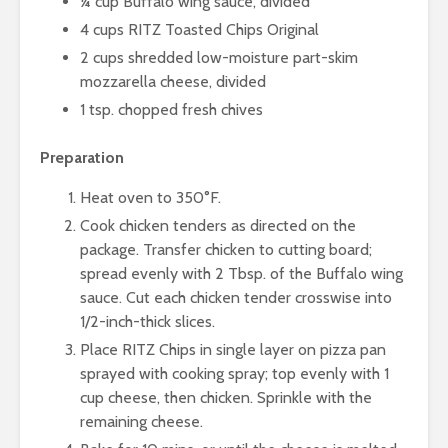
¼ cup Buffalo wing sauce, divided
4 cups RITZ Toasted Chips Original
2 cups shredded low-moisture part-skim
mozzarella cheese, divided
1 tsp. chopped fresh chives
Preparation
Heat oven to 350°F.
Cook chicken tenders as directed on the
package. Transfer chicken to cutting board;
spread evenly with 2 Tbsp. of the Buffalo wing
sauce. Cut each chicken tender crosswise into
1/2-inch-thick slices.
Place RITZ Chips in single layer on pizza pan
sprayed with cooking spray; top evenly with 1
cup cheese, then chicken. Sprinkle with the
remaining cheese.