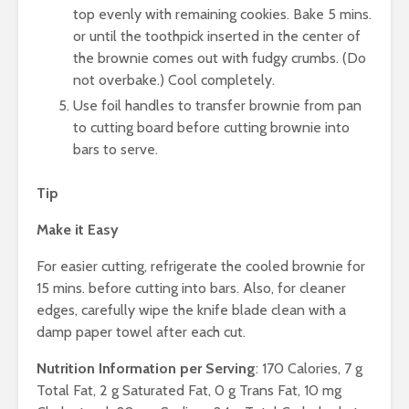
top evenly with remaining cookies. Bake 5 mins.
or until the toothpick inserted in the center of
the brownie comes out with fudgy crumbs. (Do
not overbake.) Cool completely.
Use foil handles to transfer brownie from pan
to cutting board before cutting brownie into
bars to serve.
Tip
Make it Easy
For easier cutting, refrigerate the cooled brownie for
15 mins. before cutting into bars. Also, for cleaner
edges, carefully wipe the knife blade clean with a
damp paper towel after each cut.
Nutrition Information per Serving
: 170 Calories, 7 g
Total Fat, 2 g Saturated Fat, 0 g Trans Fat, 10 mg