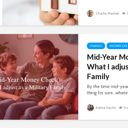
Charlie Marlow
FINANCE
MILITARY LIFE
Mid-Year M
What I adjus
Family
By the time mid-year
thing for sure…whatev
Kalina Hyche
11 