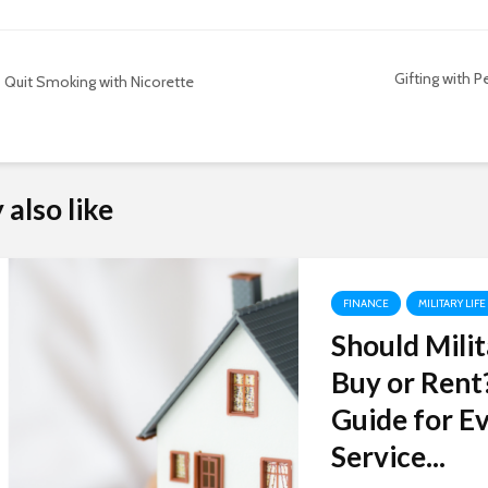
Gifting with P
Quit Smoking with Nicorette
also like
FINANCE
MILITARY LIFE
Should Milit
Buy or Rent
Guide for Ev
Service...