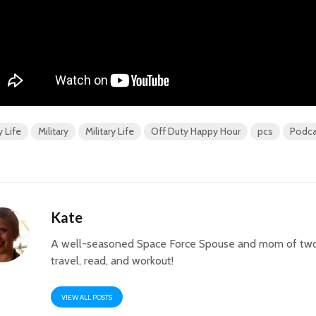
y Life
Military
Military Life
Off Duty Happy Hour
pcs
Podca
Kate
A well-seasoned Space Force Spouse and mom of two
travel, read, and workout!
VIEW ALL POSTS