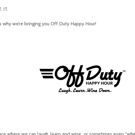
. IT.
s why we’re bringing you Off Duty Happy Hour!
ace where we can laugh, learn and wine…or sometimes even “whi