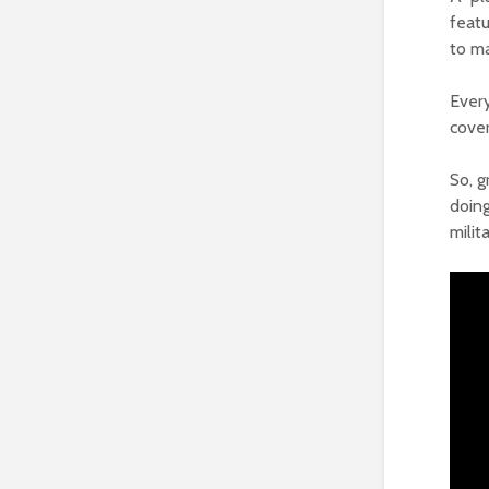
featu
to ma
Every
cove
So, g
doing
milita