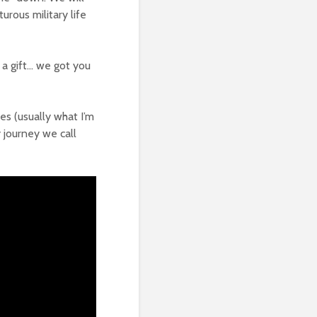
rous military life
 a gift… we got you
res (usually what I’m
y journey we call