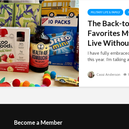
MILITARY LIFE & FAMILY
The Back-to
Favorites M
Live Withou
I have fully embrac
this year. I’m talking 
Cassi Anderson
Become a Member