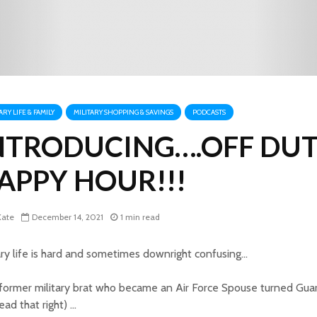
ARY LIFE & FAMILY
MILITARY SHOPPING & SAVINGS
PODCASTS
NTRODUCING….OFF DU
APPY HOUR!!!
ate
December 14, 2021
1 min read
ary life is hard and sometimes downright confusing…
former military brat who became an Air Force Spouse turned Gua
ead that right) …