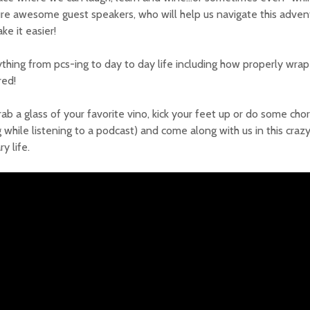
re awesome guest speakers, who will help us navigate this adventu
ke it easier!
thing from pcs-ing to day to day life including how properly wrap
red!
rab a glass of your favorite vino, kick your feet up or do some cho
 while listening to a podcast) and come along with us in this craz
ry life.