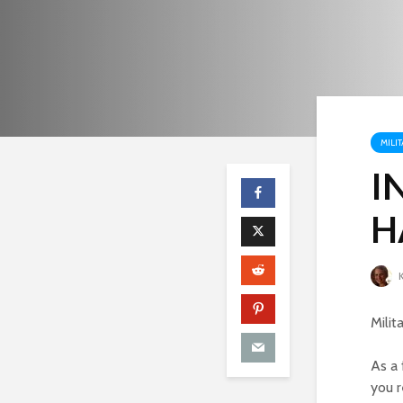
MILIT
I
H
K
Milit
As a 
you r