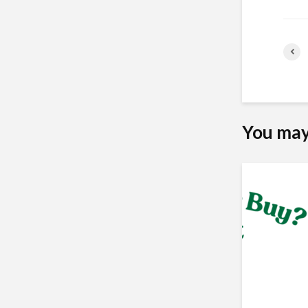
You may 