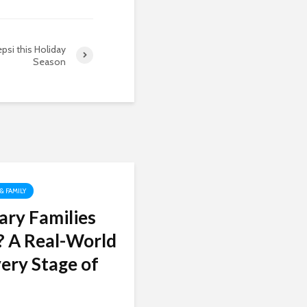
epsi this Holiday
Season
 & FAMILY
ary Families
? A Real-World
ery Stage of