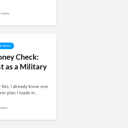
1 views
 & FAMILY
oney Check:
t as a Military
 hits, I already know one
er plan I made in...
views