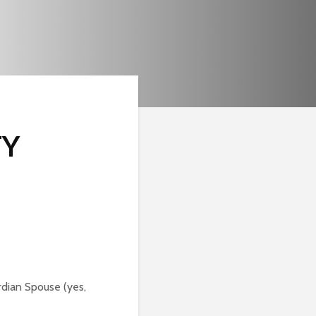
TY
rdian Spouse (yes,