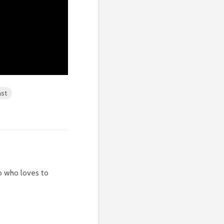
st
 who loves to