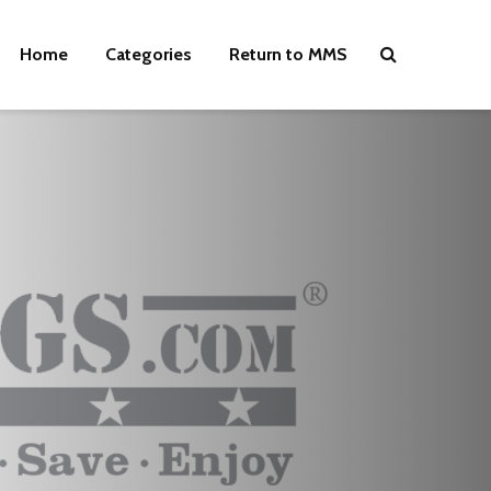
Home
Categories
Return to MMS