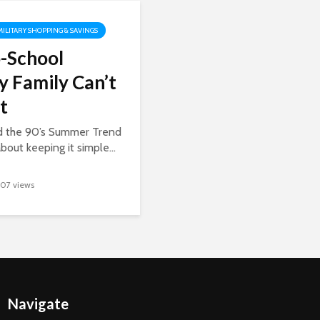
MILITARY SHOPPING & SAVINGS
-School
y Family Can’t
t
ed the 90’s Summer Trend
about keeping it simple...
107 views
Navigate