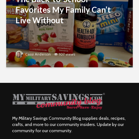
Favorites My Family Can’t
Live Without
Cassi Anderson
107 views
My Military Savings Community Blog supplies deals, recipes,
crafts, and more to our community insiders. Update by our
community for our community.