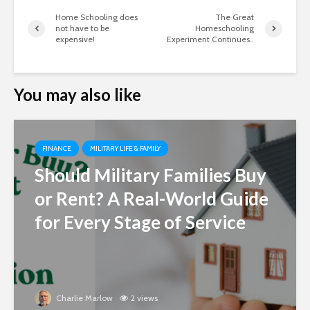
Home Schooling does
The Great
not have to be
Homeschooling
expensive!
Experiment Continues..
You may also like
FINANCE
MILITARY LIFE & FAMILY
Should Military Families Buy
or Rent? A Real-World Guide
for Every Stage of Service
Charlie Marlow
2 views