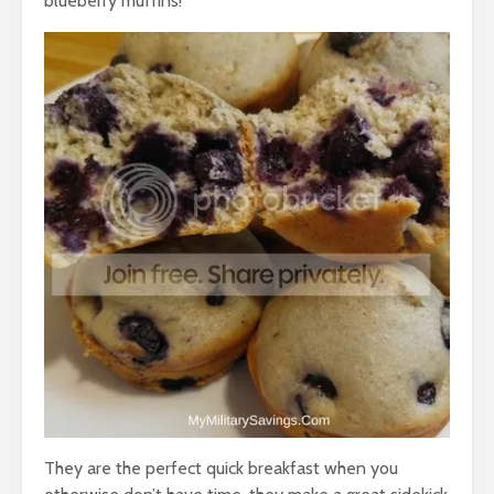
blueberry muffins!
They are the perfect quick breakfast when you