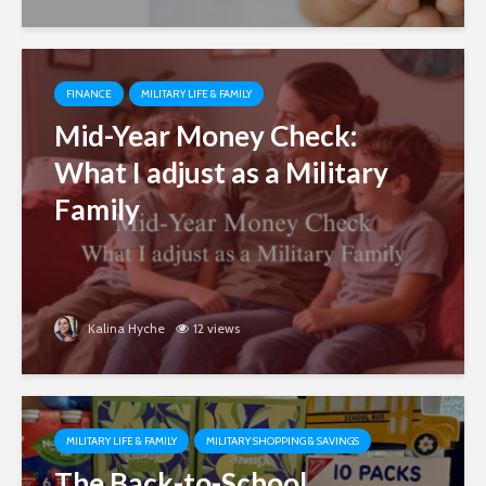
FINANCE
MILITARY LIFE & FAMILY
Mid-Year Money Check:
What I adjust as a Military
Family
Kalina Hyche
12 views
MILITARY LIFE & FAMILY
MILITARY SHOPPING & SAVINGS
The Back-to-School