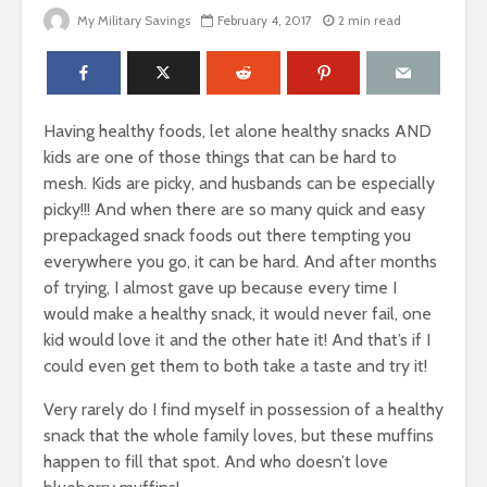
My Military Savings
February 4, 2017
2 min read
Having healthy foods, let alone healthy snacks AND
kids are one of those things that can be hard to
mesh. Kids are picky, and husbands can be especially
picky!!! And when there are so many quick and easy
prepackaged snack foods out there tempting you
everywhere you go, it can be hard. And after months
of trying, I almost gave up because every time I
would make a healthy snack, it would never fail, one
kid would love it and the other hate it! And that’s if I
could even get them to both take a taste and try it!
Very rarely do I find myself in possession of a healthy
snack that the whole family loves, but these muffins
happen to fill that spot. And who doesn’t love