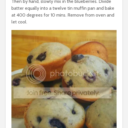
Then by hand, slowly mix in the blueberries. Divide
batter equally into a twelve tin muffin pan and bake
at 400 degrees for 10 mins. Remove from oven and
let cool.