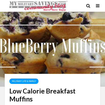
MILITARY LIFE & FAMILY
Low Calorie Breakfast
Muffins