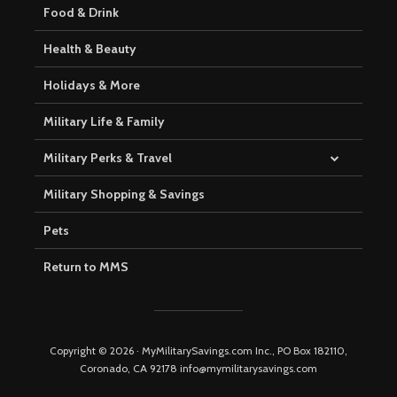
Food & Drink
Health & Beauty
Holidays & More
Military Life & Family
Military Perks & Travel
Military Shopping & Savings
Pets
Return to MMS
Copyright © 2026 · MyMilitarySavings.com Inc., PO Box 182110,
Coronado, CA 92178 info@mymilitarysavings.com