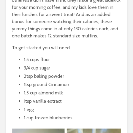
otherwise don’t have time, they make a great sidekick
for your morning coffee, and my kids love them in
their lunches for a sweet treat! And as an added
bonus for someone watching their calories, these
yummy things come in at only 130 calories each, and
one batch makes 12 standard size muffins.
To get started you will need…
1.5 cups flour
3/4 cup sugar
2tsp baking powder
1tsp ground Cinnamon
1.5 cup almond milk
1tsp vanilla extract
1 egg
1 cup frozen blueberries