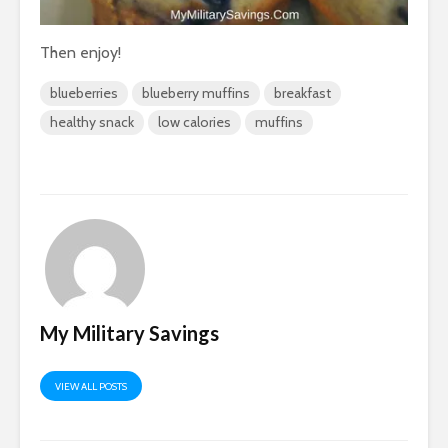
Then enjoy!
blueberries
blueberry muffins
breakfast
healthy snack
low calories
muffins
My Military Savings
VIEW ALL POSTS