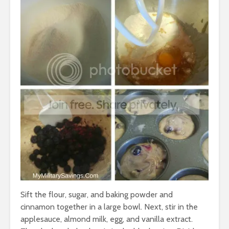
Sift the flour, sugar, and baking powder and
cinnamon together in a large bowl. Next, stir in the
applesauce, almond milk, egg, and vanilla extract.