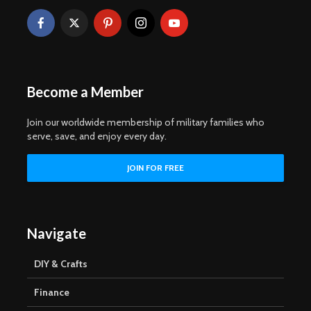
Become a Member
Join our worldwide membership of military families who
serve, save, and enjoy every day.
Navigate
DIY & Crafts
Finance