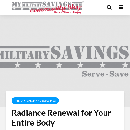
MILITARY SHOPPING & SAVINGS
Radiance Renewal for Your
Entire Body