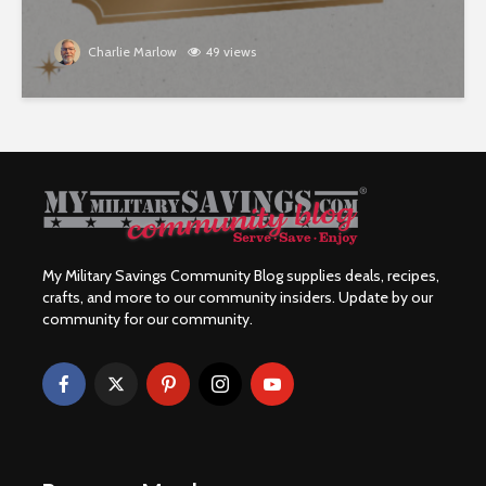
Charlie Marlow
49 views
My Military Savings Community Blog supplies deals, recipes,
crafts, and more to our community insiders. Update by our
community for our community.