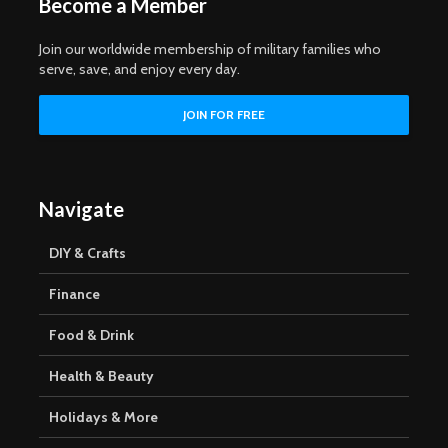
Become a Member
Join our worldwide membership of military families who
serve, save, and enjoy every day.
Navigate
DIY & Crafts
Finance
Food & Drink
Health & Beauty
Holidays & More