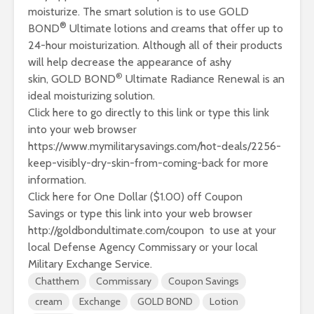
moisturize. The smart solution is to use GOLD
®
BOND
Ultimate lotions and creams that offer up to
24-hour moisturization. Although all of their products
will help decrease the appearance of ashy
®
skin,
GOLD BOND
Ultimate Radiance Renewal
is an
ideal moisturizing solution.
Click here to go directly to this link or type this link
into your web browser
https://www.mymilitarysavings.com/hot-deals/2256-
keep-visibly-dry-skin-from-coming-back
for more
information.
Click here for One Dollar ($1.00) off Coupon
Savings
or type this link into your web browser
http://goldbondultimate.com/coupon to use at your
local Defense Agency Commissary or your local
Military Exchange Service.
Chatthem
Commissary
Coupon Savings
cream
Exchange
GOLD BOND
Lotion