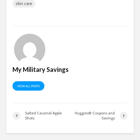
skin care
My Military Savings
VIEW ALL POSTS
Salted Caramel Apple
Huggies® Coupons and
Shots
Savings