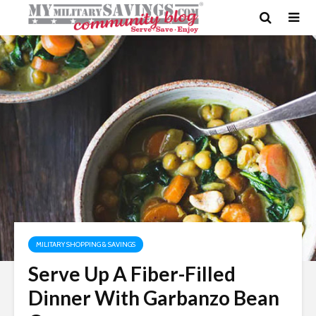
MILITARY SHOPPING & SAVINGS
Serve Up A Fiber-Filled
Dinner With Garbanzo Bean