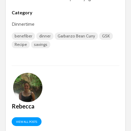
Category
Dinnertime
benefiber
dinner
Garbanzo Bean Curry
GSK
Recipe
savings
Rebecca
VIEW ALL POSTS