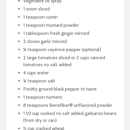
Vegetable oil spray
1 onion sliced
1 teaspoon cumin
1 teaspoon mustard powder
1 tablespoon fresh ginger minced
2 cloves garlic minced
¼ teaspoon cayenne pepper (optional)
2 large tomatoes sliced or 2 cups canned
tomatoes no salt added
4 cups water
¼ teaspoon salt
Freshly ground black pepper to taste
1 teaspoon turmeric
8 teaspoons Benefiber® unflavored powder
1 1/3 cup cooked no salt added garbanzo beans
(from dry or can)
½ cup cracked wheat