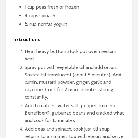
1 cup peas fresh or frozen
4 cups spinach
¼ cup nonfat yogurt
Instructions
Heat heavy bottom stock pot over medium
heat.
Spray pot with vegetable oil and add onion.
Sautee till translucent (about 5 minutes). Add
cumin, mustard powder, ginger, garlic and
cayenne. Cook for 2 more minutes stirring
constantly.
Add tomatoes, water salt, pepper, turmeric,
Benefiber®, garbanzo beans and cracked what
and cook for 15 minutes.
Add peas and spinach, cook just till soup
returns to a simmer. Top with yogurt and serve.