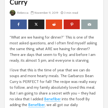
Curry
Rebecca
November 11, 2019
3 min read
“What are we having for dinner?” This is one of the
most asked questions, and I often find myself asking
the same thing, what ARE we having for dinner!?
There are days that seem to fly by, and before I am
ready, its almost 5 pm, and everyone is starving.
I love that this is the time of year that we can do
soups and more hearty meals. The Garbanzo Bean
Curry is PERFECT for fall! The recipe was really easy
to follow, and my family absolutely loved this meal.
But I am going to share a secret with you – they had
no idea that I added
Benefiber
into the food! By
adding the
Benefiber
, we all got our daily