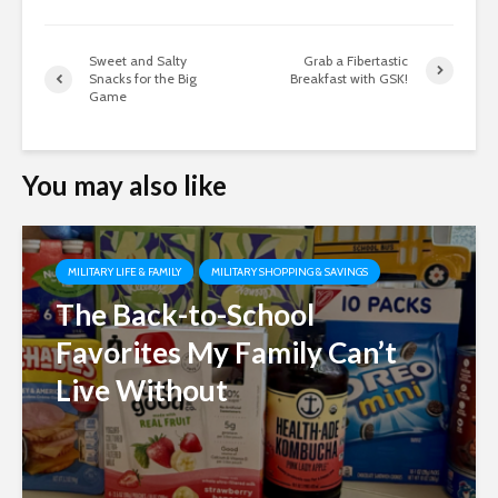
Sweet and Salty
Grab a Fibertastic
Snacks for the Big
Breakfast with GSK!
Game
You may also like
MILITARY LIFE & FAMILY
MILITARY SHOPPING & SAVINGS
The Back-to-School
Favorites My Family Can’t
Live Without