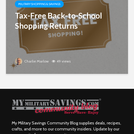
MILITARY SHOPPING & SAVINGS
Tax-Free Back-to-School
Shopping Returns
Charlie Marlow
49 views
My Military Savings Community Blog supplies deals, recipes,
crafts, and more to our community insiders. Update by our