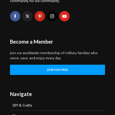
community for our community.
Become a Member
Join our worldwide membership of military families who
serve, save, and enjoy every day.
Navigate
DIY & Crafts