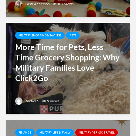
Cassi Anderson
107 views
MILITARY SHOPPING & SAVINGS
PETS
More Time for Pets, Less
Time Grocery Shopping: Why
Military Families Love
Click2Go
Rachel S
9 views
FINANCE
MILITARY LIFE & FAMILY
MILITARY PERKS & TRAVEL