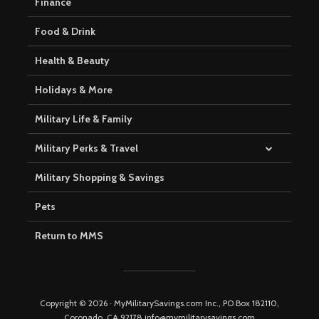
Finance
Food & Drink
Health & Beauty
Holidays & More
Military Life & Family
Military Perks & Travel
Military Shopping & Savings
Pets
Return to MMS
Copyright © 2026 · MyMilitarySavings.com Inc., PO Box 182110,
Coronado, CA 92178 info@mymilitarysavings.com