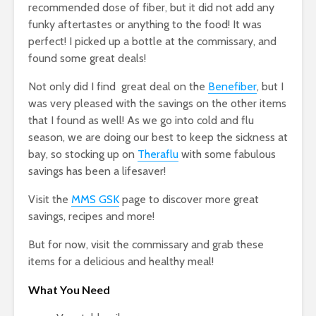
recommended dose of fiber, but it did not add any
funky aftertastes or anything to the food! It was
perfect! I picked up a bottle at the commissary, and
found some great deals!
Not only did I find great deal on the
Benefiber
, but I
was very pleased with the savings on the other items
that I found as well! As we go into cold and flu
season, we are doing our best to keep the sickness at
bay, so stocking up on
Theraflu
with some fabulous
savings has been a lifesaver!
Visit the
MMS GSK
page to discover more great
savings, recipes and more!
But for now, visit the commissary and grab these
items for a delicious and healthy meal!
What You Need