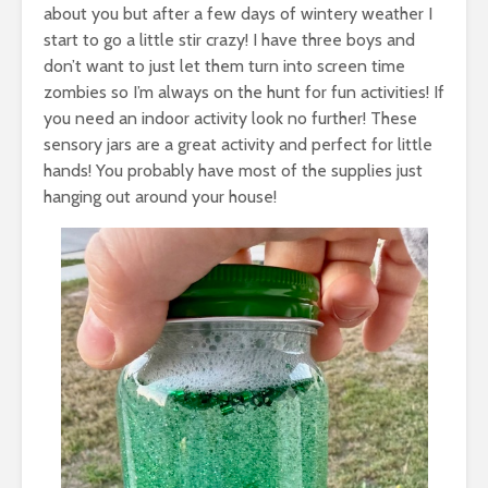
about you but after a few days of wintery weather I
start to go a little stir crazy! I have three boys and
don’t want to just let them turn into screen time
zombies so I’m always on the hunt for fun activities! If
you need an indoor activity look no further! These
sensory jars are a great activity and perfect for little
hands! You probably have most of the supplies just
hanging out around your house!