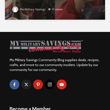
My Military Savings
19 views
My Military Savings Community Blog supplies deals, recipes,
crafts, and more to our community insiders. Update by our
community for our community.
Become a Member