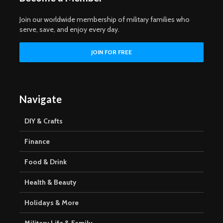
Join our worldwide membership of military families who
serve, save, and enjoy every day.
Navigate
DIY & Crafts
Finance
Food & Drink
Health & Beauty
Holidays & More