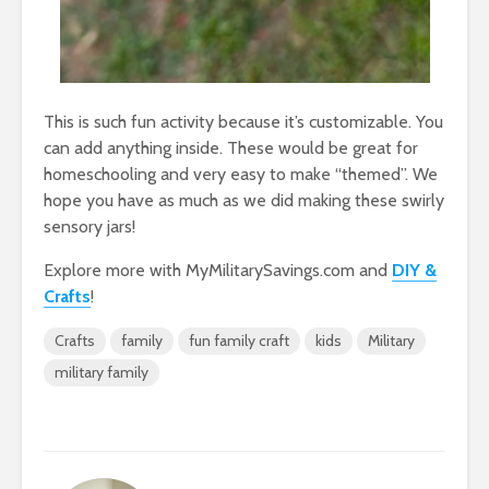
This is such fun activity because it’s customizable. You
can add anything inside. These would be great for
homeschooling and very easy to make “themed”. We
hope you have as much as we did making these swirly
sensory jars!
Explore more with MyMilitarySavings.com and
DIY &
Crafts
!
Crafts
family
fun family craft
kids
Military
military family