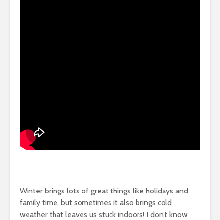
Winter brings lots of great things like holidays and
family time, but sometimes it also brings cold
weather that leaves us stuck indoors! I don’t know