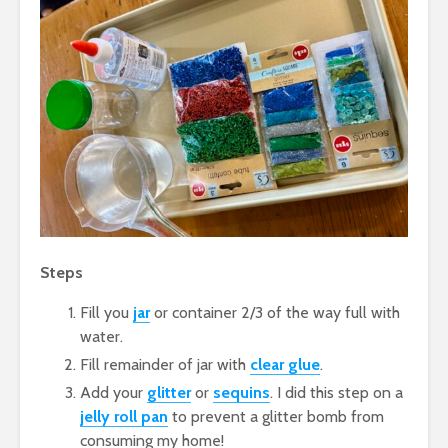
Steps
Fill you
jar
or container 2/3 of the way full with
water.
Fill remainder of jar with
clear glue
.
Add your
glitter
or
sequins
. I did this step on a
jelly roll pan
to prevent a glitter bomb from
consuming my home!