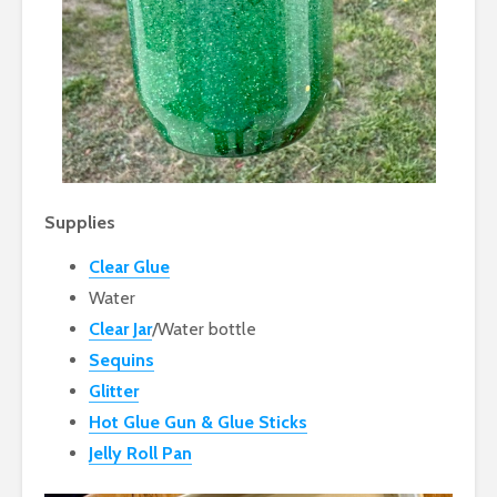
Supplies
Clear Glue
Water
Clear Jar
/Water bottle
Sequins
Glitter
Hot Glue Gun & Glue Sticks
Jelly Roll Pan