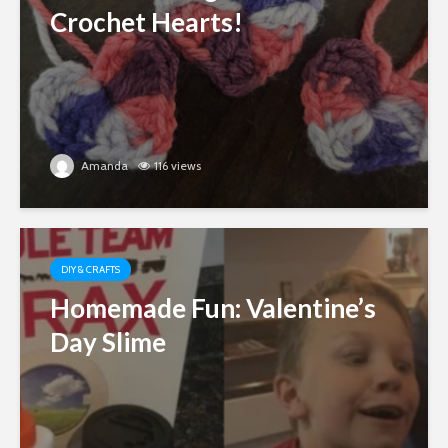
Crochet Hearts!
Amanda
116 views
DIY & CRAFTS
Homemade Fun: Valentine’s
Day Slime