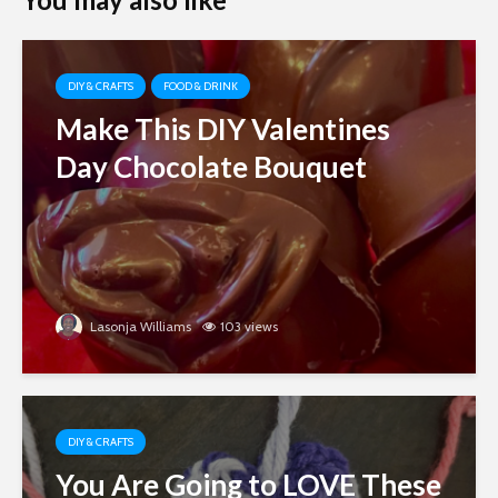
DIY & CRAFTS
FOOD & DRINK
Make This DIY Valentines
Day Chocolate Bouquet
Lasonja Williams
103 views
DIY & CRAFTS
You Are Going to LOVE These