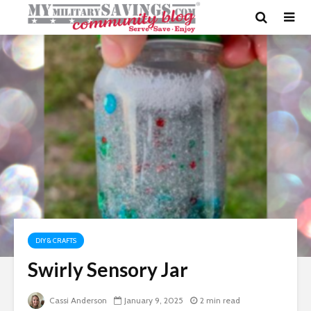
DIY & CRAFTS
Swirly Sensory Jar
Cassi Anderson
January 9, 2025
2 min read