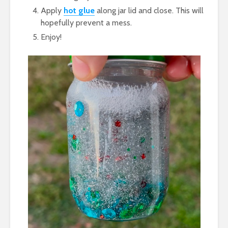
Apply
hot glue
along jar lid and close. This will
hopefully prevent a mess.
Enjoy!