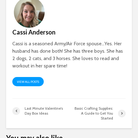
Cassi Anderson
Cassi is a seasoned Army/Air Force spouse…Yes. Her
husband has done both! She has three boys. She has
2 dogs, 2 cats, and 3 horses. She loves to read and
workout in her spare time!
VIEW ALL POSTS
Last Minute Valentine’s
Basic Crafting Supplies:
Day Box Ideas
A Guide to Get You
Started
You may also like