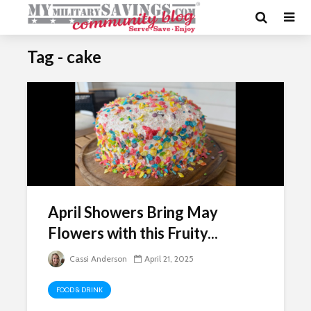
Tag - cake
April Showers Bring May
Flowers with this Fruity...
Cassi Anderson
April 21, 2025
FOOD & DRINK