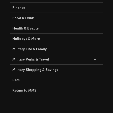
Finance
Food & Drink
Health & Beauty
Holidays & More
Military Life & Family
Military Perks & Travel
Military Shopping & Savings
Pets
Return to MMS