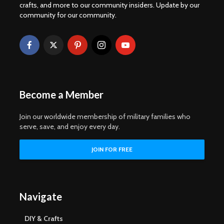
crafts, and more to our community insiders. Update by our
community for our community.
Become a Member
Join our worldwide membership of military families who
serve, save, and enjoy every day.
Navigate
DIY & Crafts