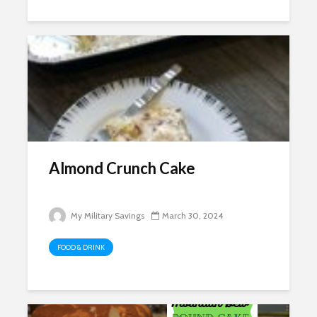
Almond Crunch Cake
My Military Savings
March 30, 2024
FOOD & DRINK