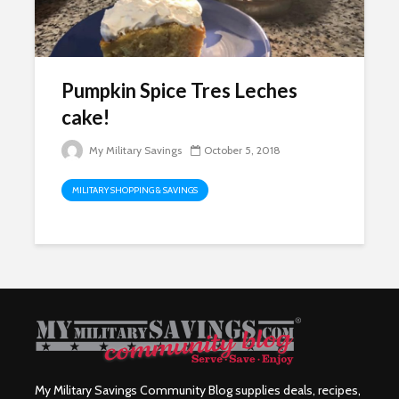
Pumpkin Spice Tres Leches
cake!
My Military Savings
October 5, 2018
MILITARY SHOPPING & SAVINGS
My Military Savings Community Blog supplies deals, recipes,