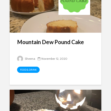
Mountain Dew Pound Cake
Sheena
November 12, 2020
FOOD & DRINK