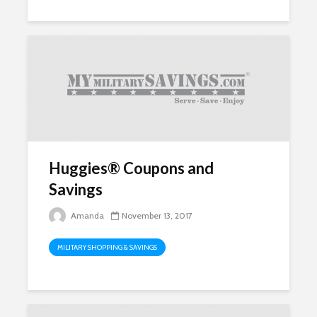
Huggies® Coupons and
Savings
Amanda
November 13, 2017
MILITARY SHOPPING & SAVINGS