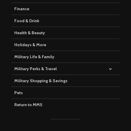
Finance
Food & Drink
Health & Beauty
Holidays & More
Military Life & Family
Military Perks & Travel
Military Shopping & Savings
Pets
Return to MMS