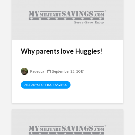
Why parents love Huggies!
Rebecca
September 25, 2017
MILITARY SHOPPING & SAVINGS