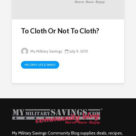
To Cloth Or Not To Cloth?
My Military Savings
July 9, 2015
MILITARY LIFE & FAMILY
My Military Savings Community Blog supplies deals, recipes,