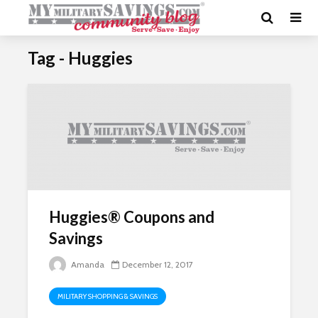
Tag - Huggies
Huggies® Coupons and
Savings
Amanda
December 12, 2017
MILITARY SHOPPING & SAVINGS