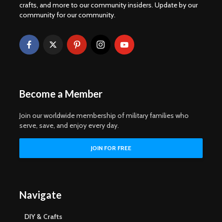
crafts, and more to our community insiders. Update by our
community for our community.
Become a Member
Join our worldwide membership of military families who
serve, save, and enjoy every day.
Navigate
DIY & Crafts