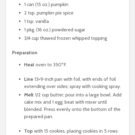
1 can (15 oz.) pumpkin
2 tsp. pumpkin pie spice
1 tsp. vanilla
1 pkg. (16 oz.) powdered sugar
3/4 cup thawed frozen whipped topping
Preparation
Heat
oven to 350ºF.
Line
13×9-inch pan with foil, with ends of foil
extending over sides; spray with cooking spray.
Melt
1/2 cup butter; pour into a large bowl. Add
cake mix and 1 egg; beat with mixer until
blended. Press evenly onto the bottom of the
prepared pan.
Top
with 15 cookies, placing cookies in 5 rows