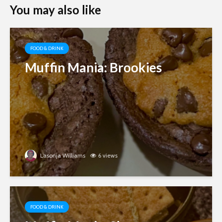
You may also like
FOOD & DRINK
Muffin Mania: Brookies
Lasonja Williams
6 views
FOOD & DRINK