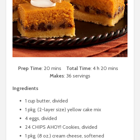
Prep Time
: 20 mins
Total Time
: 4 h 20 mins
Makes
: 36 servings
Ingredients
1 cup butter, divided
1 pkg. (2-layer size) yellow cake mix
4 eggs, divided
24 CHIPS AHOY! Cookies, divided
1 pkg. (8 oz.) cream cheese, softened