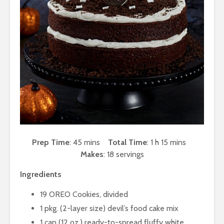
Prep Time
: 45 mins
Total Time
: 1 h 15 mins
Makes
: 18 servings
Ingredients
19 OREO Cookies, divided
1 pkg. (2-layer size) devil’s food cake mix
1 can (12 oz.) ready-to-spread fluffy white