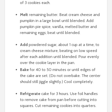
of 3 cookies each.
Melt
remaining butter. Beat cream cheese and
pumpkin in a large bowl until blended. Add
pumpkin pie spice, vanilla, melted butter and
remaining eggs; beat until blended.
Add
powdered sugar, about 1 cup at a time, to
cream cheese mixture, beating on low speed
after each addition until blended. Pour evenly
over the cookie layer in the pan.
Bake
for 40 to 50 minutes or until edges of
the cake are set. (Do not overbake. The center
should still jiggle slightly.) Cool completely.
Refrigerate
cake for 3 hours. Use foil handles
to remove cake from pan before cutting into
squares. Cut remaining cookies into quarters.