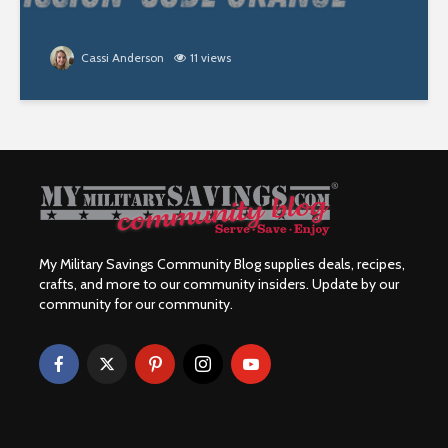
Cassi Anderson
11 views
My Military Savings Community Blog supplies deals, recipes,
crafts, and more to our community insiders. Update by our
community for our community.