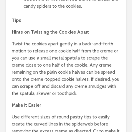
candy spiders to the cookies.
Tips
Hints on Twisting the Cookies Apart
Twist the cookies apart gently in a back-and-forth
motion to release one cookie half from the creme or
you can use a small metal spatula to scrape the
creme close to one half of the cookie. Any creme
remaining on the plain cookie halves can be spread
onto the creme-topped cookie halves. If desired, you
can scrape off and discard any creme smudges with
the spatula, skewer or toothpick.
Make it Easier
Use different sizes of round pastry tips to easily
create the curved lines in the spiderweb before
removing the excess creme as directed. Or to make it