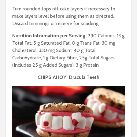
Trim rounded tops off cake layers if necessary to
make layers level before using them as directed.
Discard trimmings or reserve for snacking.
Nutrition Information per Serving
: 290 Calories, 13 g
Total Fat, 5 g Saturated Fat, 0 g Trans Fat, 30 mg
Cholesterol, 330 mg Sodium, 40 g Total
Carbohydrate, 1 g Dietary Fiber, 25g Total Sugars
(Includes 25 g Added Sugars), 3 g Protein
CHIPS AHOY! Dracula Teeth