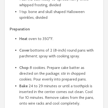
whipped frosting, divided
1 tsp. bone and skull shaped Halloween
sprinkles, divided
Preparation
Heat
oven to 350°F.
Cover
bottoms of 2 (8-inch) round pans with
parchment; spray with cooking spray.
Chop
8 cookies. Prepare cake batter as
directed on the package; stir in chopped
cookies. Pour evenly into prepared pans.
Bake
24 to 29 minutes or until a toothpick is
inserted in the center comes out clean. Cool
for 10 minutes. Remove cakes from the pans,
onto wire racks and cool completely.