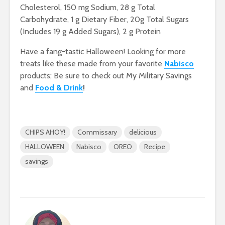
Cholesterol, 150 mg Sodium, 28 g Total
Carbohydrate, 1 g Dietary Fiber, 20g Total Sugars
(Includes 19 g Added Sugars), 2 g Protein
Have a fang-tastic Halloween! Looking for more
treats like these made from your favorite
Nabisco
products; Be sure to check out My Military Savings
and
Food & Drink
!
CHIPS AHOY!
Commissary
delicious
HALLOWEEN
Nabisco
OREO
Recipe
savings