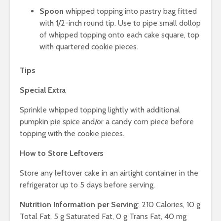
Spoon
whipped topping into pastry bag fitted
with 1/2-inch round tip. Use to pipe small dollop
of whipped topping onto each cake square, top
with quartered cookie pieces.
Tips
Special Extra
Sprinkle whipped topping lightly with additional
pumpkin pie spice and/or a candy corn piece before
topping with the cookie pieces.
How to Store Leftovers
Store any leftover cake in an airtight container in the
refrigerator up to 5 days before serving.
Nutrition Information per Serving
: 210 Calories, 10 g
Total Fat, 5 g Saturated Fat, 0 g Trans Fat, 40 mg