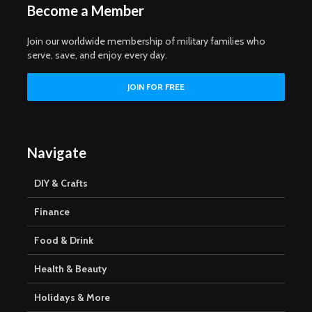
Become a Member
Join our worldwide membership of military families who
serve, save, and enjoy every day.
Navigate
DIY & Crafts
Finance
Food & Drink
Health & Beauty
Holidays & More