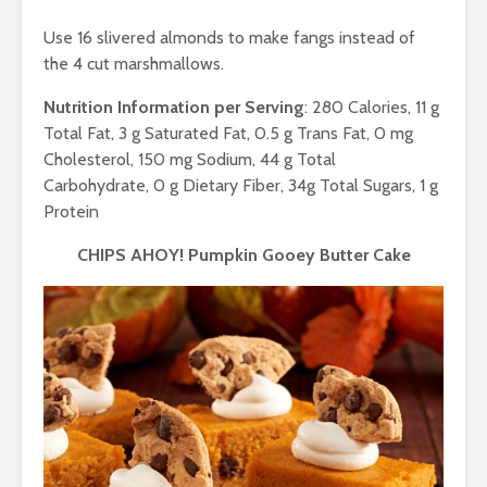
Use 16 slivered almonds to make fangs instead of
the 4 cut marshmallows.
Nutrition Information per Serving
: 280 Calories, 11 g
Total Fat, 3 g Saturated Fat, 0.5 g Trans Fat, 0 mg
Cholesterol, 150 mg Sodium, 44 g Total
Carbohydrate, 0 g Dietary Fiber, 34g Total Sugars, 1 g
Protein
CHIPS AHOY! Pumpkin Gooey Butter Cake