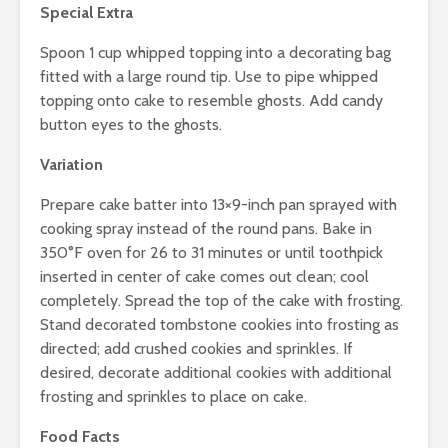
Special Extra
Spoon 1 cup whipped topping into a decorating bag
fitted with a large round tip. Use to pipe whipped
topping onto cake to resemble ghosts. Add candy
button eyes to the ghosts.
Variation
Prepare cake batter into 13×9-inch pan sprayed with
cooking spray instead of the round pans. Bake in
350°F oven for 26 to 31 minutes or until toothpick
inserted in center of cake comes out clean; cool
completely. Spread the top of the cake with frosting.
Stand decorated tombstone cookies into frosting as
directed; add crushed cookies and sprinkles. If
desired, decorate additional cookies with additional
frosting and sprinkles to place on cake.
Food Facts