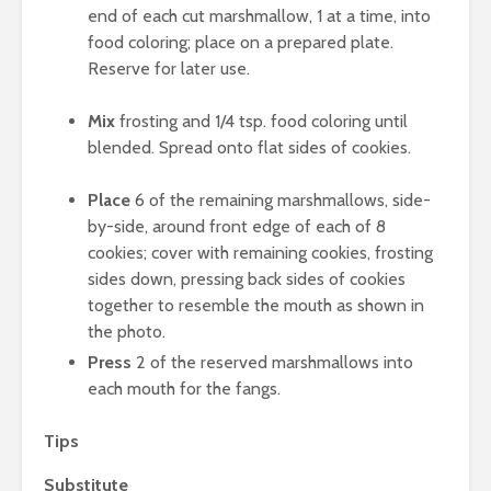
end of each cut marshmallow, 1 at a time, into
food coloring; place on a prepared plate.
Reserve for later use.
Mix
frosting and 1/4 tsp. food coloring until
blended. Spread onto flat sides of cookies.
Place
6 of the remaining marshmallows, side-
by-side, around front edge of each of 8
cookies; cover with remaining cookies, frosting
sides down, pressing back sides of cookies
together to resemble the mouth as shown in
the photo.
Press
2 of the reserved marshmallows into
each mouth for the fangs.
Tips
Substitute