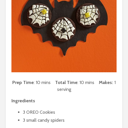
Prep Time
: 10 mins
Total Time
: 10 mins
Makes:
1
serving
Ingredients
3 OREO Cookies
3 small candy spiders