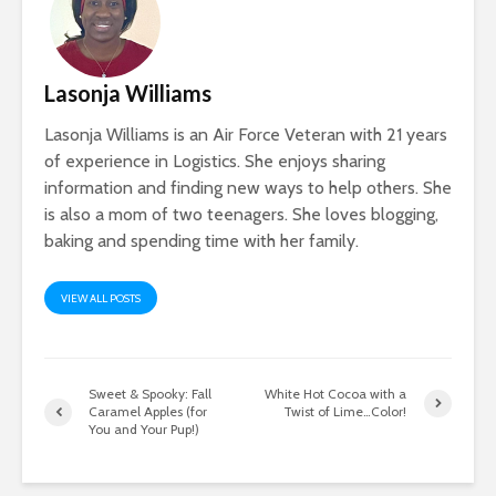
Lasonja Williams
Lasonja Williams is an Air Force Veteran with 21 years
of experience in Logistics. She enjoys sharing
information and finding new ways to help others. She
is also a mom of two teenagers. She loves blogging,
baking and spending time with her family.
VIEW ALL POSTS
Sweet & Spooky: Fall
White Hot Cocoa with a
Caramel Apples (for
Twist of Lime…Color!
You and Your Pup!)