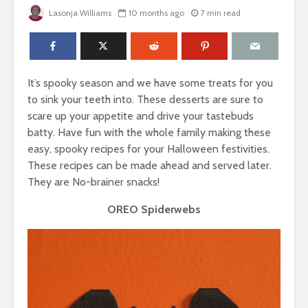
Lasonja Williams
10 months ago
7 min read
It’s spooky season and we have some treats for you
to sink your teeth into. These desserts are sure to
scare up your appetite and drive your tastebuds
batty. Have fun with the whole family making these
easy, spooky recipes for your Halloween festivities.
These recipes can be made ahead and served later.
They are No-brainer snacks!
OREO Spiderwebs