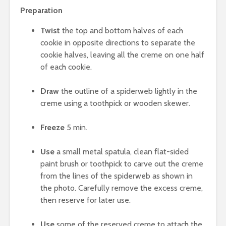
Preparation
Twist
the top and bottom halves of each
cookie in opposite directions to separate the
cookie halves, leaving all the creme on one half
of each cookie.
Draw
the outline of a spiderweb lightly in the
creme using a toothpick or wooden skewer.
Freeze
5 min.
Use
a small metal spatula, clean flat-sided
paint brush or toothpick to carve out the creme
from the lines of the spiderweb as shown in
the photo. Carefully remove the excess creme,
then reserve for later use.
Use
some of the reserved creme to attach the