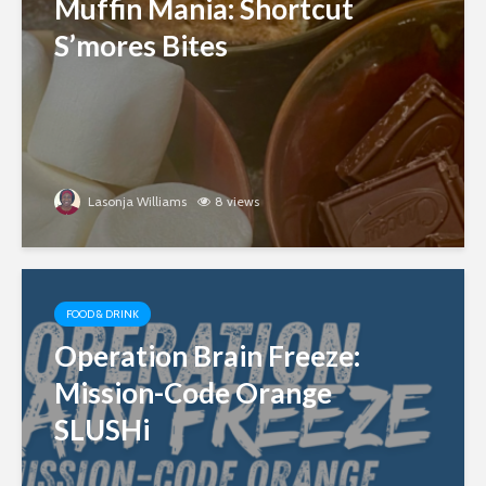
Muffin Mania: Shortcut
S’mores Bites
Lasonja Williams
8 views
FOOD & DRINK
Operation Brain Freeze:
Mission-Code Orange
SLUSHi