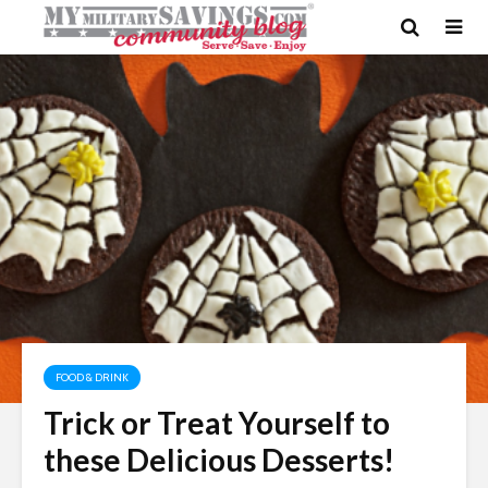
FOOD & DRINK
Trick or Treat Yourself to
these Delicious Desserts!