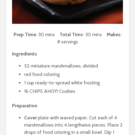
Prep Time
: 30 mins
Total Tim
e: 30 mins
Makes
:
8 servings
Ingredients
52 miniature marshmallows, divided
red food coloring
1 cup ready-to-spread white frosting
16 CHIPS AHOY! Cookies
Preparation
Cover
plate with waxed paper. Cut each of 4
marshmallows into 4 lengthwise pieces. Place 2
drops of food coloring in a small bowl. Dip 1