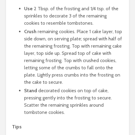
Use
2 Tbsp. of the frosting and 1/4 tsp. of the
sprinkles to decorate 3 of the remaining
cookies to resemble tombstones.
Crush
remaining cookies. Place 1 cake layer, top
side down, on serving plate; spread with half of
the remaining frosting. Top with remaining cake
layer, top side up. Spread top of cake with
remaining frosting. Top with crushed cookies,
letting some of the crumbs to fall onto the
plate. Lightly press crumbs into the frosting on
the cake to secure.
Stand
decorated cookies on top of cake,
pressing gently into the frosting to secure.
Scatter the remaining sprinkles around
tombstone cookies.
Tips