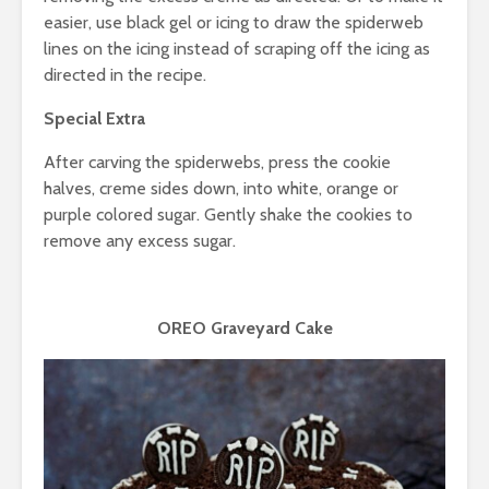
easier, use black gel or icing to draw the spiderweb
lines on the icing instead of scraping off the icing as
directed in the recipe.
Special Extra
After carving the spiderwebs, press the cookie
halves, creme sides down, into white, orange or
purple colored sugar. Gently shake the cookies to
remove any excess sugar.
OREO Graveyard Cake