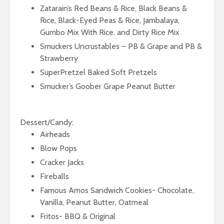
Zatarain’s Red Beans & Rice, Black Beans &
Rice, Black-Eyed Peas & Rice, Jambalaya,
Gumbo Mix With Rice, and Dirty Rice Mix
Smuckers Uncrustables – PB & Grape and PB &
Strawberry
SuperPretzel Baked Soft Pretzels
Smucker’s Goober Grape Peanut Butter
Dessert/Candy:
Airheads
Blow Pops
Cracker Jacks
Fireballs
Famous Amos Sandwich Cookies- Chocolate,
Vanilla, Peanut Butter, Oatmeal
Fritos- BBQ & Original