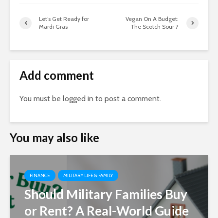
Let’s Get Ready for
Vegan On A Budget:
Mardi Gras
The Scotch Sour 7
Add comment
You must be
logged in
to post a comment.
You may also like
FINANCE
MILITARY LIFE & FAMILY
Should Military Families Buy
or Rent? A Real-World Guide