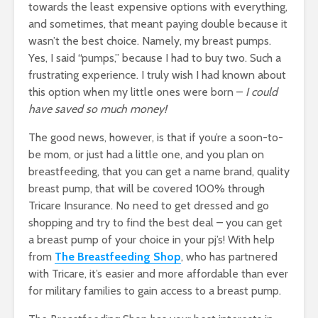
towards the least expensive options with everything,
and sometimes, that meant paying double because it
wasn’t the best choice. Namely, my breast pumps.
Yes, I said “pumps,” because I had to buy two. Such a
frustrating experience. I truly wish I had known about
this option when my little ones were born –
I could
have saved so much money!
The good news, however, is that if you’re a soon-to-
be mom, or just had a little one, and you plan on
breastfeeding, that you can get a name brand, quality
breast pump, that will be covered 100% through
Tricare Insurance. No need to get dressed and go
shopping and try to find the best deal – you can get
a breast pump of your choice in your pj’s! With help
from
T
he Breastfeeding Shop
, who has partnered
with Tricare, it’s easier and more affordable than ever
for military families to gain access to a breast pump.