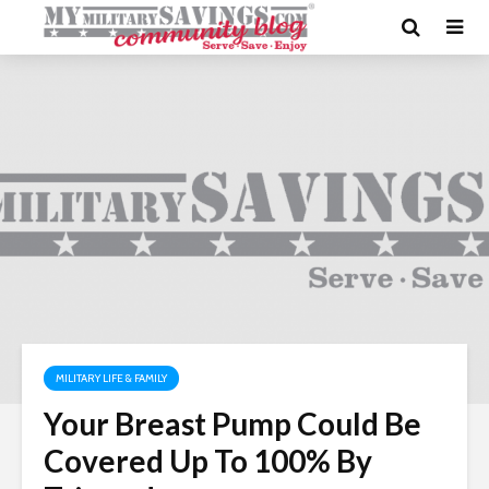
MILITARY LIFE & FAMILY
Your Breast Pump Could Be
Covered Up To 100% By