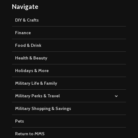
Navigate
DIY & Crafts
Finance
Food & Drink
Health & Beauty
Holidays & More
Military Life & Family
Military Perks & Travel
Military Shopping & Savings
Pets
Return to MMS