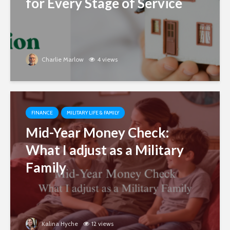
for Every Stage of Service
Charlie Marlow
4 views
FINANCE
MILITARY LIFE & FAMILY
Mid-Year Money Check:
What I adjust as a Military
Family
Kalina Hyche
12 views