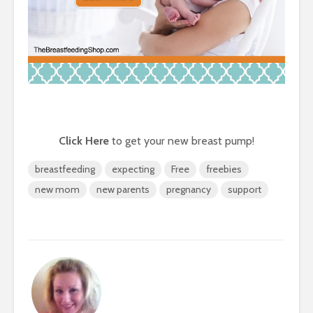
Click Here
to get your new breast pump!
breastfeeding
expecting
Free
freebies
new mom
new parents
pregnancy
support