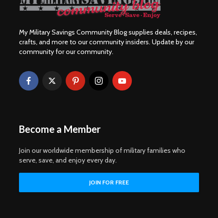
My Military Savings Community Blog supplies deals, recipes,
crafts, and more to our community insiders. Update by our
community for our community.
Become a Member
Join our worldwide membership of military families who
serve, save, and enjoy every day.