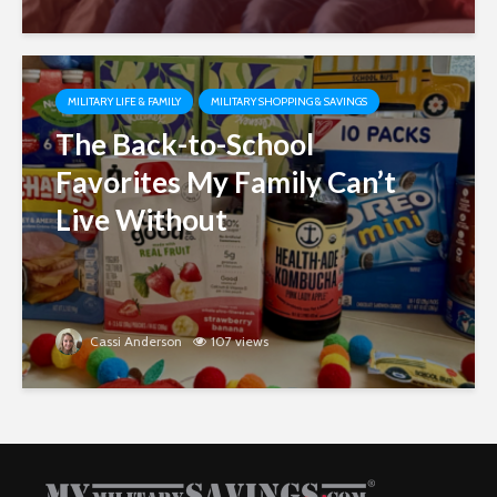
MILITARY LIFE & FAMILY
MILITARY SHOPPING & SAVINGS
The Back-to-School
Favorites My Family Can’t
Live Without
Cassi Anderson
107 views