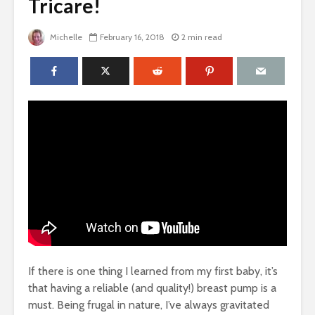
Tricare!
Michelle
February 16, 2018
2 min read
If there is one thing I learned from my first baby, it’s
that having a reliable (and quality!) breast pump is a
must. Being frugal in nature, I’ve always gravitated