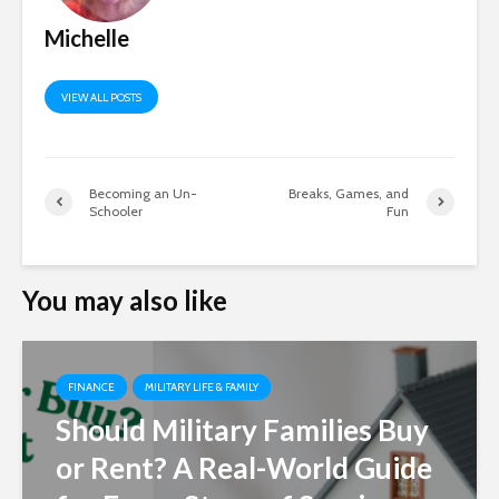
Michelle
VIEW ALL POSTS
Becoming an Un-
Breaks, Games, and
Schooler
Fun
You may also like
FINANCE
MILITARY LIFE & FAMILY
Should Military Families Buy
or Rent? A Real-World Guide