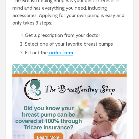
The Breastfeeding Shop has your best interests in
mind and has everything you need, including
accessories. Applying for your own pump is easy and
only takes 3 steps:
Get a prescription from your doctor
Select one of your favorite breast pumps
Fill out the
order form