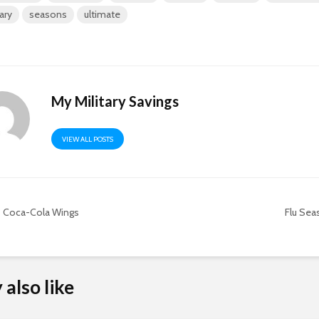
tary
seasons
ultimate
My Military Savings
VIEW ALL POSTS
Coca-Cola Wings
Flu Seas
also like