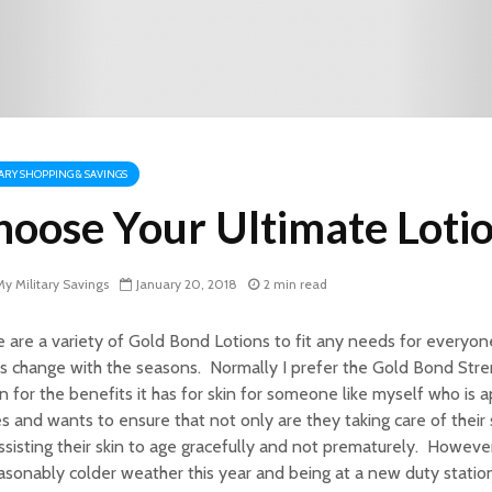
TARY SHOPPING & SAVINGS
hoose Your Ultimate Loti
y Military Savings
January 20, 2018
2 min read
 are a variety of Gold Bond Lotions to fit any needs for every
 change with the seasons. Normally I prefer the Gold Bond Stre
n for the benefits it has for skin for someone like myself who is a
es and wants to ensure that not only are they taking care of their 
ssisting their skin to age gracefully and not prematurely. However
sonably colder weather this year and being at a new duty station