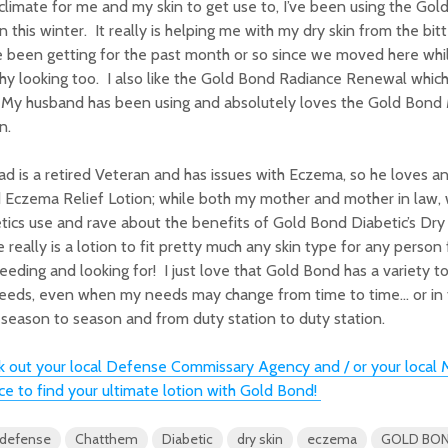
limate for me and my skin to get use to, I’ve been using the Gol
n this winter. It really is helping me with my dry skin from the bi
 been getting for the past month or so since we moved here whil
hy looking too. I also like the Gold Bond Radiance Renewal which
 My husband has been using and absolutely loves the Gold Bond 
n.
d is a retired Veteran and has issues with Eczema, so he loves a
 Eczema Relief Lotion; while both my mother and mother in law,
tics use and rave about the benefits of Gold Bond Diabetic’s Dry 
 really is a lotion to fit pretty much any skin type for any perso
eeding and looking for! I just love that Gold Bond has a variety t
eeds, even when my needs may change from time to time… or in t
season to season and from duty station to duty station.
 out your local Defense Commissary Agency and / or your local M
ce to find your ultimate lotion with Gold Bond!
 defense
Chatthem
Diabetic
dry skin
eczema
GOLD BO