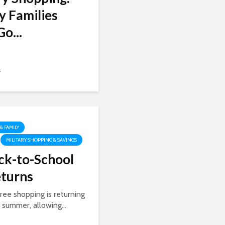
y Families
o...
s
 & FAMILY
MILITARY SHOPPING & SAVINGS
ck-to-School
eturns
ree shopping is returning
s summer, allowing...