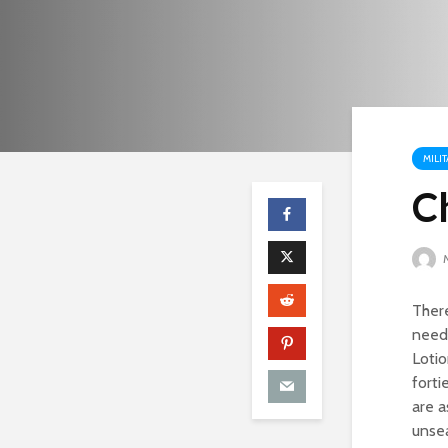
MILI
C
M
There
needs
Lotio
forti
are a
unsea