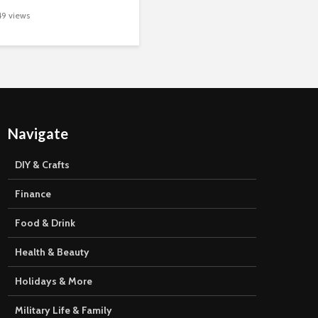
49 views
Navigate
DIY & Crafts
Finance
Food & Drink
Health & Beauty
Holidays & More
Military Life & Family