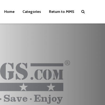
Home
Categories
Return to MMS