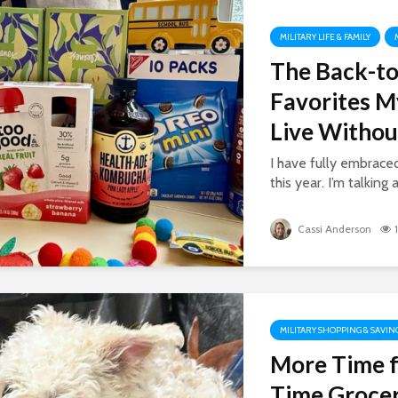
MILITARY LIFE & FAMILY
The Back-to
Favorites M
Live Withou
I have fully embrac
this year. I’m talking 
Cassi Anderson
MILITARY SHOPPING & SAVIN
More Time f
Time Grocer