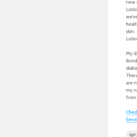
new c
Lotio
we’ve
healt
skin.
Lotio
My da
Bond
diabe
There
are n
my n
from 
Check
Servi
age