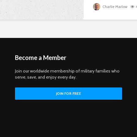
Charlie Marlow
Become a Member
Join our worldwide membership of military families who
serve, save, and enjoy every day.