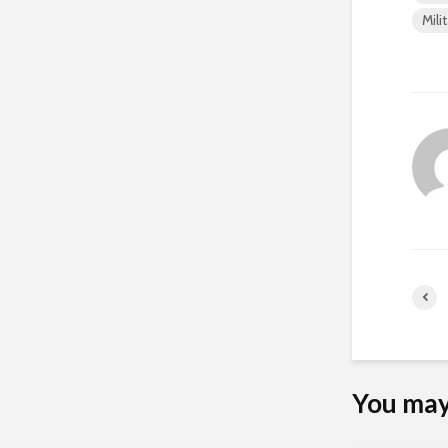
Mili
You may 