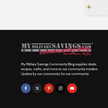
My Military Savings Community Blog supplies deals,
recipes, crafts, and more to our community insiders.
Update by our community for our community.