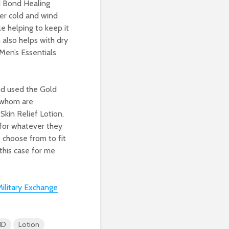
d Bond Healing
tter cold and wind
e helping to keep it
 also helps with dry
Men’s Essentials
nd used the Gold
 whom are
Skin Relief Lotion.
n for whatever they
o choose from to fit
his case for me
ilitary Exchange
ND
Lotion