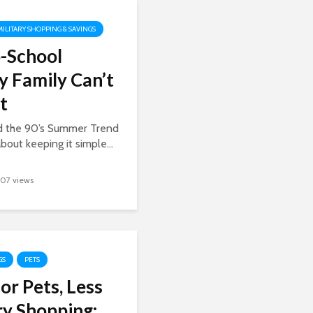
MILITARY SHOPPING & SAVINGS
-School
y Family Can’t
t
ed the 90’s Summer Trend
about keeping it simple...
107 views
GS
PETS
or Pets, Less
y Shopping: