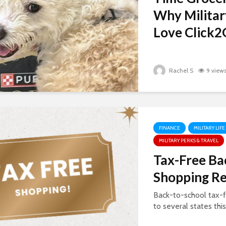
Why Militar
Love Click2G
Rachel S
9 view
FINANCE
MILITARY LIFE
MILITARY PERKS & TRAVEL
Tax-Free Ba
Shopping R
Back-to-school tax-f
to several states thi