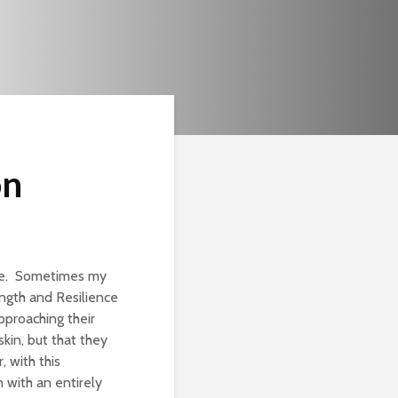
on
one. Sometimes my
ngth and Resilience
pproaching their
skin, but that they
, with this
 with an entirely