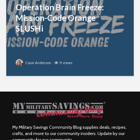
Operation Brain Freeze:
Mission-Code Orange
SLUSHi
Cassi Anderson
11 views
My Military Savings Community Blog supplies deals, recipes,
crafts, and more to our community insiders. Update by our
community for our community.