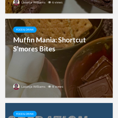
Lasonja Williams
6 views
FOOD & DRINK
Muffin Mania: Shortcut
S’mores Bites
Lasonja Williams
8 views
FOOD & DRINK