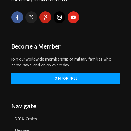
Become a Member
Join our worldwide membership of military families who
serve, save, and enjoy every day.
Navigate
DIY & Crafts
Finance