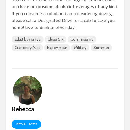
purchase or consume alcoholic beverages of any kind.
If you consume alcohol and are considering driving,
please call a Designated Driver or a cab to take you
home! Live to drink another day!
adult beverage
Class Six
Commissary
Cranberry Mist
happy hour
Military
Summer
Rebecca
VIEW ALL POSTS