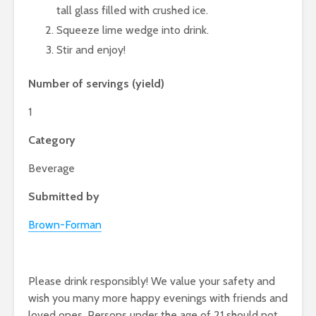
tall glass filled with crushed ice.
Squeeze lime wedge into drink.
Stir and enjoy!
Number of servings (yield)
1
Category
Beverage
Submitted by
Brown-Forman
Please drink responsibly! We value your safety and
wish you many more happy evenings with friends and
loved ones. Persons under the age of 21 should not