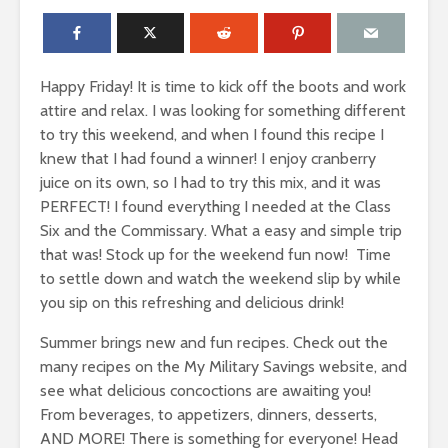
Happy Friday! It is time to kick off the boots and work
attire and relax. I was looking for something different
to try this weekend, and when I found this recipe I
knew that I had found a winner! I enjoy cranberry
juice on its own, so I had to try this mix, and it was
PERFECT! I found everything I needed at the Class
Six and the Commissary. What a easy and simple trip
that was! Stock up for the weekend fun now! Time
to settle down and watch the weekend slip by while
you sip on this refreshing and delicious drink!
Summer brings new and fun recipes. Check out the
many recipes on the My Military Savings website, and
see what delicious concoctions are awaiting you!
From beverages, to appetizers, dinners, desserts,
AND MORE! There is something for everyone! Head