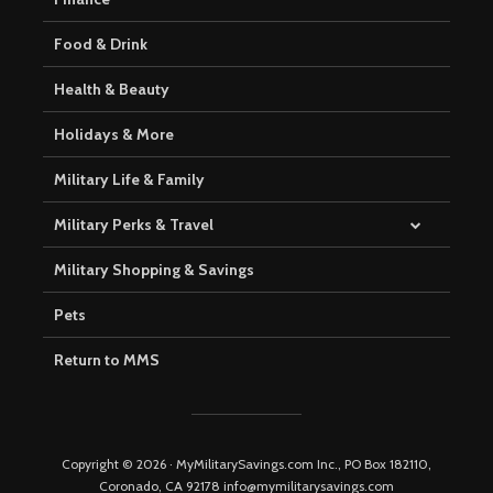
Food & Drink
Health & Beauty
Holidays & More
Military Life & Family
Military Perks & Travel
Military Shopping & Savings
Pets
Return to MMS
Copyright © 2026 · MyMilitarySavings.com Inc., PO Box 182110,
Coronado, CA 92178 info@mymilitarysavings.com