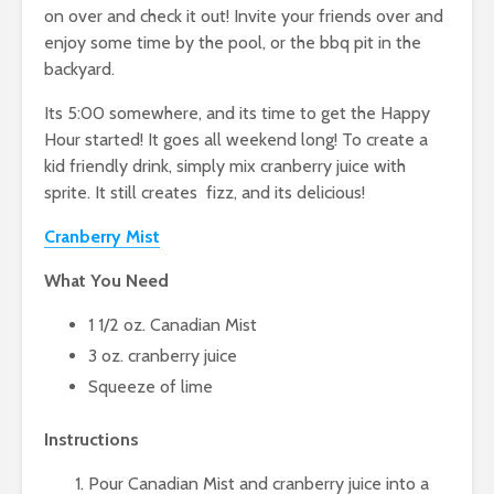
on over and check it out! Invite your friends over and
enjoy some time by the pool, or the bbq pit in the
backyard.
Its 5:00 somewhere, and its time to get the Happy
Hour started! It goes all weekend long! To create a
kid friendly drink, simply mix cranberry juice with
sprite. It still creates fizz, and its delicious!
Cranberry Mist
What You Need
1 1/2 oz. Canadian Mist
3 oz. cranberry juice
Squeeze of lime
Instructions
Pour Canadian Mist and cranberry juice into a