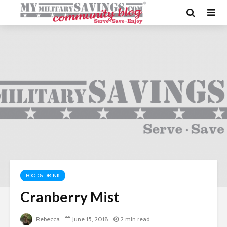
FOOD & DRINK
Cranberry Mist
Rebecca
June 15, 2018
2 min read