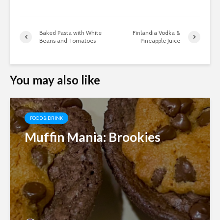
Baked Pasta with White
Finlandia Vodka &
Beans and Tomatoes
Pineapple Juice
You may also like
FOOD & DRINK
Muffin Mania: Brookies