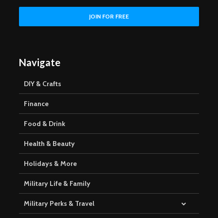
Navigate
DIY & Crafts
Finance
Food & Drink
Health & Beauty
Holidays & More
Military Life & Family
Military Perks & Travel