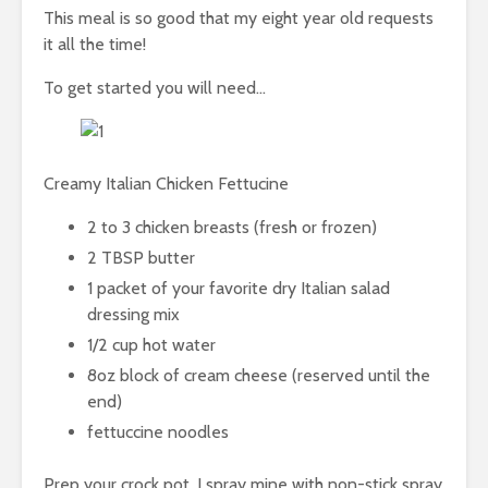
This meal is so good that my eight year old requests
it all the time!
To get started you will need…
Creamy Italian Chicken Fettucine
2 to 3 chicken breasts (fresh or frozen)
2 TBSP butter
1 packet of your favorite dry Italian salad
dressing mix
1/2 cup hot water
8oz block of cream cheese (reserved until the
end)
fettuccine noodles
Prep your crock pot, I spray mine with non-stick spray