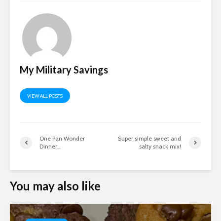
My Military Savings
VIEW ALL POSTS
One Pan Wonder
Super simple sweet and
Dinner…
salty snack mix!
You may also like