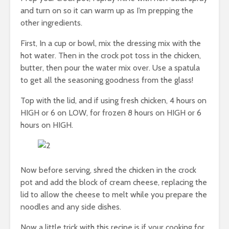
and turn on so it can warm up as I’m prepping the
other ingredients.
First, In a cup or bowl, mix the dressing mix with the
hot water. Then in the crock pot toss in the chicken,
butter, then pour the water mix over. Use a spatula
to get all the seasoning goodness from the glass!
Top with the lid, and if using fresh chicken, 4 hours on
HIGH or 6 on LOW, for frozen 8 hours on HIGH or 6
hours on HIGH.
Now before serving, shred the chicken in the crock
pot and add the block of cream cheese, replacing the
lid to allow the cheese to melt while you prepare the
noodles and any side dishes.
Now a little trick with this recipe is if your cooking for