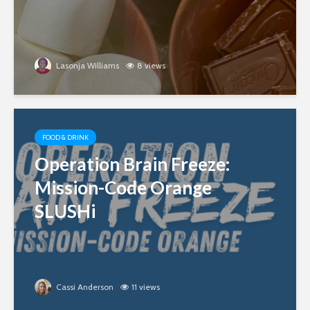
Lasonja Williams
8 views
FOOD & DRINK
Operation Brain Freeze:
Mission-Code Orange
SLUSHi
Cassi Anderson
11 views