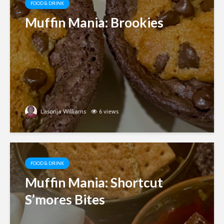
FOOD & DRINK
Muffin Mania: Brookies
Lasonja Williams
6 views
FOOD & DRINK
Muffin Mania: Shortcut
S’mores Bites