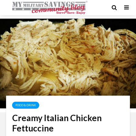
FOOD & DRINK
Creamy Italian Chicken
Fettuccine