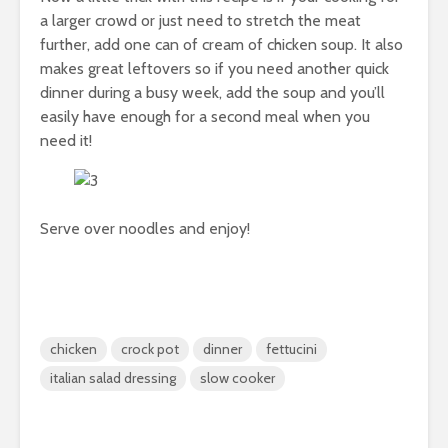
a larger crowd or just need to stretch the meat
further, add one can of cream of chicken soup. It also
makes great leftovers so if you need another quick
dinner during a busy week, add the soup and you’ll
easily have enough for a second meal when you
need it!
Serve over noodles and enjoy!
chicken
crock pot
dinner
fettucini
italian salad dressing
slow cooker