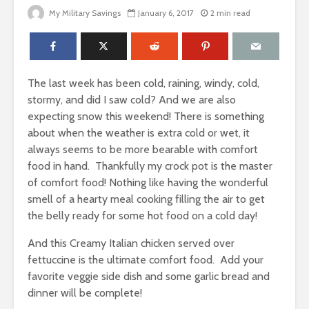
My Military Savings
January 6, 2017
2 min read
The last week has been cold, raining, windy, cold,
stormy, and did I saw cold? And we are also
expecting snow this weekend! There is something
about when the weather is extra cold or wet, it
always seems to be more bearable with comfort
food in hand. Thankfully my crock pot is the master
of comfort food! Nothing like having the wonderful
smell of a hearty meal cooking filling the air to get
the belly ready for some hot food on a cold day!
And this Creamy Italian chicken served over
fettuccine is the ultimate comfort food.
Add your
favorite veggie side dish and some garlic bread and
dinner will be complete!