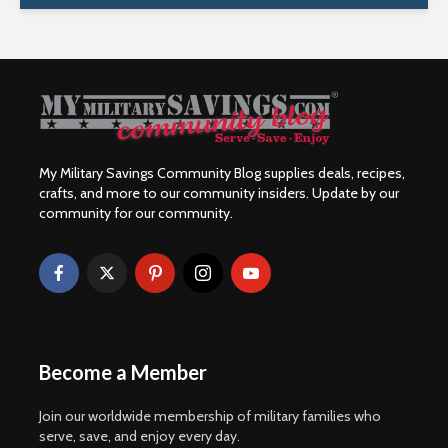
My Military Savings Community Blog supplies deals, recipes,
crafts, and more to our community insiders. Update by our
community for our community.
Become a Member
Join our worldwide membership of military families who
serve, save, and enjoy every day.