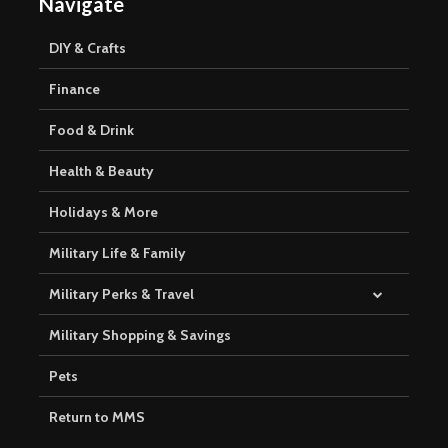
Navigate
DIY & Crafts
Finance
Food & Drink
Health & Beauty
Holidays & More
Military Life & Family
Military Perks & Travel
Military Shopping & Savings
Pets
Return to MMS