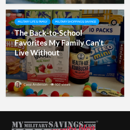
MILITARY LIFE & FAMILY
MILITARY SHOPPING & SAVINGS
The Back-to-School
Favorites My Family Can’t
Live Without
Cassi Anderson
107 views