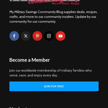
My Military Savings Community Blog supplies deals, recipes,
crafts, and more to our community insiders. Update by our
community for our community.
Become a Member
Join our worldwide membership of military families who
serve, save, and enjoy every day.