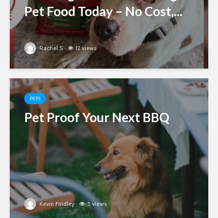
Pet Food Today – No Cost,...
Rachel S
12 views
PETS
Pet Proof Your Next BBQ
Kevin Findley
5 views