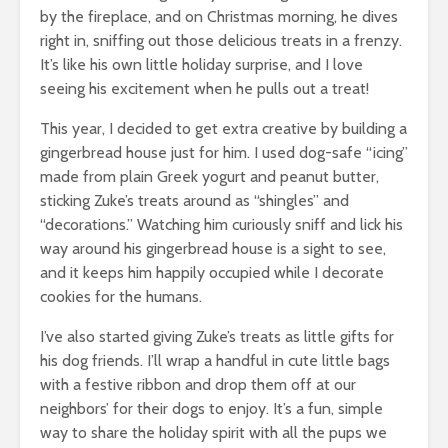
by the fireplace, and on Christmas morning, he dives
right in, sniffing out those delicious treats in a frenzy.
It’s like his own little holiday surprise, and I love
seeing his excitement when he pulls out a treat!
This year, I decided to get extra creative by building a
gingerbread house just for him. I used dog-safe “icing”
made from plain Greek yogurt and peanut butter,
sticking Zuke’s treats around as “shingles” and
“decorations.” Watching him curiously sniff and lick his
way around his gingerbread house is a sight to see,
and it keeps him happily occupied while I decorate
cookies for the humans.
I’ve also started giving Zuke’s treats as little gifts for
his dog friends. I’ll wrap a handful in cute little bags
with a festive ribbon and drop them off at our
neighbors’ for their dogs to enjoy. It’s a fun, simple
way to share the holiday spirit with all the pups we