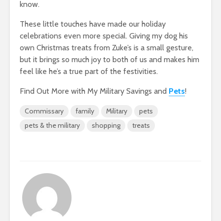
know.
These little touches have made our holiday
celebrations even more special. Giving my dog his
own Christmas treats from Zuke’s is a small gesture,
but it brings so much joy to both of us and makes him
feel like he’s a true part of the festivities.
Find Out More with My Military Savings and
Pets
!
Commissary
family
Military
pets
pets & the military
shopping
treats