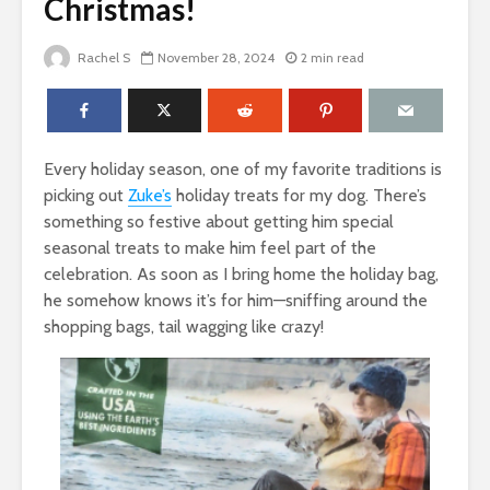
Christmas!
Rachel S
November 28, 2024
2 min read
Every holiday season, one of my favorite traditions is
picking out
Zuke’s
holiday treats for my dog. There’s
something so festive about getting him special
seasonal treats to make him feel part of the
celebration. As soon as I bring home the holiday bag,
he somehow knows it’s for him—sniffing around the
shopping bags, tail wagging like crazy!