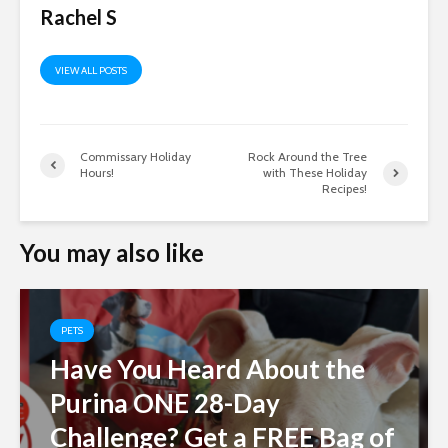
Rachel S
VIEW ALL POSTS
Commissary Holiday
Rock Around the Tree
Hours!
with These Holiday
Recipes!
You may also like
PETS
Have You Heard About the
Purina ONE 28-Day
Challenge? Get a FREE Bag of