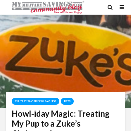
MILITARY SHOPPING & SAVINGS
PETS
Howl-iday Magic: Treating
My Pup to a Zuke’s