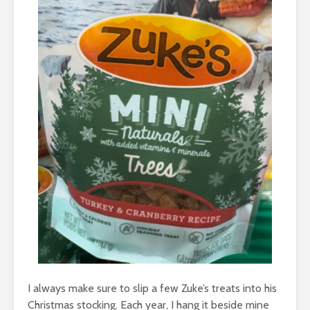
I always make sure to slip a few Zuke’s treats into his
Christmas stocking. Each year, I hang it beside mine