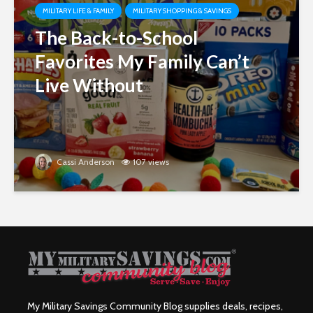
MILITARY LIFE & FAMILY
MILITARY SHOPPING & SAVINGS
The Back-to-School
Favorites My Family Can’t
Live Without
Cassi Anderson
107 views
My Military Savings Community Blog supplies deals, recipes,