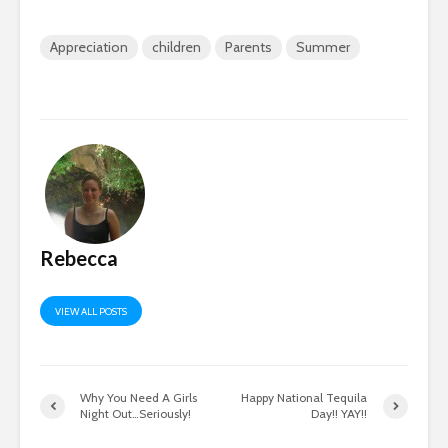
Appreciation
children
Parents
Summer
Rebecca
VIEW ALL POSTS
Why You Need A Girls
Happy National Tequila
Night Out…Seriously!
Day!! YAY!!