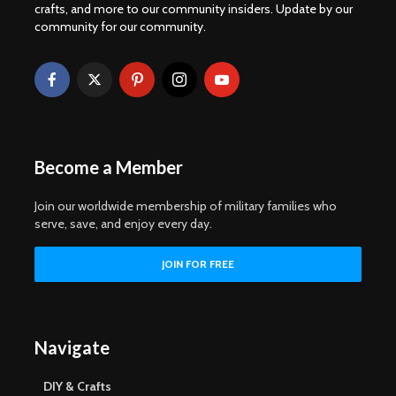
crafts, and more to our community insiders. Update by our
community for our community.
Become a Member
Join our worldwide membership of military families who
serve, save, and enjoy every day.
Navigate
DIY & Crafts