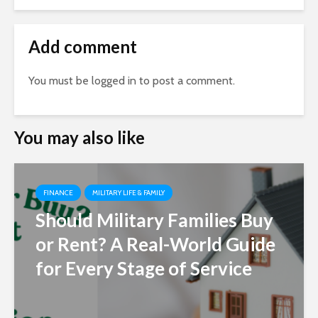
Add comment
You must be
logged in
to post a comment.
You may also like
FINANCE
MILITARY LIFE & FAMILY
Should Military Families Buy
or Rent? A Real-World Guide
for Every Stage of Service