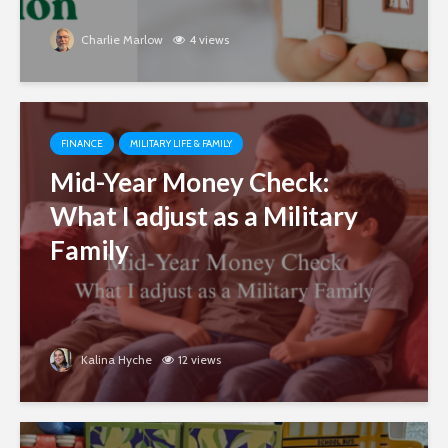
Charlie Marlow
4 views
FINANCE
MILITARY LIFE & FAMILY
Mid-Year Money Check:
What I adjust as a Military
Family
Kalina Hyche
12 views