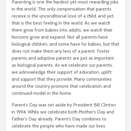
Parenting is one the hardest yet most rewarding jobs
in the world. The only compensation that parents
receive is the unconditional love of a child, and yet,
that is the best feeling in the world. As we watch
them grow from babies into adults, we watch their
horizons grow and expand. Not all parents have
biological children, and some have fur babies, but that
does not make them any less of a parent. Foster
parents and adoptive parents are just as important
as biological parents. As we celebrate our parents,
we acknowledge their support of education, uplift
and support that they provide. Many communities
around the country promote that celebration and
continued model in the home.
Parent’s Day was set aside by President Bill Clinton
in 1994. While we celebrate both Mother’s Day and
Father’s Day already, Parent’s Day combines to
celebrate the people who have made our lives