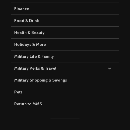
Finance
Food & Drink
Health & Beauty
Holidays & More
Military Life & Family
Military Perks & Travel
Military Shopping & Savings
Pets
Return to MMS