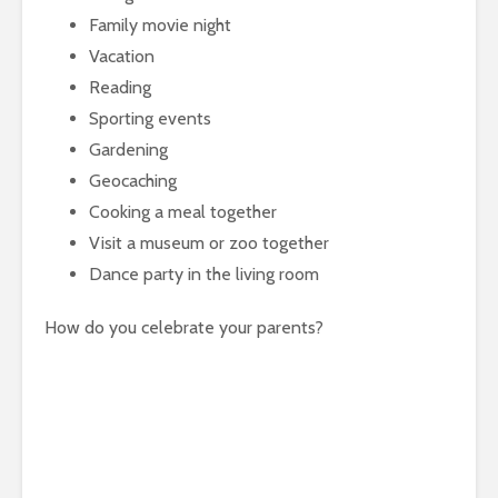
Family movie night
Vacation
Reading
Sporting events
Gardening
Geocaching
Cooking a meal together
Visit a museum or zoo together
Dance party in the living room
How do you celebrate your parents?