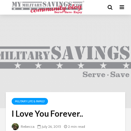
MILITARY LIFE & FAMILY
I Love You Forever..
Rebecca
July 26, 2015
2 min read