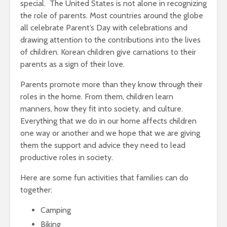
special. The United States is not alone in recognizing
the role of parents. Most countries around the globe
all celebrate Parent’s Day with celebrations and
drawing attention to the contributions into the lives
of children. Korean children give carnations to their
parents as a sign of their love.
Parents promote more than they know through their
roles in the home. From them, children learn
manners, how they fit into society, and culture.
Everything that we do in our home affects children
one way or another and we hope that we are giving
them the support and advice they need to lead
productive roles in society.
Here are some fun activities that families can do
together:
Camping
Biking