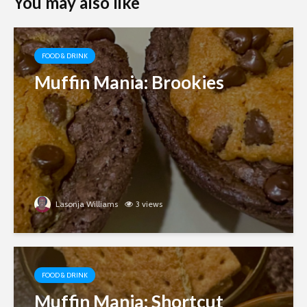
You may also like
FOOD & DRINK
Muffin Mania: Brookies
Lasonja Williams
3 views
FOOD & DRINK
Muffin Mania: Shortcut