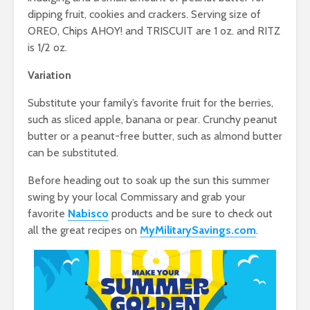
dipping fruit, cookies and crackers. Serving size of
OREO, Chips AHOY! and TRISCUIT are 1 oz. and RITZ
is 1/2 oz.
Variation
Substitute your family’s favorite fruit for the berries,
such as sliced apple, banana or pear. Crunchy peanut
butter or a peanut-free butter, such as almond butter
can be substituted.
Before heading out to soak up the sun this summer
swing by your local Commissary and grab your
favorite
Nabisco
products and be sure to check out
all the great recipes on
MyMilitarySavings.com
.