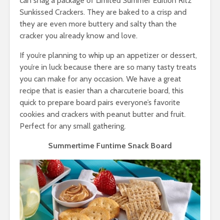
can snag a package of Limited Summer Edition Ritz
Sunkissed Crackers. They are baked to a crisp and
they are even more buttery and salty than the
cracker you already know and love.
If you’re planning to whip up an appetizer or dessert,
you’re in luck because there are so many tasty treats
you can make for any occasion. We have a great
recipe that is easier than a charcuterie board, this
quick to prepare board pairs everyone’s favorite
cookies and crackers with peanut butter and fruit.
Perfect for any small gathering.
Summertime Funtime Snack Board