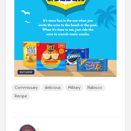
Commissary
delicious
Military
Nabisco
Recipe