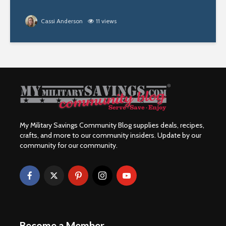
Cassi Anderson
11 views
My Military Savings Community Blog supplies deals, recipes,
crafts, and more to our community insiders. Update by our
community for our community.
Become a Member