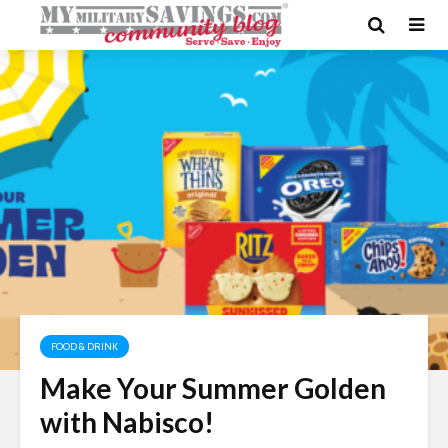
FOOD & DRINK
Make Your Summer Golden
with Nabisco!