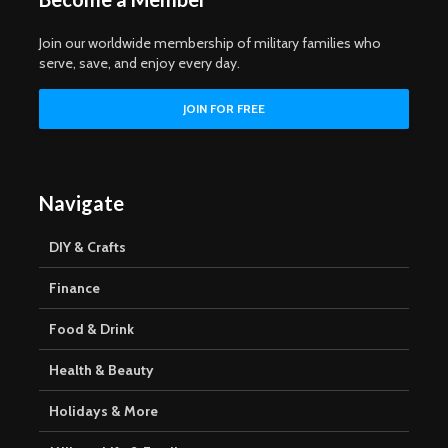
Join our worldwide membership of military families who
serve, save, and enjoy every day.
Navigate
DIY & Crafts
Finance
Food & Drink
Health & Beauty
Holidays & More