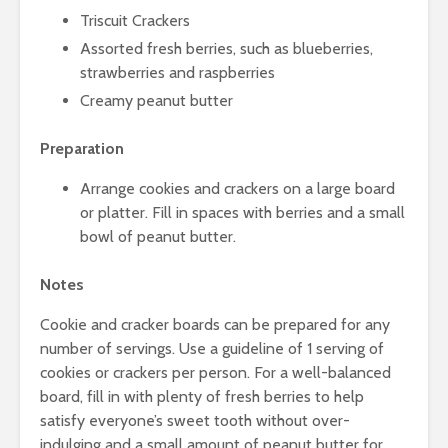
Triscuit Crackers
Assorted fresh berries, such as blueberries,
strawberries and raspberries
Creamy peanut butter
Preparation
Arrange cookies and crackers on a large board
or platter. Fill in spaces with berries and a small
bowl of peanut butter.
Notes
Cookie and cracker boards can be prepared for any
number of servings. Use a guideline of 1 serving of
cookies or crackers per person. For a well-balanced
board, fill in with plenty of fresh berries to help
satisfy everyone’s sweet tooth without over-
indulging and a small amount of peanut butter for