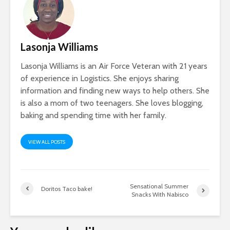
Lasonja Williams
Lasonja Williams is an Air Force Veteran with 21 years
of experience in Logistics. She enjoys sharing
information and finding new ways to help others. She
is also a mom of two teenagers. She loves blogging,
baking and spending time with her family.
VIEW ALL POSTS
Sensational Summer
Doritos Taco bake!
Snacks With Nabisco