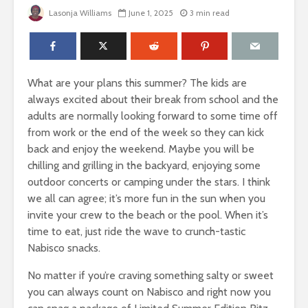
Lasonja Williams
June 1, 2025
3 min read
What are your plans this summer? The kids are
always excited about their break from school and the
adults are normally looking forward to some time off
from work or the end of the week so they can kick
back and enjoy the weekend. Maybe you will be
chilling and grilling in the backyard, enjoying some
outdoor concerts or camping under the stars. I think
we all can agree; it’s more fun in the sun when you
invite your crew to the beach or the pool. When it’s
time to eat, just ride the wave to crunch-tastic
Nabisco snacks.
No matter if you’re craving something salty or sweet
you can always count on Nabisco and right now you