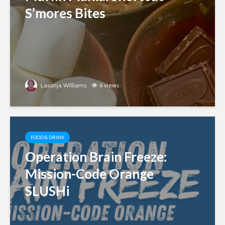
S’mores Bites
Lasonja Williams
6 views
FOOD & DRINK
Operation Brain Freeze:
Mission-Code Orange
SLUSHi