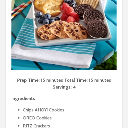
Prep Time: 15 minutes Total Time: 15 minutes
Servings: 4
Ingredients
Chips AHOY! Cookies
OREO Cookies
RITZ Crackers